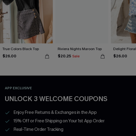
True Colors Black Top
Riviera Nights Maroon Top
Delight Flora
$26.00
$20.25
$26.00
Sale
APP EXCLUSIVE
UNLOCK 3 WELCOME COUPONS
Enjoy Free Returns & Exchanges in the App
15% Off or Free Shipping on Your 1st App Order
Real-Time Order Tracking