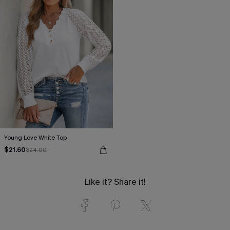
Young Love White Top
$21.60
$24.00
Like it? Share it!