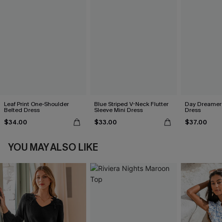
Leaf Print One-Shoulder
Blue Striped V-Neck Flutter
Day Dreamer 
Belted Dress
Sleeve Mini Dress
Dress
$34.00
$33.00
$37.00
YOU MAY ALSO LIKE