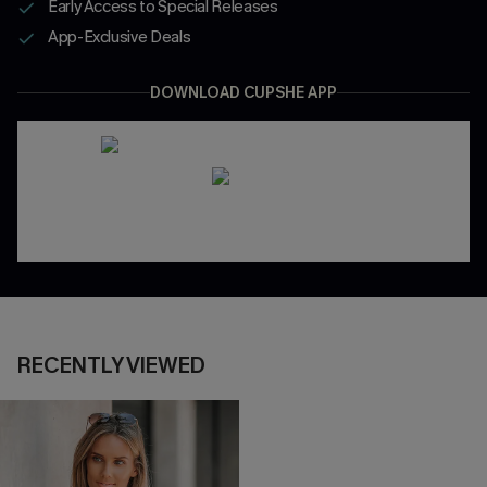
Early Access to Special Releases
App-Exclusive Deals
DOWNLOAD CUPSHE APP
RECENTLY VIEWED