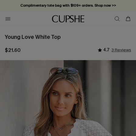
Complimentary tote bag with $109+ orders. Shop now >>
Vacation-ready favorites, now 10–50% off. Shop Now >>
Subscribe & enjoy 15% off — no minimum required!
Young Love White Top
$21.60
4.7
3 Reviews