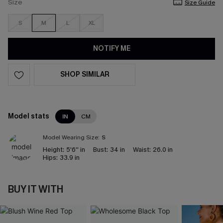
Size
Size Guide
S
M
L
XL
NOTIFY ME
SHOP SIMILAR
Model stats
IN
CM
Model Wearing Size:
S
Height:
5'6'' in
Bust:
34 in
Waist:
26.0 in
Hips:
33.9 in
BUY IT WITH