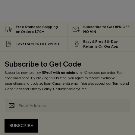
Free Standard Shipping
Subscribe to Get 15% OFF
on Orders $79+
NO MIN
Easy & Free 30-Day
Text for 20% OFF 2PCS+
Returns On Our App
Subscribe to Get Code
Subscribe now to enjoy
15% off with no minimum
! *One code per order. Each
code valid once. By clicking this button, you agree to receive exclusive
promotions and updates from Cupshe via email. You also accept our
Terms and
Conditions
and
Privacy Policy
. Unsubscribe anytime.
SUBSCRIBE