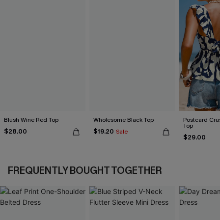
Blush Wine Red Top
Wholesome Black Top
Postcard Cru
Top
$28.00
$19.20
Sale
$29.00
FREQUENTLY BOUGHT TOGETHER