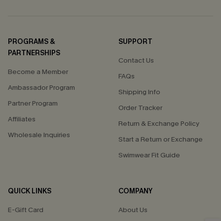
PROGRAMS &
SUPPORT
PARTNERSHIPS
Contact Us
Become a Member
FAQs
Ambassador Program
Shipping Info
Partner Program
Order Tracker
Affiliates
Return & Exchange Policy
Wholesale Inquiries
Start a Return or Exchange
Swimwear Fit Guide
QUICK LINKS
COMPANY
E-Gift Card
About Us