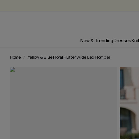
New & Trending
Dresses
Kni
Home
Yellow & Blue Floral Flutter Wide Leg Romper