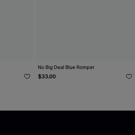
No Big Deal Blue Romper
$33.00