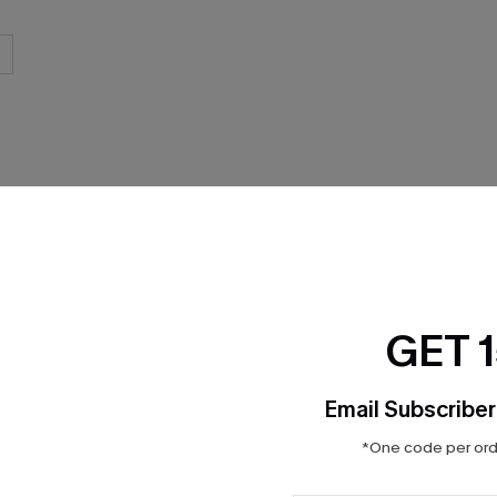
THER
GET 
Email Subscriber
*One code per orde