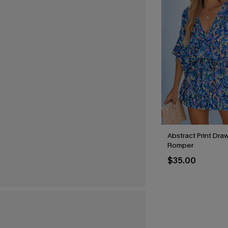
Abstract Print Draw
Romper
$35.00