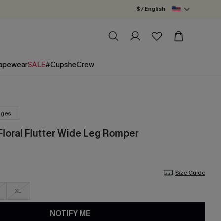
$ / English
apewear
SALE
#CupsheCrew
nges
Floral Flutter Wide Leg Romper
Size Guide
XL
NOTIFY ME