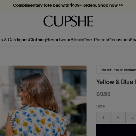
Complimentary tote bag with $109+ orders. Shop now >>
Vacation-ready favorites, now 10–50% off. Shop Now >>
Subscribe & enjoy 15% off — no minimum required!
ts & Cardigans
Clothing
Resortwear
Bikinis
One-Pieces
Occasions
Sh
No returns or excha
Yellow & Blue 
$9.59
Size
S
M
L