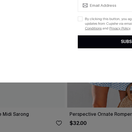
By clicking this button, you a
updates from Cupshe via email
Conditions
and
Privacy Policy
.
SUBS
e Midi Sarong
Perspective Ornate Romper
$32.00