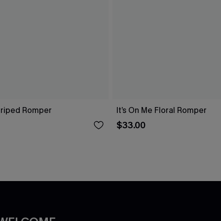
Striped Romper
It’s On Me Floral Romper
$33.00