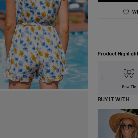
WI
Product Highligh
Bow Tie
BUY IT WITH