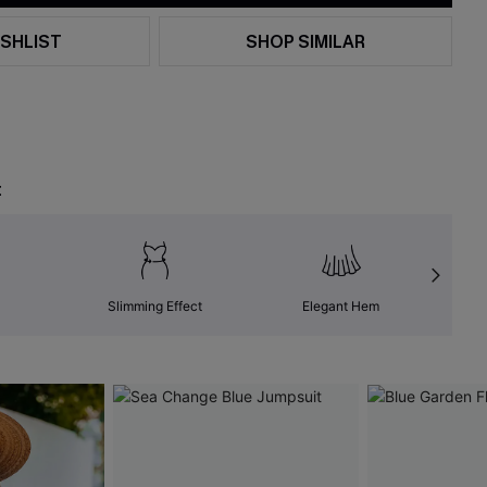
SHLIST
SHOP SIMILAR
t
Slimming Effect
Elegant Hem