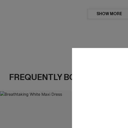
SHOW MORE
FREQUENTLY BOUGHT TOGE