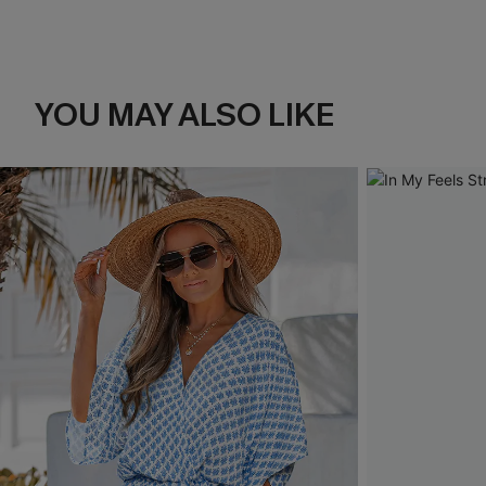
YOU MAY ALSO LIKE