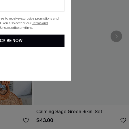
gree to receive exclusive promotions and
. You also accept our
Terms and
 Unsubscribe anytime.
CRIBE NOW
Calming Sage Green Bikini Set
$43.00