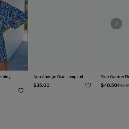
string
Sea Change Blue Jumpsuit
Blue Garden Fl
$35.00
$40.50
$45.0