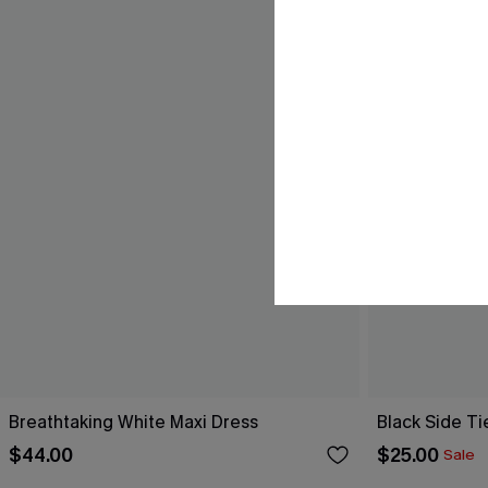
Breathtaking White Maxi Dress
Black Side Ti
$44.00
$25.00
Sale