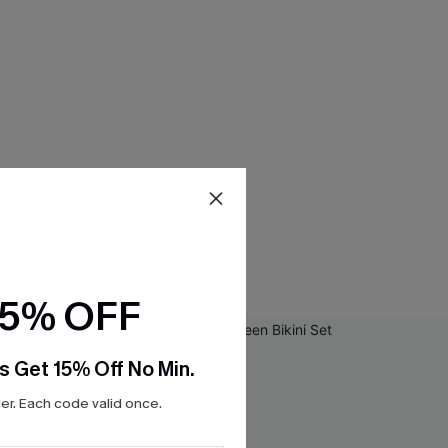
15% OFF
s Get 15% Off No Min.
r. Each code valid once.