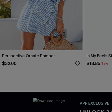
Perspective Ornate Romper
In My Feels 
$32.00
$18.85
Sale
APP EXCLUSIVE