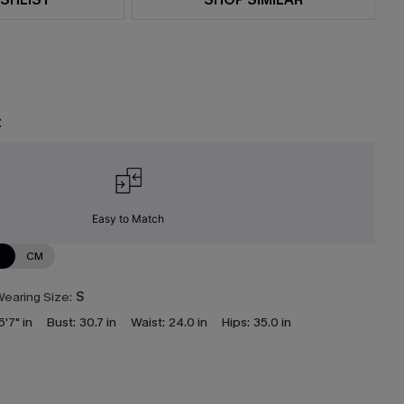
t
Easy to Match
N
CM
earing Size:
S
5'7" in
Bust:
30.7 in
Waist:
24.0 in
Hips:
35.0 in