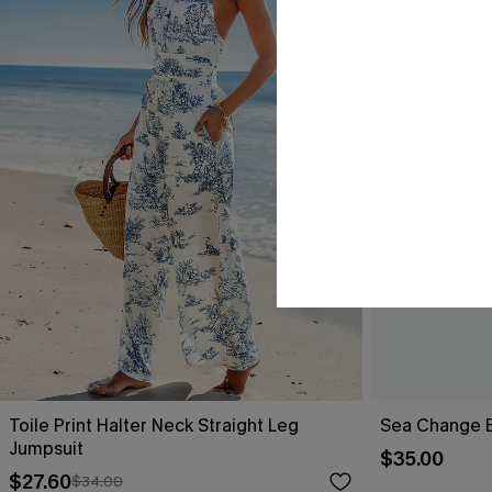
Toile Print Halter Neck Straight Leg
Sea Change B
Jumpsuit
$35.00
$27.60
$34.00