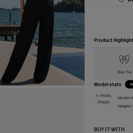
Product Highligh
Bow Tie
Model stats
I
Model W
Height:
BUY IT WITH