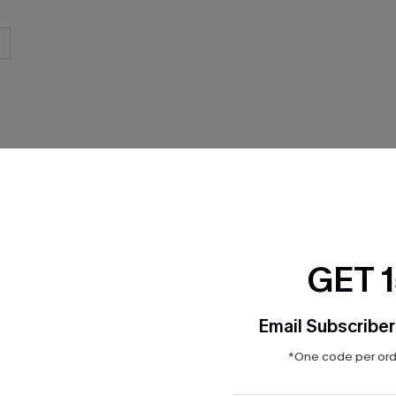
THER
GET 
Email Subscriber
*One code per orde