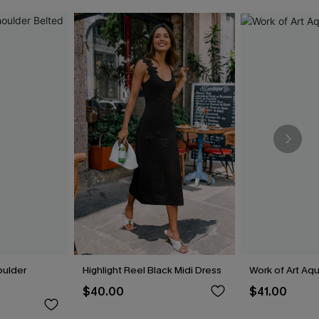
oulder
Highlight Reel Black Midi Dress
Work of Art Aq
$40.00
$41.00