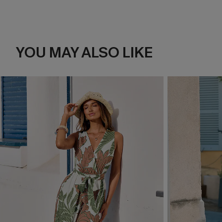
YOU MAY ALSO LIKE