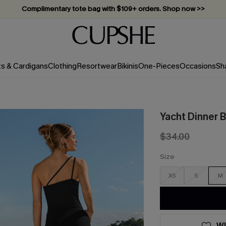
Complimentary tote bag with $109+ orders. Shop now >>
Vacation-ready favorites, now 10–50% off. Shop Now >>
Subscribe & enjoy 15% off — no minimum required!
ts & Cardigans
Clothing
Resortwear
Bikinis
One-Pieces
Occasions
Sh
Yacht Dinner 
$34.00
Size
XS
S
M
WI