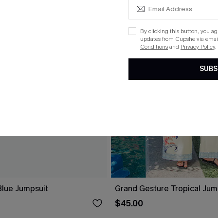
By clicking this button, you a
updates from Cupshe via email
Conditions
and
Privacy Policy
.
SUBS
lue Jumpsuit
Grand Gesture Tropical Jum
$45.00