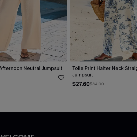
fternoon Neutral Jumpsuit
Toile Print Halter Neck Stra
Jumpsuit
$27.60
$34.00