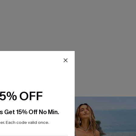
15% OFF
s Get 15% Off No Min.
r. Each code valid once.