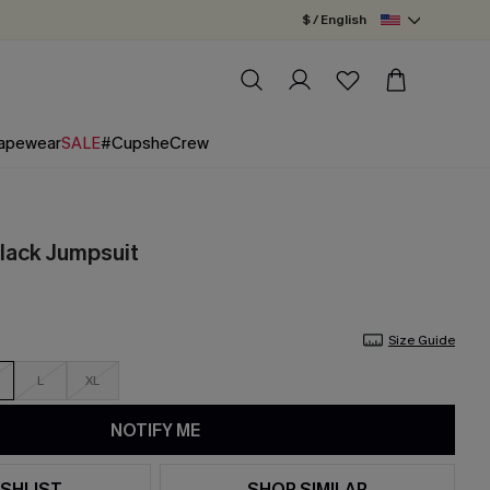
$ / English
apewear
SALE
#CupsheCrew
Black Jumpsuit
Size Guide
L
XL
NOTIFY ME
SHLIST
SHOP SIMILAR