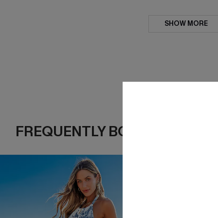
SHOW MORE
FREQUENTLY BOUGHT TOGE