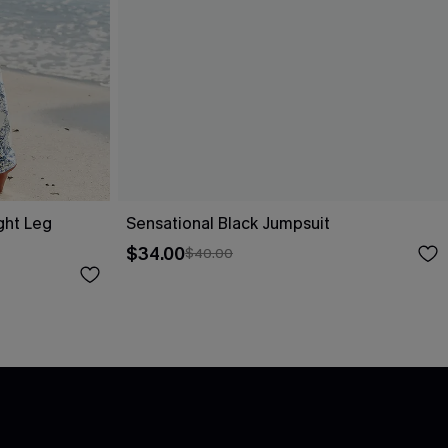
ight Leg
Sensational Black Jumpsuit
$34.00
$40.00