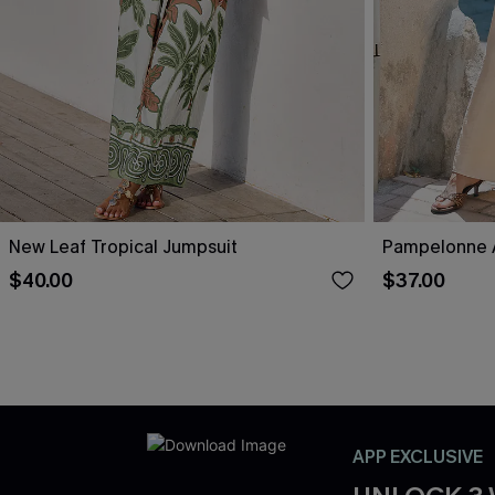
New Leaf Tropical Jumpsuit
Pampelonne A
$40.00
$37.00
APP EXCLUSIVE