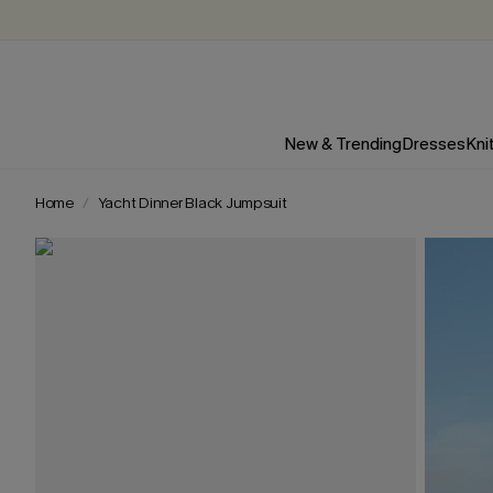
New & Trending
Dresses
Kni
Home
Yacht Dinner Black Jumpsuit