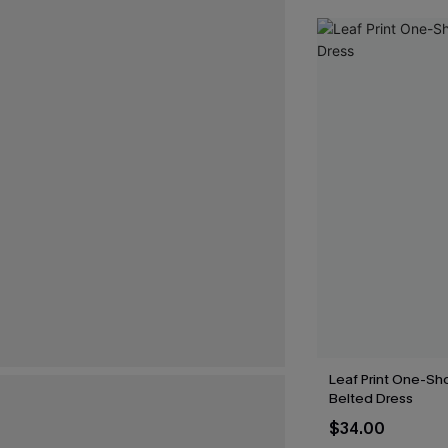
Leaf Print One-Sh
Belted Dress
$34.00