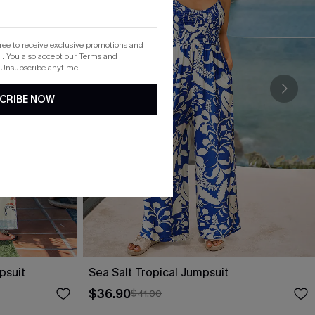
gree to receive exclusive promotions and
. You also accept our
Terms and
 Unsubscribe anytime.
CRIBE NOW
psuit
Sea Salt Tropical Jumpsuit
$36.90
$41.00