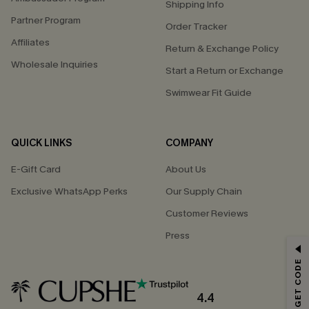
Shipping Info
Partner Program
Order Tracker
Affiliates
Return & Exchange Policy
Wholesale Inquiries
Start a Return or Exchange
Swimwear Fit Guide
QUICK LINKS
COMPANY
E-Gift Card
About Us
Exclusive WhatsApp Perks
Our Supply Chain
Customer Reviews
Press
GET 15% OFF
Email Subscribers Get 15% Off No Min.
*One code per order. Each code valid once.
4.4