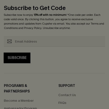
Subscribe to Get Code
Subscribe now to enjoy
15% off with no minimum
! *One code per order. Each
code valid once. By clicking this button, you agree to receive exclusive
promotions and updates from Cupshe via email. You also accept our
Terms and
Conditions
and
Privacy Policy
. Unsubscribe anytime.
SUBSCRIBE
PROGRAMS &
SUPPORT
PARTNERSHIPS
Contact Us
Become a Member
FAQs
Ambassador Program