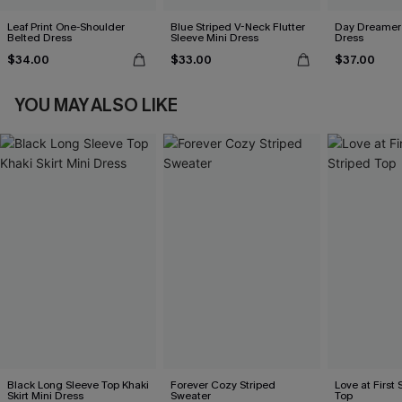
Leaf Print One-Shoulder
Blue Striped V-Neck Flutter
Day Dreamer 
Belted Dress
Sleeve Mini Dress
Dress
$34.00
$33.00
$37.00
YOU MAY ALSO LIKE
Black Long Sleeve Top Khaki
Forever Cozy Striped
Love at First 
Skirt Mini Dress
Sweater
Top