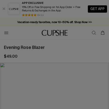
APP EXCLUSIVE
15% Off or Free Shipping on 1st App Order + Free
GET APP
Returns & Exchanges in the App
84 k+
Vacation-ready favorites, now 10–50% off. Shop Now >>
Subscribe & enjoy 15% off — no minimum required!
Evening Rose Blazer
$49.00