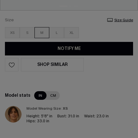
Size
Size Guide
XS
S
M
L
XL
NOTIFY ME
SHOP SIMILAR
Model stats
IN
CM
Model Wearing Size:
XS
Height:
5'8" in
Bust:
31.0 in
Waist:
23.0 in
Hips:
33.0 in