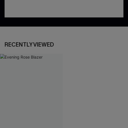
RECENTLY VIEWED