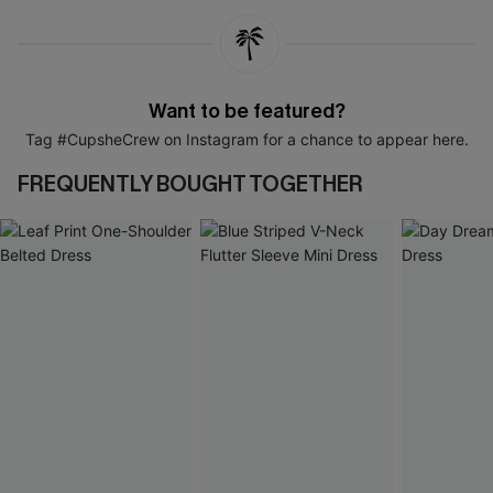
Want to be featured?
Tag #CupsheCrew on Instagram for a chance to appear here.
FREQUENTLY BOUGHT TOGETHER