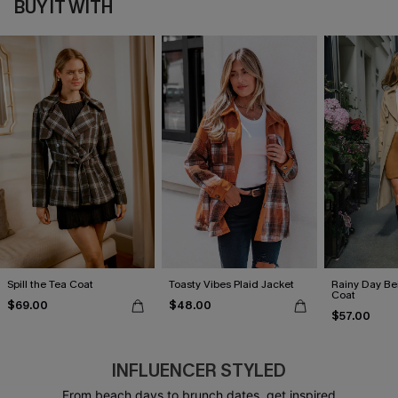
BUY IT WITH
Spill the Tea Coat
Toasty Vibes Plaid Jacket
Rainy Day Be
Coat
$69.00
$48.00
$57.00
INFLUENCER STYLED
From beach days to brunch dates, get inspired