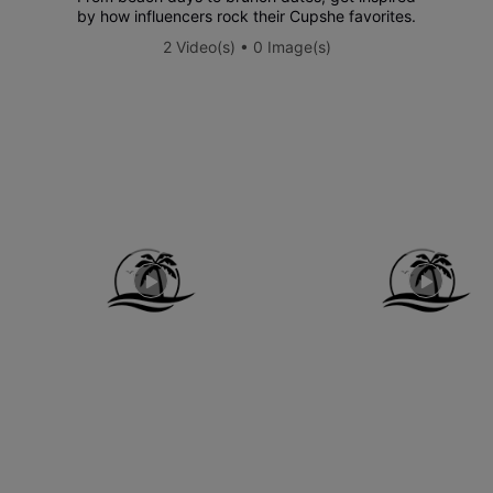
by how influencers rock their Cupshe favorites.
2 Video(s) • 0 Image(s)