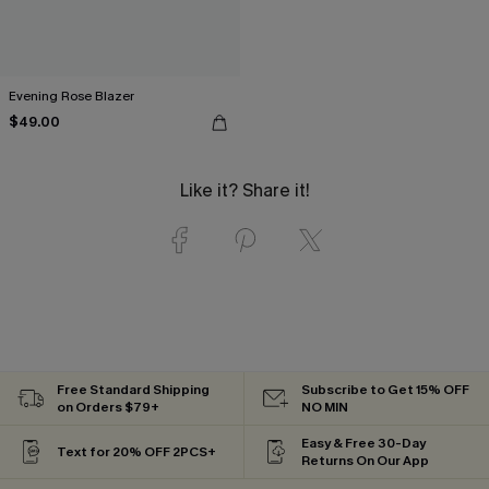
Evening Rose Blazer
$49.00
Like it? Share it!
Free Standard Shipping
Subscribe to Get 15% OFF
on Orders $79+
NO MIN
Easy & Free 30-Day
Text for 20% OFF 2PCS+
Returns On Our App