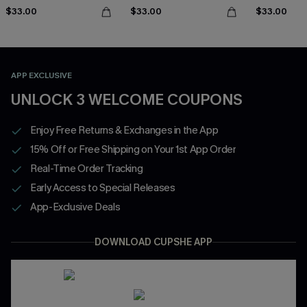
$33.00
$33.00
$33.00
APP EXCLUSIVE
UNLOCK 3 WELCOME COUPONS
Enjoy Free Returns & Exchanges in the App
15% Off or Free Shipping on Your 1st App Order
Real-Time Order Tracking
Early Access to Special Releases
App-Exclusive Deals
DOWNLOAD CUPSHE APP