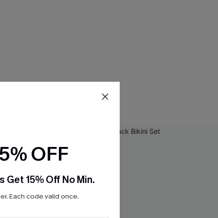
15% OFF
s Get 15% Off No Min.
r. Each code valid once.