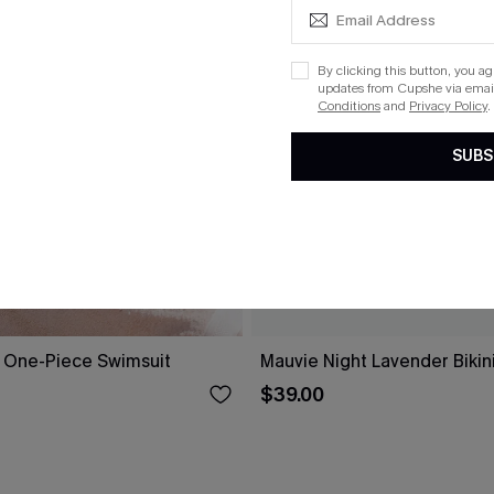
By clicking this button, you a
updates from Cupshe via email
Conditions
and
Privacy Policy
.
SUBS
 One-Piece Swimsuit
Mauvie Night Lavender Bikin
$39.00