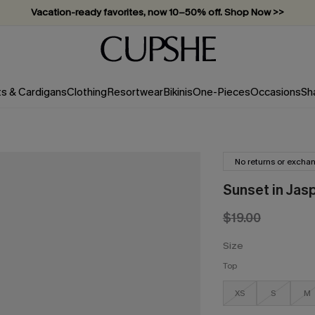
Vacation-ready favorites, now 10–50% off. Shop Now >>
Subscribe & enjoy 15% off — no minimum required!
ts & Cardigans
Clothing
Resortwear
Bikinis
One-Pieces
Occasions
Sh
No returns or excha
Sunset in Jasp
$19.00
Size
Top
XS
S
M