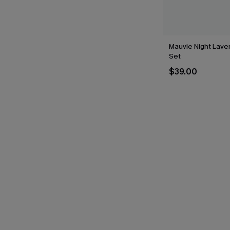
Mauvie Night Laven
Set
$39.00