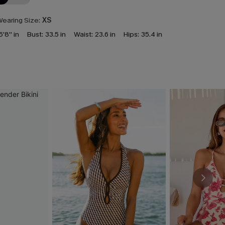
earing Size:
XS
5'8'' in
Bust:
33.5 in
Waist:
23.6 in
Hips:
35.4 in