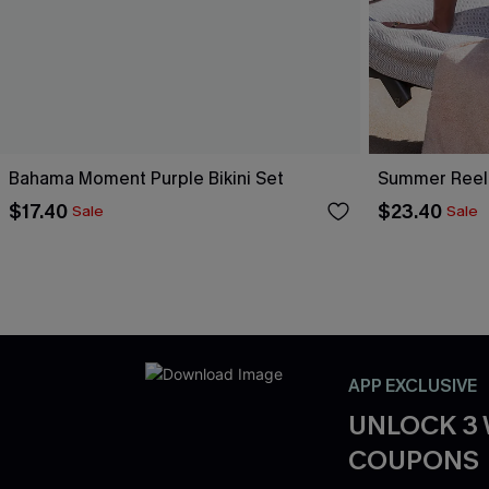
Bahama Moment Purple Bikini Set
Summer Reel
$17.40
$23.40
Sale
Sale
APP EXCLUSIVE
UNLOCK 3
COUPONS