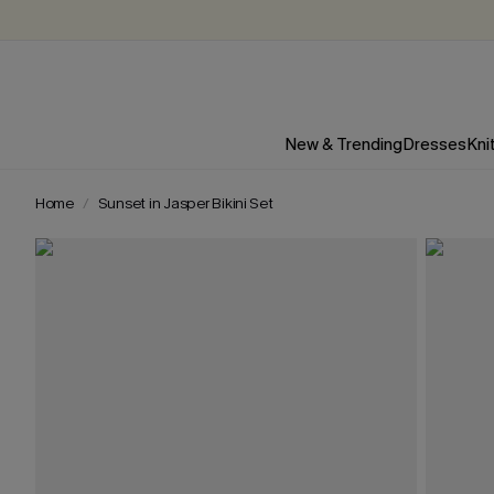
New & Trending
Dresses
Kni
Home
Sunset in Jasper Bikini Set