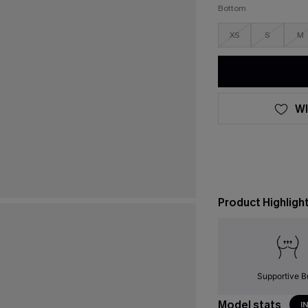
Bottom
XS
S
M
WI
Product Highligh
Supportive B
Model stats
I