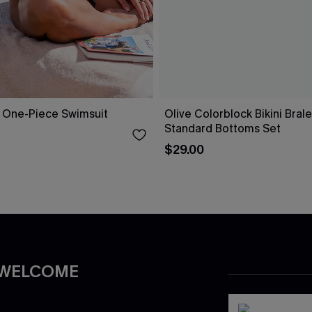
 One-Piece Swimsuit
Olive Colorblock Bikini Bral
Standard Bottoms Set
$29.00
 WELCOME