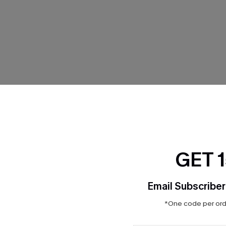
THER
GET 
Email Subscriber
*One code per orde