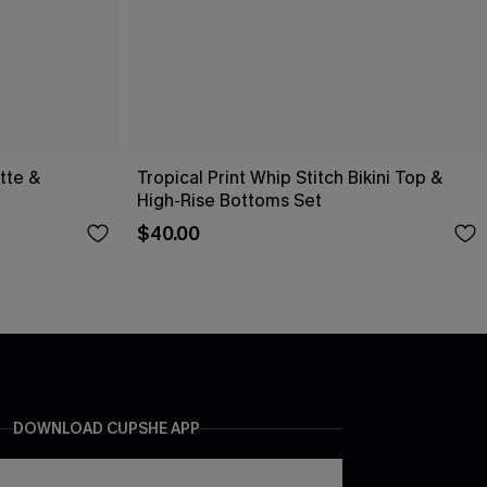
ette &
Tropical Print Whip Stitch Bikini Top &
High-Rise Bottoms Set
$40.00
DOWNLOAD CUPSHE APP