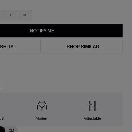
L
XL
NOTIFY ME
SHLIST
SHOP SIMILAR
t
ust
Modern
Adjustable
N
CM