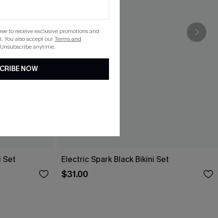
gree to receive exclusive promotions and
. You also accept our
Terms and
 Unsubscribe anytime.
CRIBE NOW
i Set
Electric Spark Black Bikini Set
$31.00