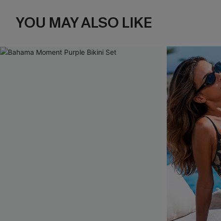
YOU MAY ALSO LIKE