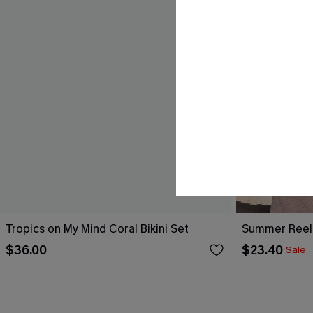
Tropics on My Mind Coral Bikini Set
Summer Reel
$36.00
$23.40
Sale