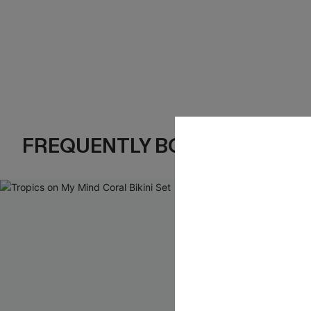
FREQUENTLY BOUGHT TOGE