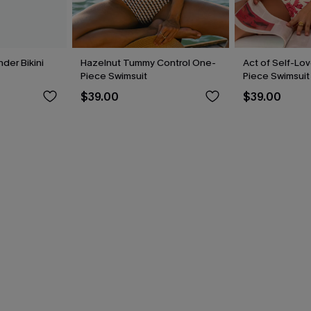
der Bikini
Hazelnut Tummy Control One-
Act of Self-Lov
Piece Swimsuit
Piece Swimsuit
$39.00
$39.00