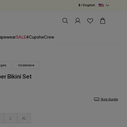
$ / English
apewear
SALE
#CupsheCrew
nges
Underwire
er Bikini Set
Size Guide
L
XL