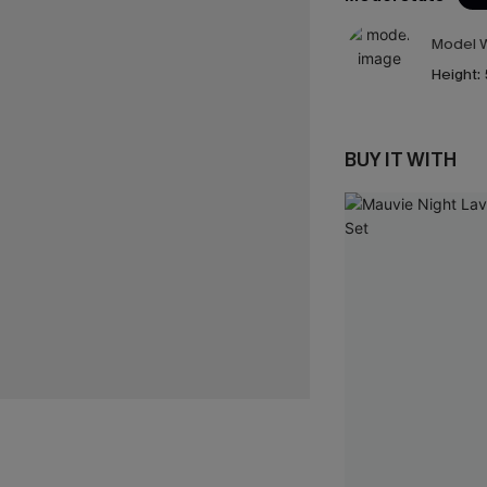
Model W
Height:
BUY IT WITH