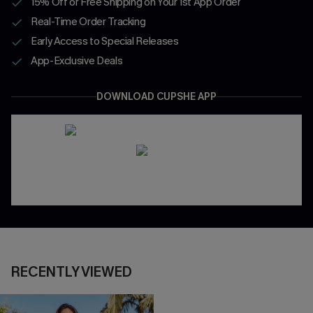
15% Off or Free Shipping on Your 1st App Order
Real-Time Order Tracking
Early Access to Special Releases
App-Exclusive Deals
DOWNLOAD CUPSHE APP
RECENTLY VIEWED