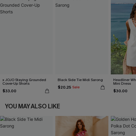
x JOJO Staying Grounded
Black Side Tie Midi Sarong
Headliner Wh
Cover-Up Shorts
Mini Dress
$20.25
Sale
$33.00
$30.00
YOU MAY ALSO LIKE