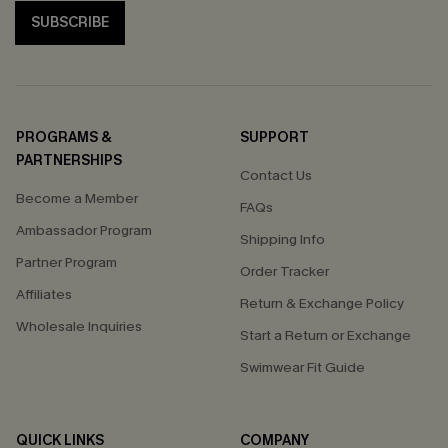
SUBSCRIBE
PROGRAMS &
SUPPORT
PARTNERSHIPS
Contact Us
Become a Member
FAQs
Ambassador Program
Shipping Info
Partner Program
Order Tracker
Affiliates
Return & Exchange Policy
Wholesale Inquiries
Start a Return or Exchange
Swimwear Fit Guide
QUICK LINKS
COMPANY