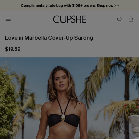
Complimentary tote bag with $109+ orders. Shop now >>
Vacation-ready favorites, now 10–50% off. Shop Now >>
Subscribe & enjoy 15% off — no minimum required!
Love in Marbella Cover-Up Sarong
$19.59