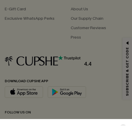
E-Gift Card
About Us
Exclusive WhatsApp Perks
Our Supply Chain
Customer Reviews
Press
GET 15% OFF
SUBSCRIBE & GET CODE
Email Subscribers Get 15% Off No Min.
*One code per order. Each code valid once.
4.4
DOWNLOAD CUPSHE APP
By clicking this button, you agree to receive exclusive promotions and
updates from Cupshe via email. You also accept our
Terms and Conditions
and
Privacy Policy
. Unsubscribe anytime.
SUBSCRIBE NOW
FOLLOW US ON