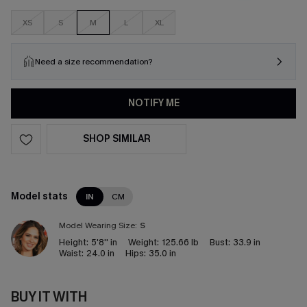
XS
S
M
L
XL
Need a size recommendation?
NOTIFY ME
SHOP SIMILAR
Model stats
IN
CM
Model Wearing Size:
S
Height:
5'8'' in
Weight:
125.66 lb
Bust:
33.9 in
Waist:
24.0 in
Hips:
35.0 in
BUY IT WITH