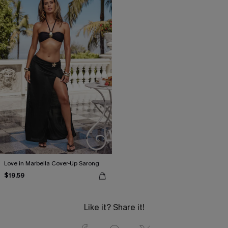
Love in Marbella Cover-Up Sarong
$19.59
Like it? Share it!