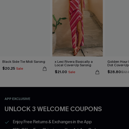
Black Side Tie Midi Sarong
x Lexi Rivera Basically a
Golden Hour 
Local Cover-Up Sarong
Dot Cover-Up
$20.25
Sale
$21.00
$28.80
Sale
$32.
APP EXCLUSIVE
UNLOCK 3 WELCOME COUPONS
Enjoy Free Returns & Exchanges in the App