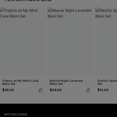
Tropics on My Mind Coral
Mauvie Night Lavender
Electric Spark
Bikini Set
Bikini Set
Set
$36.00
$39.00
$31.00
APP EXCLUSIVE