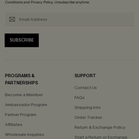
Conditions
and
Privacy Policy
. Unsubscribe anytime.
SUBSCRIBE
PROGRAMS &
SUPPORT
PARTNERSHIPS
Contact Us
Become a Member
FAQs
Ambassador Program
Shipping Info
Partner Program
Order Tracker
Affiliates
Return & Exchange Policy
Wholesale Inquiries
Start a Return or Exchange