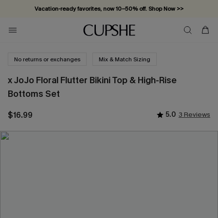
Vacation-ready favorites, now 10–50% off. Shop Now >>
Subscribe & enjoy 15% off — no minimum required!
No returns or exchanges
Mix & Match Sizing
x JoJo Floral Flutter Bikini Top & High-Rise
Bottoms Set
$16.99
5.0
3 Reviews