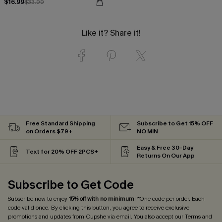
$16.99
$33.99
Like it? Share it!
Free Standard Shipping
Subscribe to Get 15% OFF
on Orders $79+
NO MIN
Easy & Free 30-Day
Text for 20% OFF 2PCS+
Returns On Our App
Subscribe to Get Code
Subscribe now to enjoy
15% off with no minimum
! *One code per order. Each
code valid once. By clicking this button, you agree to receive exclusive
promotions and updates from Cupshe via email. You also accept our
Terms and