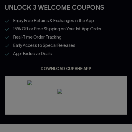
UNLOCK 3 WELCOME COUPONS
Enjoy Free Returns & Exchanges in the App
15% Off or Free Shipping on Your 1st App Order
Real-Time Order Tracking
Early Access to Special Releases
App-Exclusive Deals
DOWNLOAD CUPSHE APP