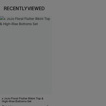
RECENTLY VIEWED
x JoJo Floral Flutter Bikini Top &
High-Rise Bottoms Set