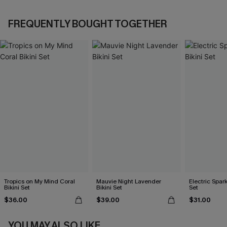
FREQUENTLY BOUGHT TOGETHER
Tropics on My Mind Coral
Mauvie Night Lavender
Electric Spark
Bikini Set
Bikini Set
Set
$36.00
$39.00
$31.00
YOU MAY ALSO LIKE