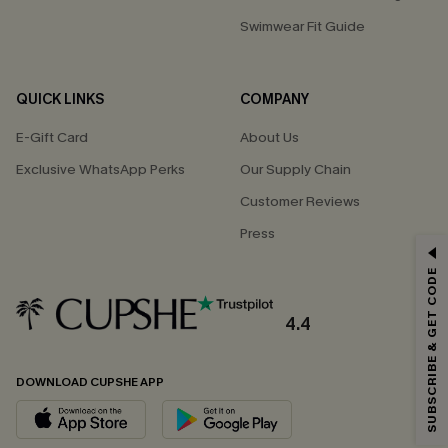
Swimwear Fit Guide
QUICK LINKS
COMPANY
E-Gift Card
About Us
Exclusive WhatsApp Perks
Our Supply Chain
Customer Reviews
Press
GET 15% OFF
SUBSCRIBE & GET CODE
Email Subscribers Get 15% Off No Min.
*One code per order. Each code valid once.
4.4
DOWNLOAD CUPSHE APP
By clicking this button, you agree to receive exclusive promotions and
updates from Cupshe via email. You also accept our
Terms and Conditions
and
Privacy Policy
. Unsubscribe anytime.