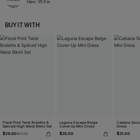
Hips:
35.5 in
BUY IT WITH
Floral Print Twist Bralette &
Laguna Escape Beige
Cabana Social
Spliced High Waist Bikini Set
Cover-Up Mini Dress
Dress
$29.60
$35.00
$31.00
$37.00