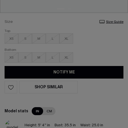
Size
Size Guide
Top
XS
S
M
L
XL
Bottom
XS
S
M
L
XL
NOTIFY ME
SHOP SIMILAR
Model stats
IN
CM
Height:
5' 4'' in
Bust:
35.5 in
Waist:
25.0 in