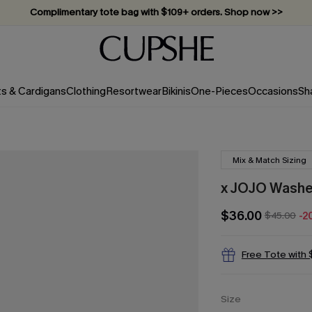
Complimentary tote bag with $109+ orders. Shop now >>
Vacation-ready favorites, now 10–50% off. Shop Now >>
Subscribe & enjoy 15% off — no minimum required!
ts & Cardigans
Clothing
Resortwear
Bikinis
One-Pieces
Occasions
Sh
Mix & Match Sizing
x JOJO Washed
$36.00
$45.00
-2
Free Tote with
Size