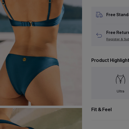
Free Stand
Free Retur
Register & Su
Product Highligh
Ultra
Fit & Feel