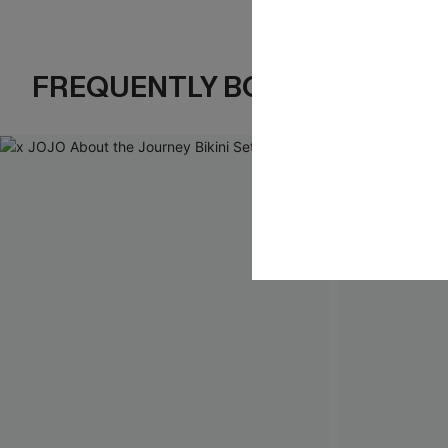
FREQUENTLY BOUGHT TOGE