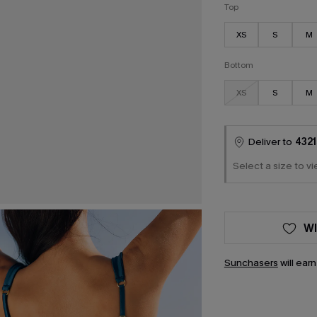
Top
XS
S
M
Bottom
XS
S
M
Deliver to
4321
Select a size to vi
WI
Sunchasers
will ear