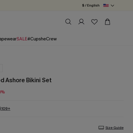
$ / English
apewear
SALE
#CupsheCrew
 Ashore Bikini Set
0%
 $109+
Size Guide