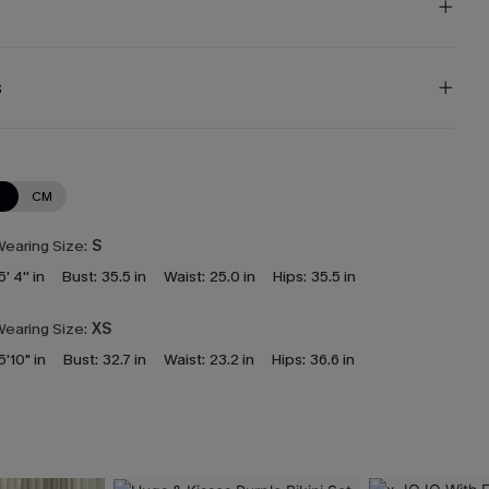
s
N
CM
earing Size:
S
5' 4'' in
Bust:
35.5 in
Waist:
25.0 in
Hips:
35.5 in
earing Size:
XS
5'10" in
Bust:
32.7 in
Waist:
23.2 in
Hips:
36.6 in