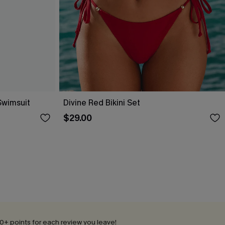
Swimsuit
Divine Red Bikini Set
$29.00
0+ points for each review you leave!