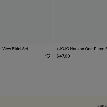
 View Bikini Set
x JOJO Horizon One-Piece 
$47.00
Earn 3