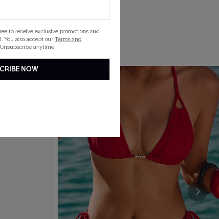
gree to receive exclusive promotions and
. You also accept our
Terms and
 Unsubscribe anytime.
CRIBE NOW