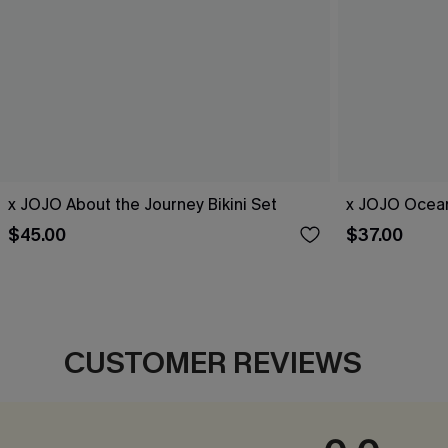
x JOJO About the Journey Bikini Set
x JOJO Ocean
$45.00
$37.00
CUSTOMER REVIEWS