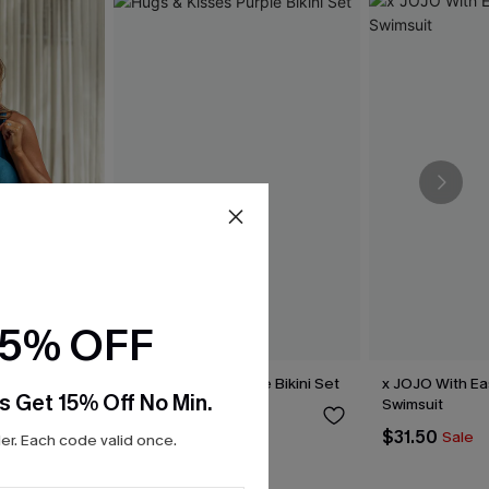
15% OFF
shore One-
Hugs & Kisses Purple Bikini Set
x JOJO With E
s Get 15% Off No Min.
Swimsuit
$39.00
$31.50
Sale
r. Each code valid once.