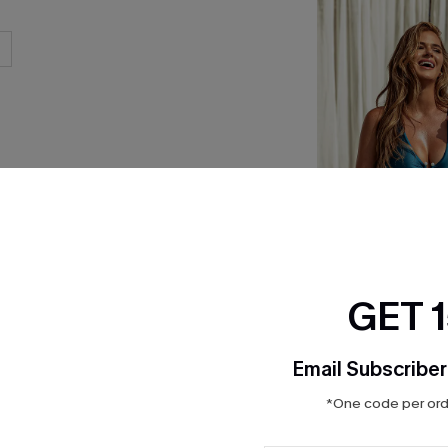
GET 
x JOJO Washed A
Email Subscriber
Piece Swimsuit
$32.90
Sale
*One code per orde