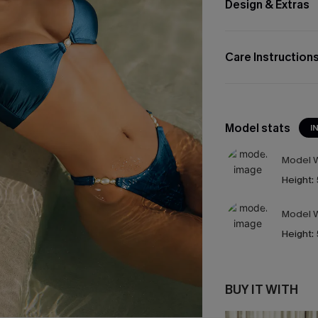
Design & Extras
Care Instruction
Model stats
I
Model W
Height:
Model W
Height:
BUY IT WITH