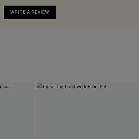
WRITE A REVIEW