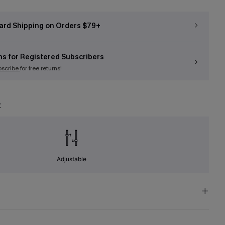
ard Shipping on Orders $79+
ns for Registered Subscribers
bscribe
for free returns!
t
Adjustable