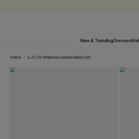
New & Trending
Dresses
Kni
Home
x JOJO Washed Ashore Bikini Set