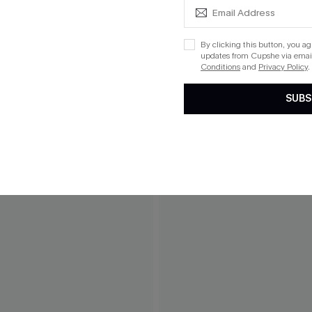
By clicking this button, you a
THER
updates from Cupshe via email
Conditions
and
Privacy Policy
.
SUBS