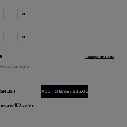
L
XL
L
XL
5
Change ZIP Code
ew delivery date.
SHLIST
ADD TO BAG
/
$36.00
n around
180
points.