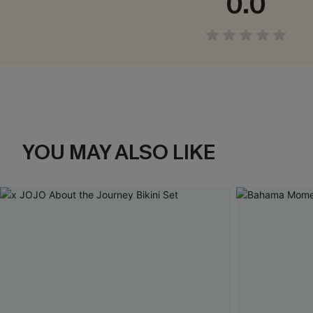
0.0
YOU MAY ALSO LIKE