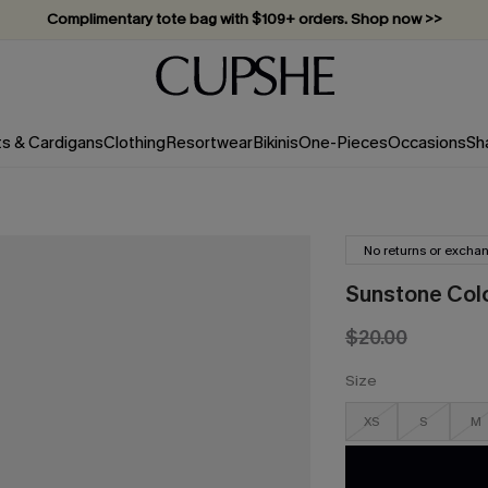
Complimentary tote bag with $109+ orders. Shop now >>
Vacation-ready favorites, now 10–50% off. Shop Now >>
Subscribe & enjoy 15% off — no minimum required!
ts & Cardigans
Clothing
Resortwear
Bikinis
One-Pieces
Occasions
Sh
No returns or excha
Sunstone Col
$20.00
Size
XS
S
M