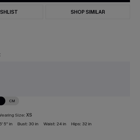
SHLIST
SHOP SIMILAR
t
N
CM
earing Size:
XS
5' 5'' in
Bust:
30 in
Waist:
24 in
Hips:
32 in