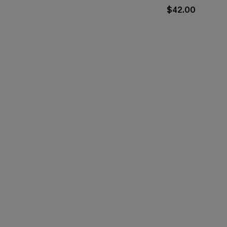
$42.00