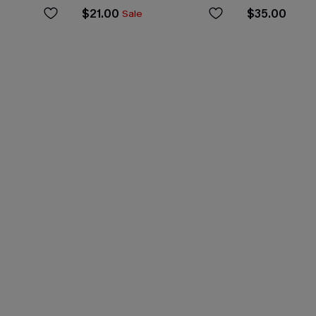
$21.00
$35.00
Sale