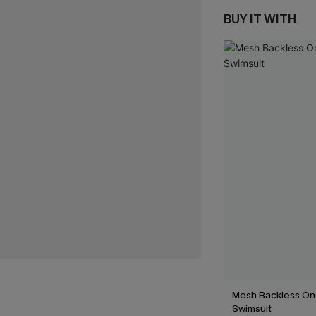
BUY IT WITH
Mesh Backless On
Swimsuit