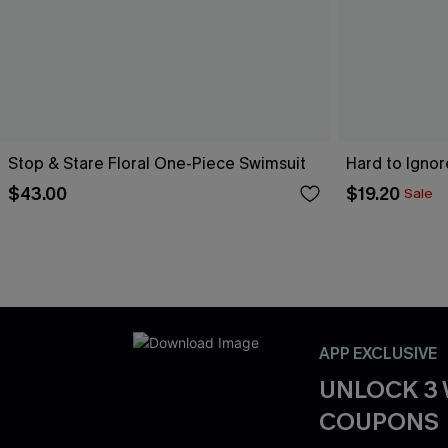
Stop & Stare Floral One-Piece Swimsuit
Hard to Igno
$43.00
$19.20
Sale
APP EXCLUSIVE
UNLOCK 3
COUPONS