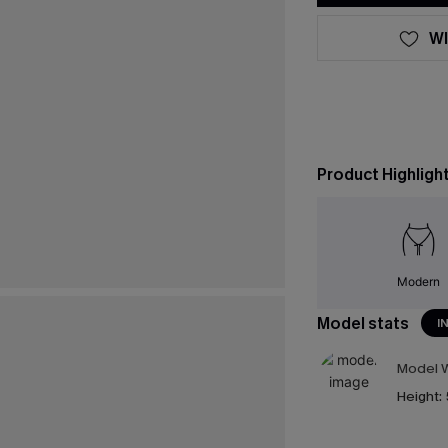
WI
Product Highligh
Modern
Model stats
I
Model W
Height: