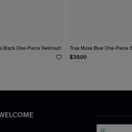
re Black One-Piece Swimsuit
True Muse Blue One-Piece 
$39.00
 WELCOME