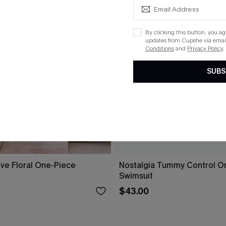
By clicking this button, you a
updates from Cupshe via email
Conditions
and
Privacy Policy
.
SUBS
ove Floral One-Piece
Nostalgia Tummy Control O
Swimsuit
$43.00