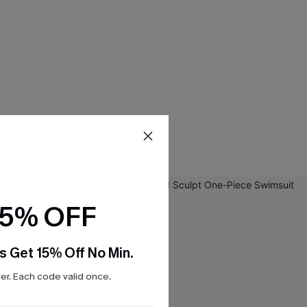
15% OFF
s Get 15% Off No Min.
r. Each code valid once.