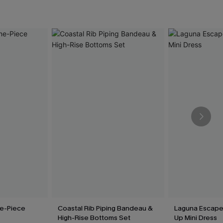
e-Piece
Coastal Rib Piping Bandeau &
Laguna Escape
High-Rise Bottoms Set
Up Mini Dress