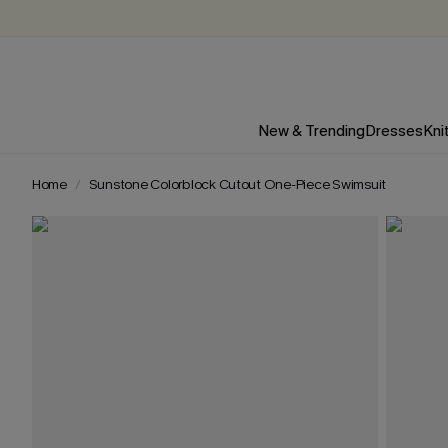
New & Trending
Dresses
Kni
Home
Sunstone Colorblock Cutout One-Piece Swimsuit