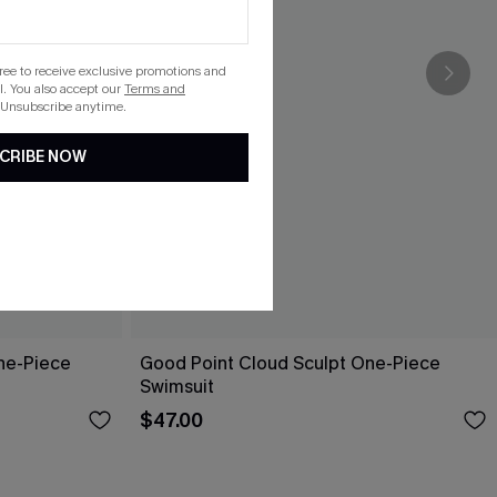
gree to receive exclusive promotions and
. You also accept our
Terms and
 Unsubscribe anytime.
CRIBE NOW
ne-Piece
Good Point Cloud Sculpt One-Piece
Swimsuit
$47.00