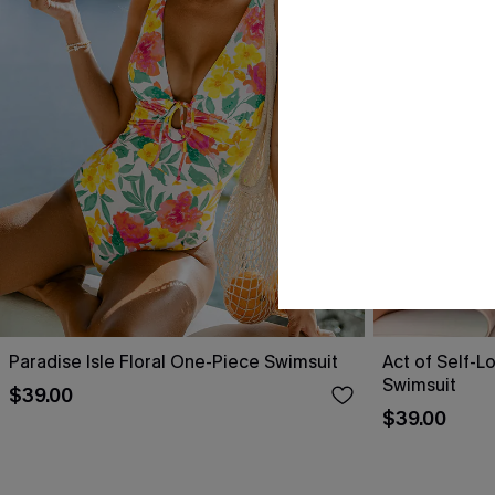
Paradise Isle Floral One-Piece Swimsuit
Act of Self-L
Swimsuit
$39.00
$39.00