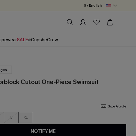
$ / English
apewear
SALE
#CupsheCrew
nges
orblock Cutout One-Piece Swimsuit
Size Guide
L
XL
NOTIFY ME