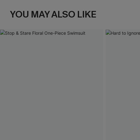
YOU MAY ALSO LIKE