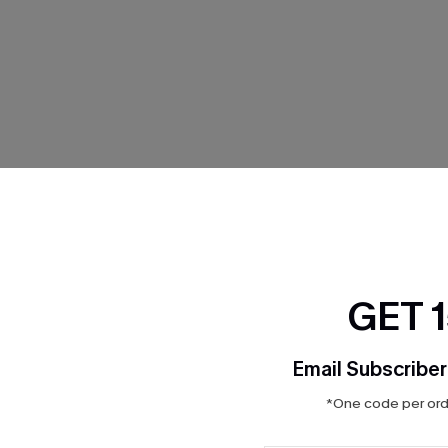
THER
GET 
Email Subscriber
*One code per orde