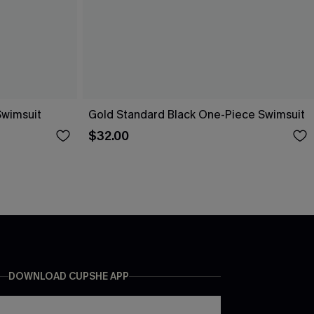
Swimsuit
Gold Standard Black One-Piece Swimsuit
$32.00
DOWNLOAD CUPSHE APP