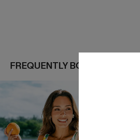
FREQUENTLY BOUGHT TOGE