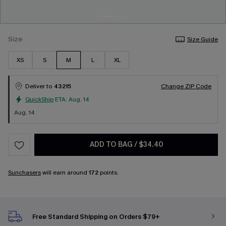
Size
Size Guide
XS
S
M
L
XL
Deliver to
43215
Change ZIP Code
QuickShip
ETA:
Aug. 14
Aug. 14
ADD TO BAG
/
$34.40
Sunchasers
will earn around
172
points.
Free Standard Shipping on Orders $79+