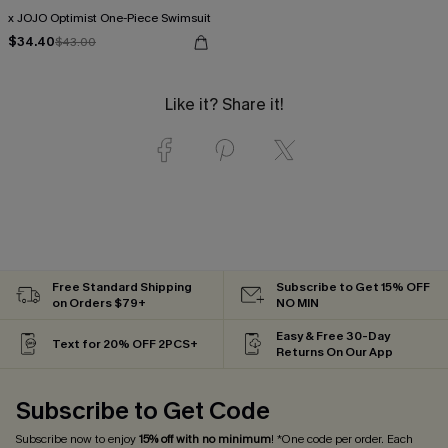
x JOJO Optimist One-Piece Swimsuit
$34.40
$43.00
Like it? Share it!
Free Standard Shipping
Subscribe to Get 15% OFF
on Orders $79+
NO MIN
Easy & Free 30-Day
Text for 20% OFF 2PCS+
Returns On Our App
Subscribe to Get Code
Subscribe now to enjoy
15% off with no minimum
! *One code per order. Each