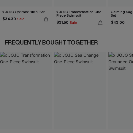
x JOJO Optimist Bikini Set
x JOJO Transformation One-
Calming Sage
Piece Swimsuit
Set
$34.30
Sale
$31.50
$43.00
Sale
FREQUENTLY BOUGHT TOGETHER