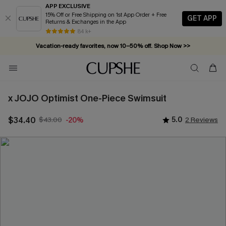
APP EXCLUSIVE
15% Off or Free Shipping on 1st App Order + Free
GET APP
Returns & Exchanges in the App
84 k+
Vacation-ready favorites, now 10–50% off. Shop Now >>
Subscribe & enjoy 15% off — no minimum required!
x JOJO Optimist One-Piece Swimsuit
$34.40
$43.00
5.0
2 Reviews
-20%