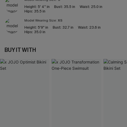
Height:
5' 4'' in
Bust:
35.5 in
Waist:
25.0 in
Hips:
35.5 in
Model Wearing Size:
XS
Height:
5'9" in
Bust:
32.7 in
Waist:
23.6 in
Hips:
35.0 in
BUY IT WITH