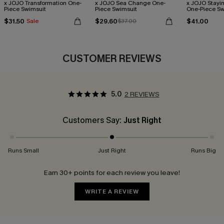
x JOJO Transformation One-
x JOJO Sea Change One-
x JOJO Stayi
Piece Swimsuit
Piece Swimsuit
One-Piece Sw
$31.50
$29.60
$41.00
Sale
$37.00
CUSTOMER REVIEWS
5.0
2 REVIEWS
Customers Say:
Just Right
Runs Small
Just Right
Runs Big
Earn 30+ points for each review you leave!
WRITE A REVIEW