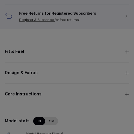
Free Returns for Registered Subscribers
Register & Subscribe
for free returns!
Fit & Feel
Design & Extras
Care Instructions
Model stats
IN
CM
Model Wearing Size:
S