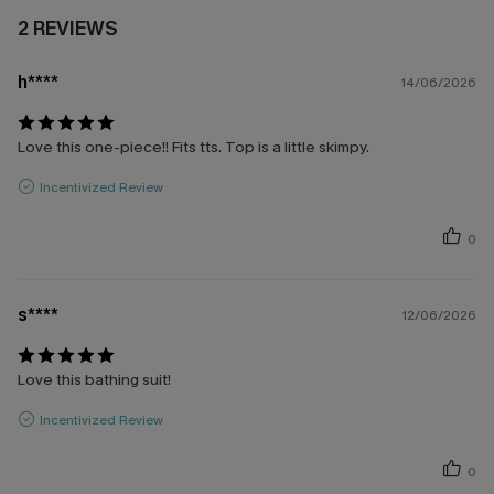
2 REVIEWS
h****
14/06/2026
Love this one-piece!! Fits tts. Top is a little skimpy.
Incentivized Review
0
s****
12/06/2026
Love this bathing suit!
Incentivized Review
0