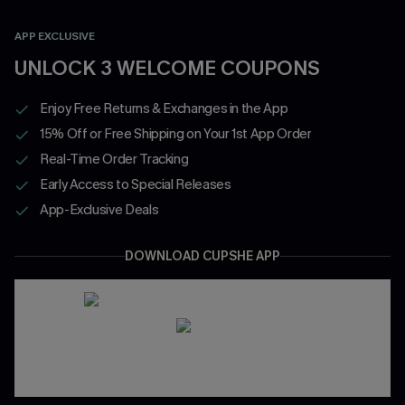
APP EXCLUSIVE
UNLOCK 3 WELCOME COUPONS
Enjoy Free Returns & Exchanges in the App
15% Off or Free Shipping on Your 1st App Order
Real-Time Order Tracking
Early Access to Special Releases
App-Exclusive Deals
DOWNLOAD CUPSHE APP