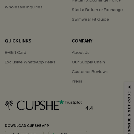
Return & Exchange Policy
Wholesale Inquiries
Start a Return or Exchange
Swimwear Fit Guide
QUICK LINKS
COMPANY
E-Gift Card
About Us
Exclusive WhatsApp Perks
Our Supply Chain
Customer Reviews
Press
GET 15% OFF
SUBSCRIBE & GET CODE
Email Subscribers Get 15% Off No Min.
*One code per order. Each code valid once.
4.4
DOWNLOAD CUPSHE APP
By clicking this button, you agree to receive exclusive promotions and