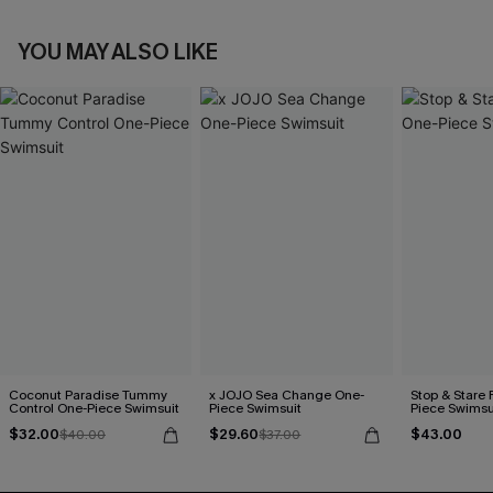
YOU MAY ALSO LIKE
Coconut Paradise Tummy
x JOJO Sea Change One-
Stop & Stare 
Control One-Piece Swimsuit
Piece Swimsuit
Piece Swimsu
$32.00
$29.60
$43.00
$40.00
$37.00