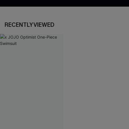
RECENTLY VIEWED