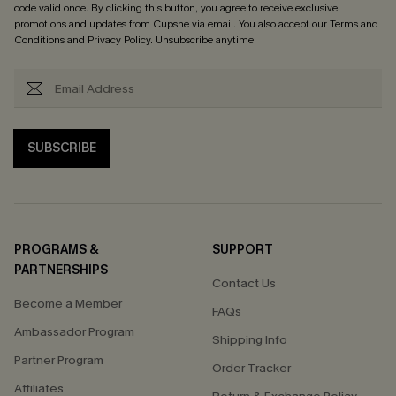
code valid once. By clicking this button, you agree to receive exclusive
promotions and updates from Cupshe via email. You also accept our
Terms and
Conditions
and
Privacy Policy
. Unsubscribe anytime.
SUBSCRIBE
PROGRAMS &
SUPPORT
PARTNERSHIPS
Contact Us
Become a Member
FAQs
Ambassador Program
Shipping Info
Partner Program
Order Tracker
Affiliates