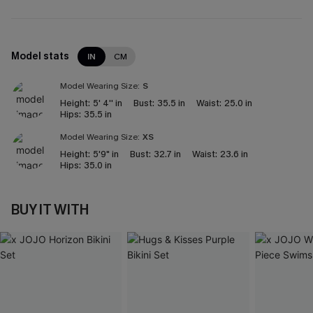
Model stats
IN
CM
Model Wearing Size:
S
Height:
5' 4'' in
Bust:
35.5 in
Waist:
25.0 in
Hips:
35.5 in
Model Wearing Size:
XS
Height:
5'9" in
Bust:
32.7 in
Waist:
23.6 in
Hips:
35.0 in
BUY IT WITH