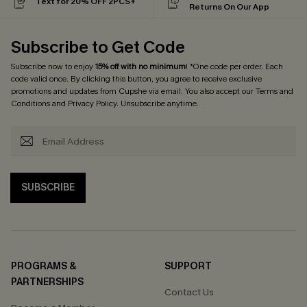
Text for 20% OFF 2PCS+
Returns On Our App
Subscribe to Get Code
Subscribe now to enjoy
15% off with no minimum
! *One code per order. Each
code valid once. By clicking this button, you agree to receive exclusive
promotions and updates from Cupshe via email. You also accept our
Terms and
Conditions
and
Privacy Policy
. Unsubscribe anytime.
SUBSCRIBE
PROGRAMS &
SUPPORT
PARTNERSHIPS
Contact Us