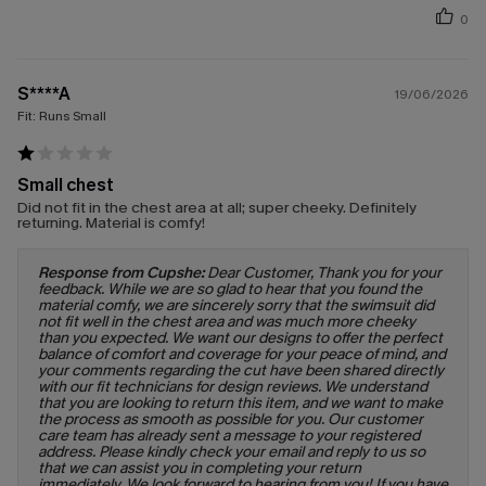
0
S****A
19/06/2026
Fit:
Runs Small
Small chest
Did not fit in the chest area at all; super cheeky. Definitely
returning. Material is comfy!
Response from Cupshe:
Dear Customer, Thank you for your
feedback. While we are so glad to hear that you found the
material comfy, we are sincerely sorry that the swimsuit did
not fit well in the chest area and was much more cheeky
than you expected. We want our designs to offer the perfect
balance of comfort and coverage for your peace of mind, and
your comments regarding the cut have been shared directly
with our fit technicians for design reviews. We understand
that you are looking to return this item, and we want to make
the process as smooth as possible for you. Our customer
care team has already sent a message to your registered
address. Please kindly check your email and reply to us so
that we can assist you in completing your return
immediately. We look forward to hearing from you! If you have