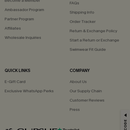
Become a Member
FAQs
Ambassador Program
Shipping Info
Partner Program
Order Tracker
Affiliates
Return & Exchange Policy
Wholesale Inquiries
Start a Return or Exchange
Swimwear Fit Guide
QUICK LINKS
COMPANY
E-Gift Card
About Us
Exclusive WhatsApp Perks
Our Supply Chain
Customer Reviews
Press
GET 15% OFF
Email Subscribers Get 15% Off No Min.