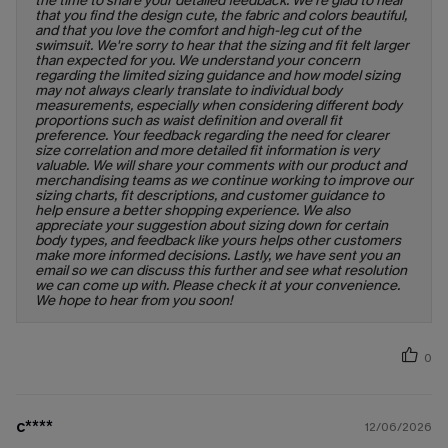
the time to share your detailed feedback. We're glad to hear
that you find the design cute, the fabric and colors beautiful,
and that you love the comfort and high-leg cut of the
swimsuit. We're sorry to hear that the sizing and fit felt larger
than expected for you. We understand your concern
regarding the limited sizing guidance and how model sizing
may not always clearly translate to individual body
measurements, especially when considering different body
proportions such as waist definition and overall fit
preference. Your feedback regarding the need for clearer
size correlation and more detailed fit information is very
valuable. We will share your comments with our product and
merchandising teams as we continue working to improve our
sizing charts, fit descriptions, and customer guidance to
help ensure a better shopping experience. We also
appreciate your suggestion about sizing down for certain
body types, and feedback like yours helps other customers
make more informed decisions. Lastly, we have sent you an
email so we can discuss this further and see what resolution
we can come up with. Please check it at your convenience.
We hope to hear from you soon!
0
c****
12/06/2026