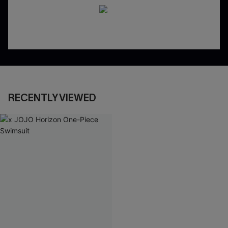
RECENTLY VIEWED