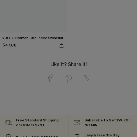
x JOJO Horizon One-Piece Swimsuit
$47.00
Like it? Share it!
Free Standard Shipping
Subscribe to Get 15% OFF
on Orders $79+
NO MIN
Easy & Free 30-Day