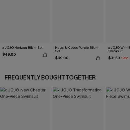
x JOJO Horizon Bikini Set
Hugs & Kisses Purple Bikini
x JOJO With 
Set
Swimsuit
$49.00
$39.00
$31.50
Sale
FREQUENTLY BOUGHT TOGETHER