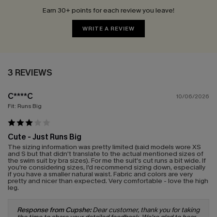
Earn 30+ points for each review you leave!
WRITE A REVIEW
3 REVIEWS
C****C
10/06/2026
Fit:
Runs Big
Cute - Just Runs Big
The sizing information was pretty limited (said models wore XS
and S but that didn't translate to the actual mentioned sizes of
the swim suit by bra sizes). For me the suit's cut runs a bit wide. If
you're considering sizes, I'd recommend sizing down, especially
if you have a smaller natural waist. Fabric and colors are very
pretty and nicer than expected. Very comfortable - love the high
leg.
Response from Cupshe:
Dear customer, thank you for taking