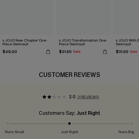
x JOJO New Chapter One-
x JOJO Transformation One-
x JOJO With 
Piece Swimsuit
Piece Swimsuit
Swimsuit
$49.00
$31.50
$31.50
Sale
Sale
CUSTOMER REVIEWS
2.0
3 REVIEWS
Customers Say:
Just Right
Runs Small
Just Right
Runs Big