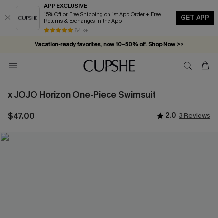
APP EXCLUSIVE
15% Off or Free Shipping on 1st App Order + Free
GET APP
Returns & Exchanges in the App
84 k+
Vacation-ready favorites, now 10–50% off. Shop Now >>
Subscribe & enjoy 15% off — no minimum required!
x JOJO Horizon One-Piece Swimsuit
$47.00
2.0
3 Reviews