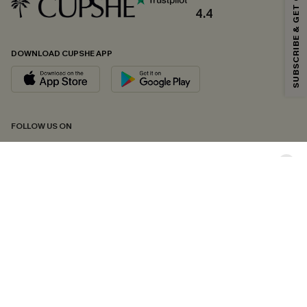
SUBSCRIBE & GET CODE
*One code per order. Each code valid once.
4.4
DOWNLOAD CUPSHE APP
By clicking this button, you agree to receive exclusive promotions and
updates from Cupshe via email. You also accept our
Terms and Conditions
and
Privacy Policy
. Unsubscribe anytime.
SUBSCRIBE NOW
FOLLOW US ON
Copyright 2026 © Cupshe, All rights reserved
See our
terms of conditions
,
privacy policy
and
accessibility statement.
Cookie Management