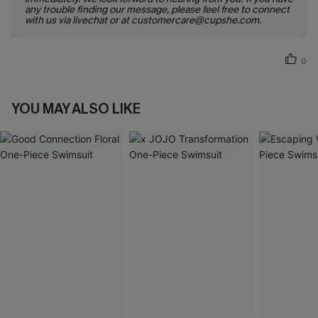
any trouble finding our message, please feel free to connect
with us via livechat or at customercare@cupshe.com.
0
YOU MAY ALSO LIKE