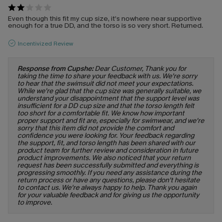
Even though this fit my cup size, it’s nowhere near supportive
enough for a true DD, and the torso is so very short. Returned.
Incentivized Review
Response from Cupshe:
Dear Customer, Thank you for
taking the time to share your feedback with us. We're sorry
to hear that the swimsuit did not meet your expectations.
While we're glad that the cup size was generally suitable, we
understand your disappointment that the support level was
insufficient for a DD cup size and that the torso length felt
too short for a comfortable fit. We know how important
proper support and fit are, especially for swimwear, and we're
sorry that this item did not provide the comfort and
confidence you were looking for. Your feedback regarding
the support, fit, and torso length has been shared with our
product team for further review and consideration in future
product improvements. We also noticed that your return
request has been successfully submitted and everything is
progressing smoothly. If you need any assistance during the
return process or have any questions, please don't hesitate
to contact us. We're always happy to help. Thank you again
for your valuable feedback and for giving us the opportunity
to improve.