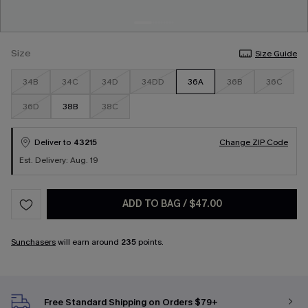
Size
Size Guide
34B
34C
34D
34DD
36A
36B
36C
36D
38B
38C
Deliver to
43215
Change ZIP Code
Est. Delivery: Aug. 19
ADD TO BAG
/
$47.00
Sunchasers
will earn around
235
points.
Free Standard Shipping on Orders $79+