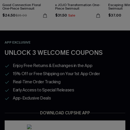
Good Connection Floral
x JOJO Transformation One-
Escaping Win
One-Piece Swimsuit
Piece Swimsuit
Swimsuit
$24.50
$31.50
$37.00
$35.00
Sale
APP EXCLUSIVE
UNLOCK 3 WELCOME COUPONS
Enjoy Free Returns & Exchanges in the App
15% Off or Free Shipping on Your 1st App Order
Real-Time Order Tracking
Early Access to Special Releases
App-Exclusive Deals
DOWNLOAD CUPSHE APP