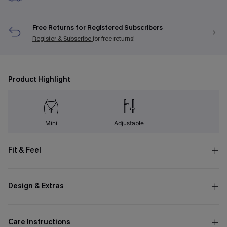
Free Returns for Registered Subscribers
Register & Subscribe
for free returns!
Product Highlight
Mini
Adjustable
Fit & Feel
Design & Extras
Care Instructions