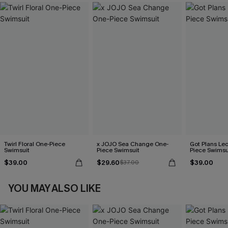
Twirl Floral One-Piece
x JOJO Sea Change One-
Got Plans Le
Swimsuit
Piece Swimsuit
Piece Swimsu
$39.00
$29.60
$39.00
$37.00
YOU MAY ALSO LIKE