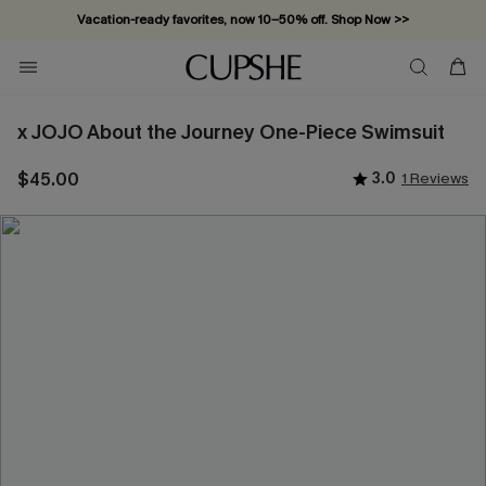
Vacation-ready favorites, now 10–50% off. Shop Now >>
Subscribe & enjoy 15% off — no minimum required!
x JOJO About the Journey One-Piece Swimsuit
$45.00
3.0
1 Reviews