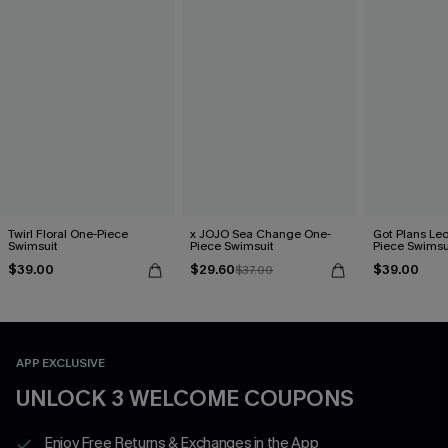
Twirl Floral One-Piece
x JOJO Sea Change One-
Got Plans Le
Swimsuit
Piece Swimsuit
Piece Swimsu
$39.00
$29.60
$39.00
$37.00
APP EXCLUSIVE
UNLOCK 3 WELCOME COUPONS
Enjoy Free Returns & Exchanges in the App