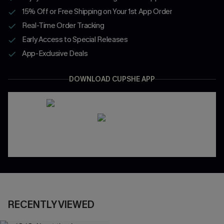
15% Off or Free Shipping on Your 1st App Order
Real-Time Order Tracking
Early Access to Special Releases
App-Exclusive Deals
DOWNLOAD CUPSHE APP
RECENTLY VIEWED