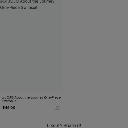
x JOJO About the Journey One-Piece
Swimsuit
$45.00
Like it? Share it!