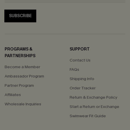
SUBSCRIBE
PROGRAMS &
SUPPORT
PARTNERSHIPS
Contact Us
Become a Member
FAQs
Ambassador Program
Shipping Info
Partner Program
Order Tracker
Affiliates
Return & Exchange Policy
Wholesale Inquiries
Start a Return or Exchange
Swimwear Fit Guide