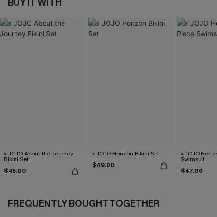
BUY IT WITH
x JOJO About the Journey
x JOJO Horizon Bikini Set
x JOJO Horiz
Bikini Set
Swimsuit
$49.00
$45.00
$47.00
FREQUENTLY BOUGHT TOGETHER