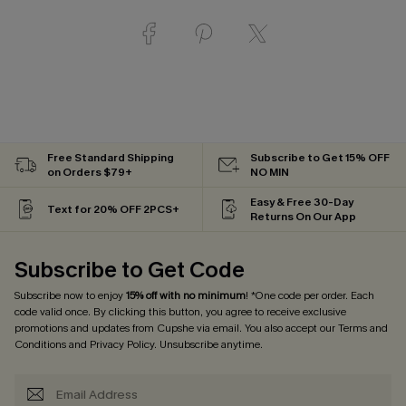
Free Standard Shipping
Subscribe to Get 15% OFF
on Orders $79+
NO MIN
Easy & Free 30-Day
Text for 20% OFF 2PCS+
Returns On Our App
Subscribe to Get Code
Subscribe now to enjoy
15% off with no minimum
! *One code per order. Each
code valid once. By clicking this button, you agree to receive exclusive
promotions and updates from Cupshe via email. You also accept our
Terms and
Conditions
and
Privacy Policy
. Unsubscribe anytime.