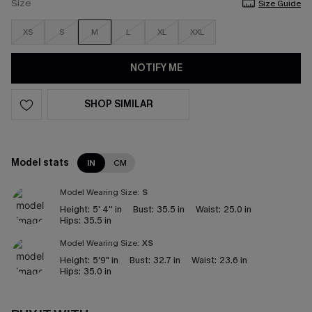
Size
Size Guide
XS
S
M
L
XL
XXL
NOTIFY ME
SHOP SIMILAR
Model stats
IN
CM
Model Wearing Size:
S
Height:
5' 4'' in
Bust:
35.5 in
Waist:
25.0 in
Hips:
35.5 in
Model Wearing Size:
XS
Height:
5'9" in
Bust:
32.7 in
Waist:
23.6 in
Hips:
35.0 in