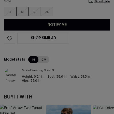
Size
Size Guide
S
M
L
XL
NOTIFY ME
SHOP SIMILAR
Model stats
IN
CM
Model Wearing Size:
S
Height:
6'2'' in
Bust:
38.6 in
Waist:
31.5 in
Hips:
37.0 in
BUY IT WITH