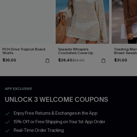
PCH Drive Tropical Board
Seaside Whispers
Toasting Mar
Shorts
Crocheted Cover-Up
Brown Sweat
$35.00
$26.40
$31.00
$33.00
APP EXCLUSIVE
UNLOCK 3 WELCOME COUPONS
Enjoy Free Returns & Exchanges in the App
15% Off or Free Shipping on Your 1st App Order
Real-Time Order Tracking