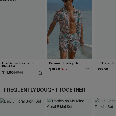
Eros' Arrow Two-Toned
Polymath Paisley Shirt
PCH Drive Tro
Bikini Set
$19.20
$35.00
Sale
$14.80
$37.00
FREQUENTLY BOUGHT TOGETHER