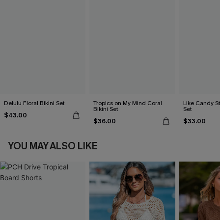
Delulu Floral Bikini Set
Tropics on My Mind Coral
Like Candy St
Bikini Set
Set
$43.00
$36.00
$33.00
YOU MAY ALSO LIKE