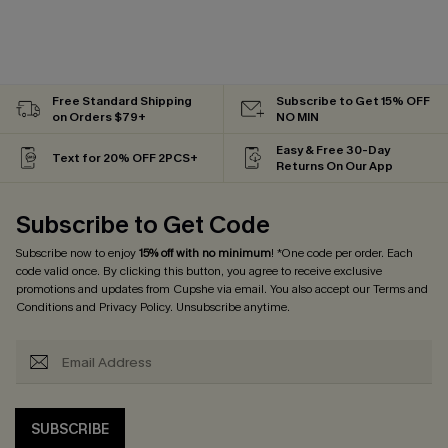
Free Standard Shipping
Subscribe to Get 15% OFF
on Orders $79+
NO MIN
Easy & Free 30-Day
Text for 20% OFF 2PCS+
Returns On Our App
Subscribe to Get Code
Subscribe now to enjoy
15% off with no minimum
! *One code per order. Each
code valid once. By clicking this button, you agree to receive exclusive
promotions and updates from Cupshe via email. You also accept our
Terms and
Conditions
and
Privacy Policy
. Unsubscribe anytime.
SUBSCRIBE