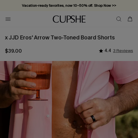
Vacation-ready favorites, now 10–50% off. Shop Now >>
Subscribe & enjoy 15% off — no minimum required!
x JJD Eros' Arrow Two-Toned Board Shorts
$39.00
4.4
3 Reviews