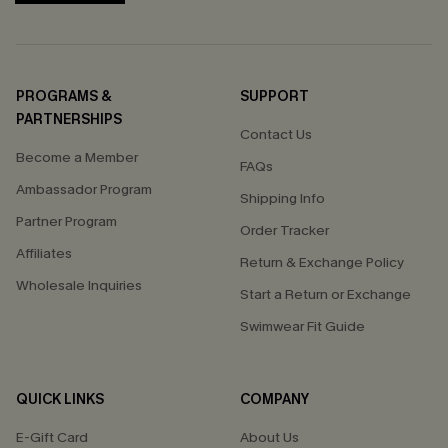
PROGRAMS &
SUPPORT
PARTNERSHIPS
Contact Us
Become a Member
FAQs
Ambassador Program
Shipping Info
Partner Program
Order Tracker
Affiliates
Return & Exchange Policy
Wholesale Inquiries
Start a Return or Exchange
Swimwear Fit Guide
QUICK LINKS
COMPANY
E-Gift Card
About Us