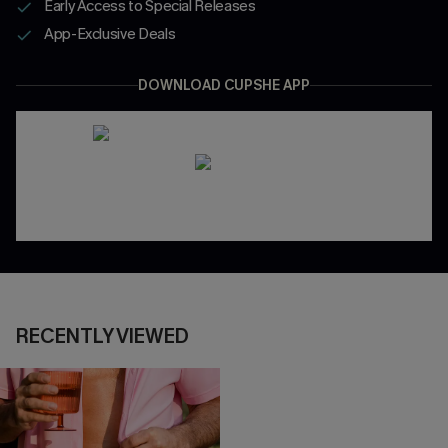
Early Access to Special Releases
App-Exclusive Deals
DOWNLOAD CUPSHE APP
RECENTLY VIEWED