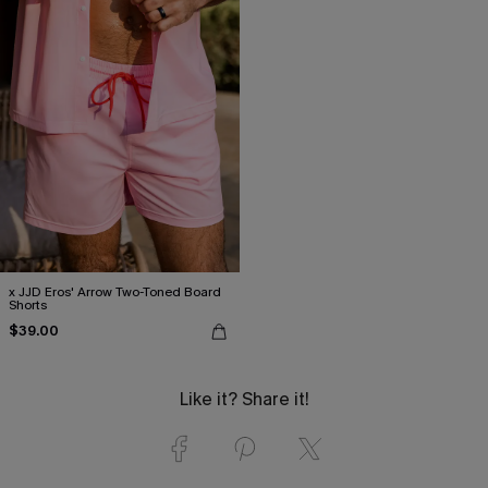
x JJD Eros' Arrow Two-Toned Board
Shorts
$39.00
Like it? Share it!