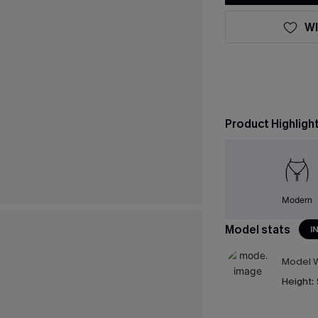
WI
Product Highligh
Modern
Model stats
I
Model W
Height: