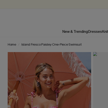
New & Trending
Dresses
Kni
Home
Island Fresco Paisley One-Piece Swimsuit