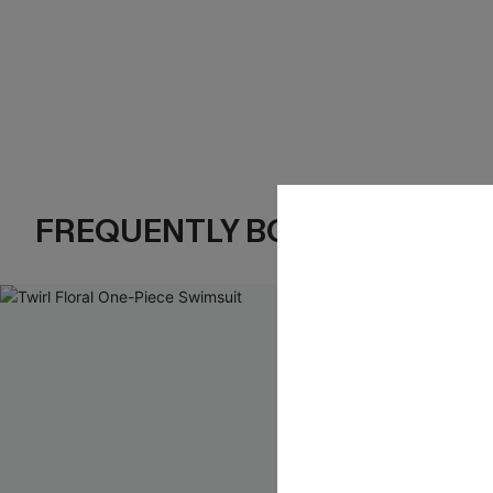
FREQUENTLY BOUGHT TOGE