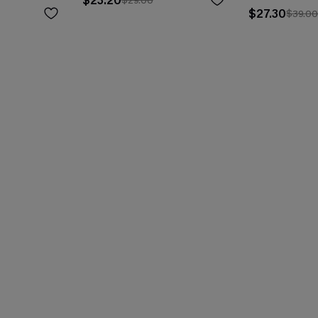
$23.20
$29.00
$27.30
$39.0