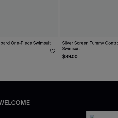
opard One-Piece Swimsuit
Silver Screen Tummy Contr
Swimsuit
$39.00
 WELCOME