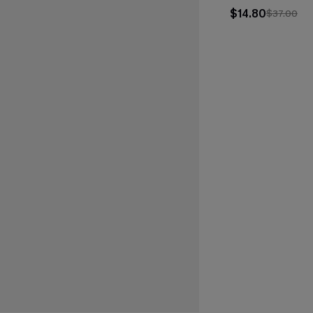
$14.80
$37.00