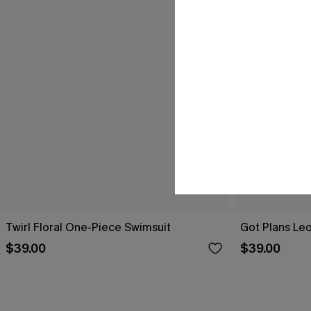
Twirl Floral One-Piece Swimsuit
Got Plans Le
$39.00
$39.00