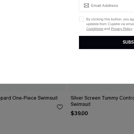
By clicking this button, you a
updates from Cupshe via email
Conditions
and
Privacy Policy
.
SUBS
opard One-Piece Swimsuit
Silver Screen Tummy Contr
Swimsuit
$39.00