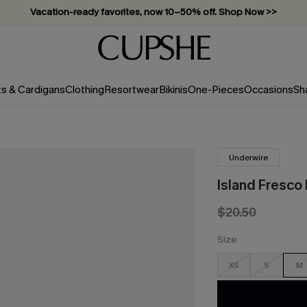
Vacation-ready favorites, now 10–50% off. Shop Now >>
Subscribe & enjoy 15% off — no minimum required!
ts & Cardigans
Clothing
Resortwear
Bikinis
One-Pieces
Occasions
Sh
Underwire
Island Fresco
$20.50
Size
XS
S
M