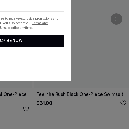
gree to receive exclusive promotions and
. You also accept our
Terms and
 Unsubscribe anytime.
CRIBE NOW
ol One-Piece
Feel the Rush Black One-Piece Swimsuit
$31.00