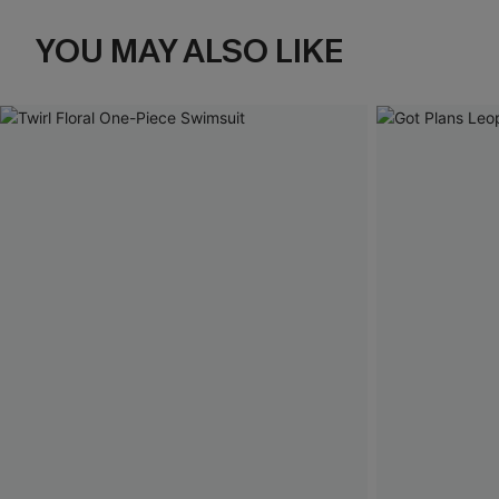
YOU MAY ALSO LIKE