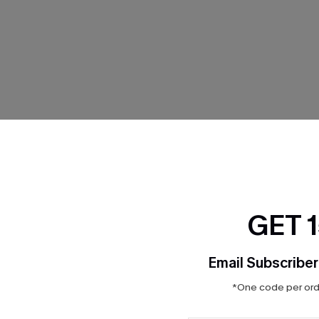
THER
GET 
Email Subscriber
*One code per orde