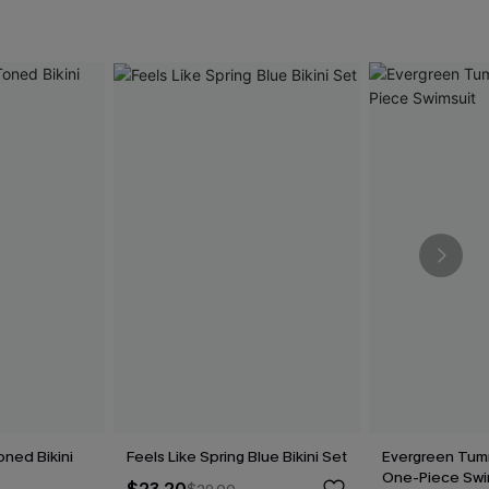
oned Bikini
Feels Like Spring Blue Bikini Set
Evergreen Tum
One-Piece Swi