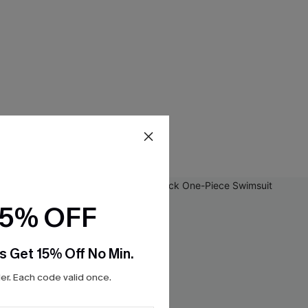
15% OFF
s Get 15% Off No Min.
r. Each code valid once.