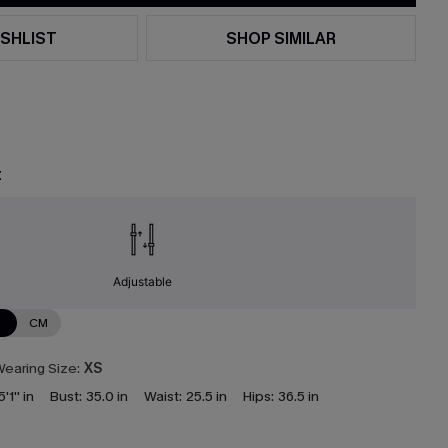
SHLIST
SHOP SIMILAR
t
Adjustable
N
CM
earing Size:
XS
5'1'' in
Bust:
35.0 in
Waist:
25.5 in
Hips:
36.5 in