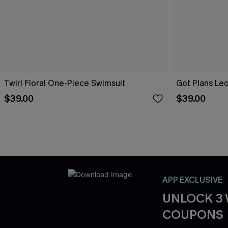
Twirl Floral One-Piece Swimsuit
Got Plans Le
$39.00
$39.00
APP EXCLUSIVE
UNLOCK 3
COUPONS