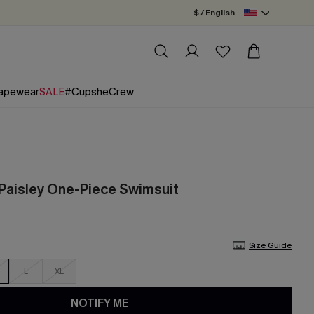
$ / English
apewear
SALE
#CupsheCrew
 Paisley One-Piece Swimsuit
Size Guide
L
XL
NOTIFY ME