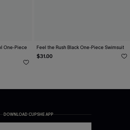
ol One-Piece
Feel the Rush Black One-Piece Swimsuit
$31.00
DOWNLOAD CUPSHE APP