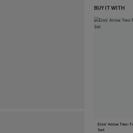
BUY IT WITH
Eros' Arrow Two-T
Set