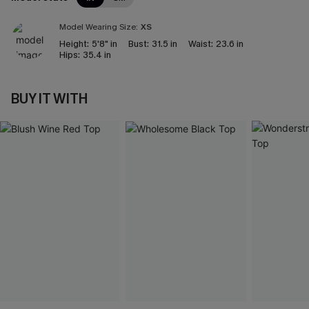
Model Wearing Size:
XS
Height:
5'8" in
Bust:
31.5 in
Waist:
23.6 in
Hips:
35.4 in
BUY IT WITH