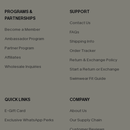
PROGRAMS &
SUPPORT
PARTNERSHIPS
Contact Us
Become a Member
FAQs
Ambassador Program
Shipping Info
Partner Program
Order Tracker
Affiliates
Return & Exchange Policy
Wholesale Inquiries
Start a Return or Exchange
Swimwear Fit Guide
QUICK LINKS
COMPANY
E-Gift Card
About Us
Exclusive WhatsApp Perks
Our Supply Chain
Customer Reviews