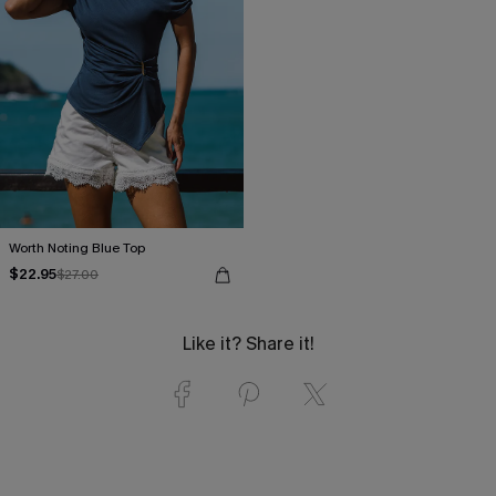
Worth Noting Blue Top
$22.95
$27.00
Like it? Share it!