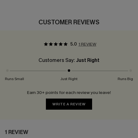
CUSTOMER REVIEWS
5.0
1 REVIEW
Customers Say:
Just Right
Runs Small
Just Right
Runs Big
Earn 30+ points for each review you leave!
WRITE A REVIEW
1 REVIEW