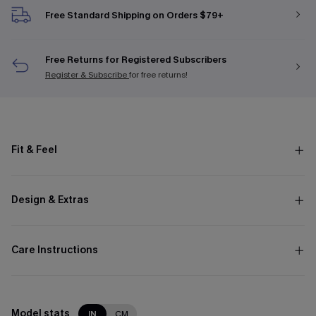
Free Standard Shipping on Orders $79+
Free Returns for Registered Subscribers
Register & Subscribe
for free returns!
Fit & Feel
Design & Extras
Care Instructions
Model stats
IN
CM