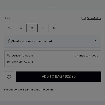
Size
Size Guide
XS
S
M
L
XL
Need a size recommendation?
Deliver to
43215
Change ZIP Code
Est. Delivery: Aug. 18
ADD TO BAG
/
$22.95
Sunchasers
will earn around
115
points.