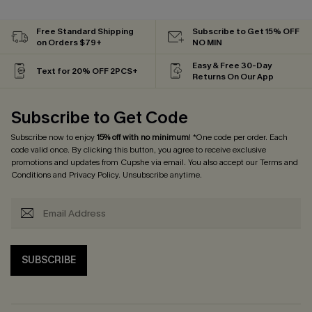
Free Standard Shipping
Subscribe to Get 15% OFF
on Orders $79+
NO MIN
Easy & Free 30-Day
Text for 20% OFF 2PCS+
Returns On Our App
Subscribe to Get Code
Subscribe now to enjoy
15% off with no minimum
! *One code per order. Each
code valid once. By clicking this button, you agree to receive exclusive
promotions and updates from Cupshe via email. You also accept our
Terms and
Conditions
and
Privacy Policy
. Unsubscribe anytime.
SUBSCRIBE