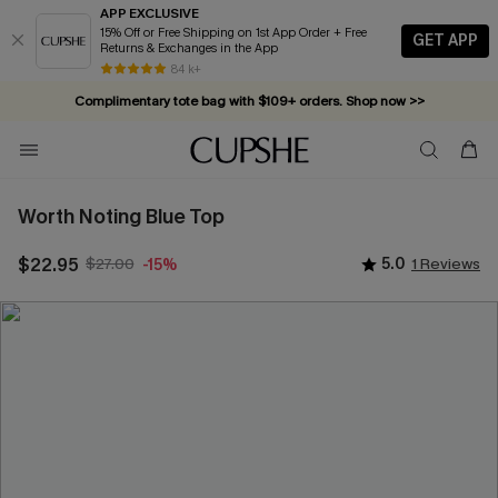
APP EXCLUSIVE
15% Off or Free Shipping on 1st App Order + Free
GET APP
Returns & Exchanges in the App
84 k+
Complimentary tote bag with $109+ orders. Shop now >>
Vacation-ready favorites, now 10–50% off. Shop Now >>
Subscribe & enjoy 15% off — no minimum required!
Worth Noting Blue Top
$22.95
$27.00
5.0
1 Reviews
-15%