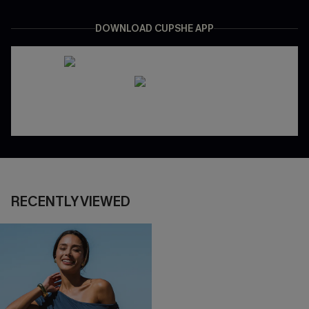
DOWNLOAD CUPSHE APP
RECENTLY VIEWED