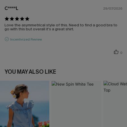
C****L
29/07/2026
Love the asymmetrical style of this. Need to find a good bra to
go with this but overall it’s a great shirt.
Incentivized Review
0
YOU MAY ALSO LIKE