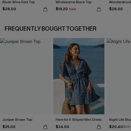
Blush Wine Red Top
Wholesome Black Top
Wonderstruck
$28.00
$19.20
$28.00
Sale
FREQUENTLY BOUGHT TOGETHER
Juniper Brown Top
Here for It Striped Mini Dress
Night Life Bl
$25.00
$34.00
$20.40
$24.