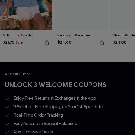
At Brunch Blue Top
New Spin White Tee
Cloud Watchi
$21.75
$24.00
$24.00
Sale
APP EXCLUSIVE
UNLOCK 3 WELCOME COUPONS
Enjoy Free Returns & Exchanges in the App
15% Off or Free Shipping on Your 1st App Order
Real-Time Order Tracking
Early Access to Special Releases
App-Exclusive Deals