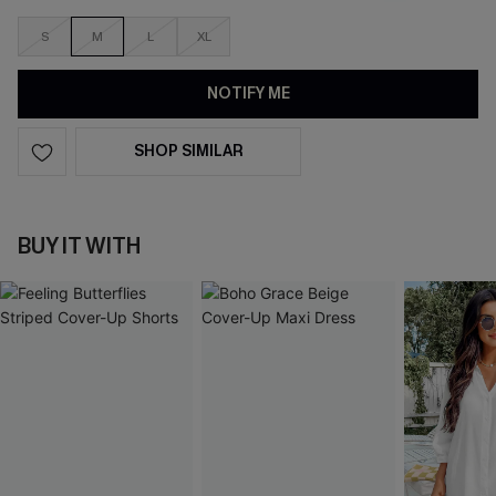
S
M
L
XL
NOTIFY ME
SHOP SIMILAR
BUY IT WITH