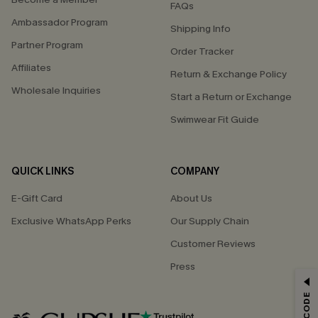
FAQs
Ambassador Program
Shipping Info
Partner Program
Order Tracker
Affiliates
Return & Exchange Policy
Wholesale Inquiries
Start a Return or Exchange
Swimwear Fit Guide
QUICK LINKS
COMPANY
E-Gift Card
About Us
Exclusive WhatsApp Perks
Our Supply Chain
Customer Reviews
Press
GET 15% OFF
Email Subscribers Get 15% Off No Min.