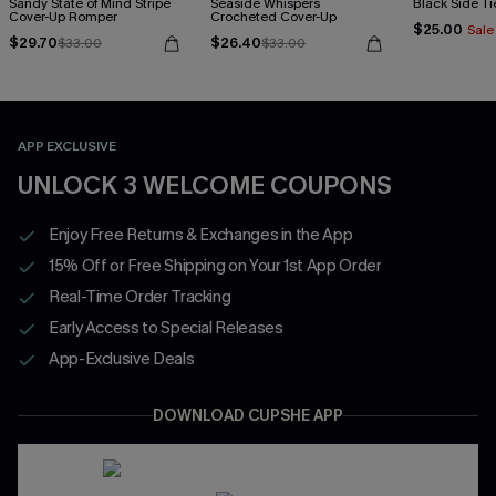
Sandy State of Mind Stripe
Seaside Whispers
Black Side Ti
Cover-Up Romper
Crocheted Cover-Up
$25.00
Sale
$29.70
$26.40
$33.00
$33.00
APP EXCLUSIVE
UNLOCK 3 WELCOME COUPONS
Enjoy Free Returns & Exchanges in the App
15% Off or Free Shipping on Your 1st App Order
Real-Time Order Tracking
Early Access to Special Releases
App-Exclusive Deals
DOWNLOAD CUPSHE APP