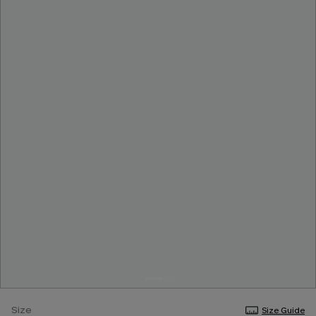
Size
Size Guide