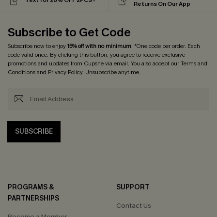
Returns On Our App
Subscribe to Get Code
Subscribe now to enjoy
15% off with no minimum
! *One code per order. Each
code valid once. By clicking this button, you agree to receive exclusive
promotions and updates from Cupshe via email. You also accept our
Terms and
Conditions
and
Privacy Policy
. Unsubscribe anytime.
SUBSCRIBE
PROGRAMS &
SUPPORT
PARTNERSHIPS
Contact Us
Become a Member