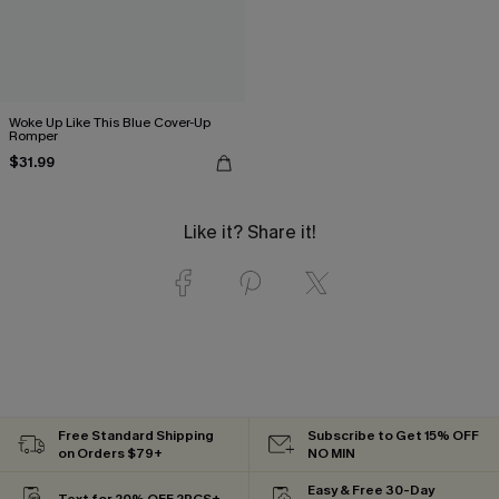
Woke Up Like This Blue Cover-Up
Romper
$31.99
Like it? Share it!
Free Standard Shipping
Subscribe to Get 15% OFF
on Orders $79+
NO MIN
Easy & Free 30-Day
Text for 20% OFF 2PCS+