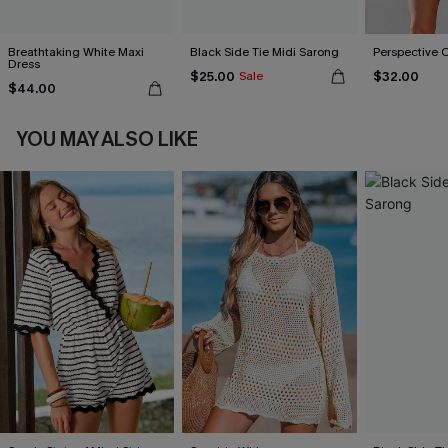
Breathtaking White Maxi
Black Side Tie Midi Sarong
Perspective 
Dress
$25.00
$32.00
Sale
$44.00
YOU MAY ALSO LIKE