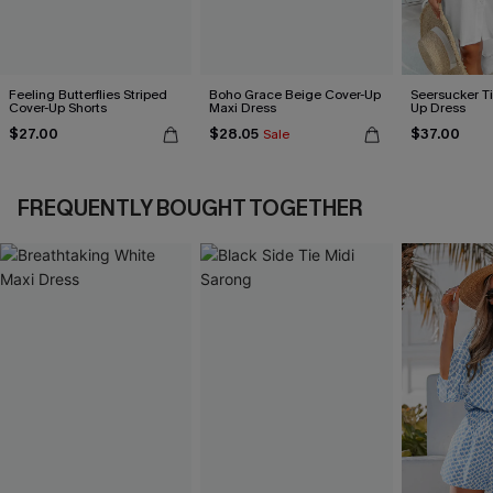
Feeling Butterflies Striped
Boho Grace Beige Cover-Up
Seersucker Ti
Cover-Up Shorts
Maxi Dress
Up Dress
$27.00
$28.05
$37.00
Sale
FREQUENTLY BOUGHT TOGETHER