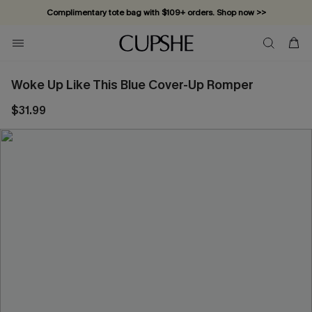
Complimentary tote bag with $109+ orders. Shop now >>
Vacation-ready favorites, now 10–50% off. Shop Now >>
Subscribe & enjoy 15% off — no minimum required!
Woke Up Like This Blue Cover-Up Romper
$31.99