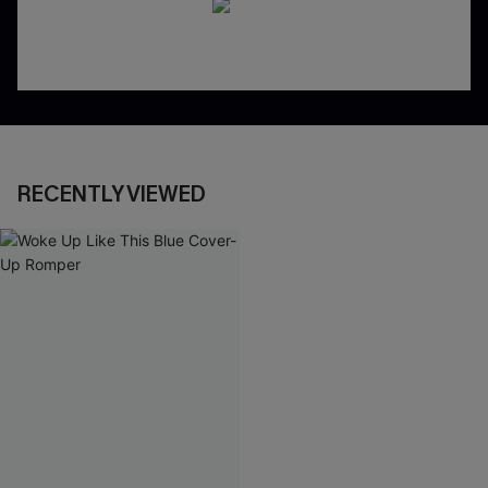
RECENTLY VIEWED