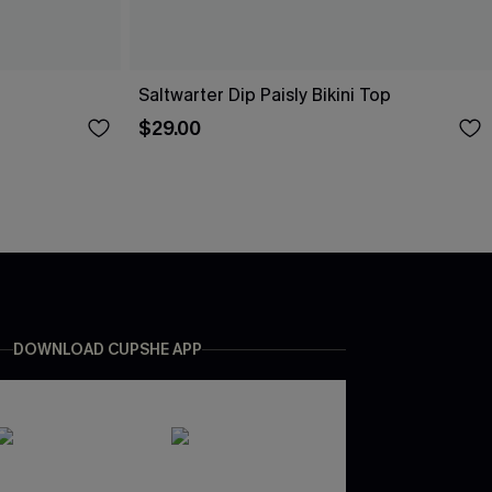
Saltwarter Dip Paisly Bikini Top
$29.00
DOWNLOAD CUPSHE APP