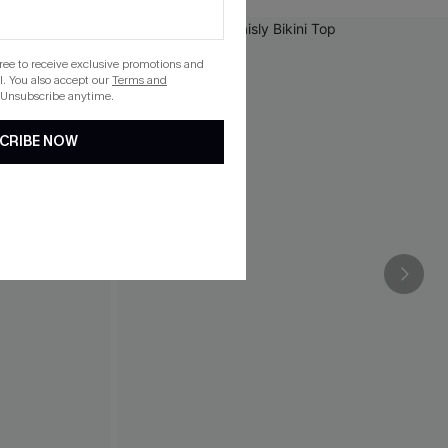
gree to receive exclusive promotions and
. You also accept our
Terms and
 Unsubscribe anytime.
CRIBE NOW