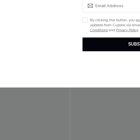
By clicking this button, you a
updates from Cupshe via email
Conditions
and
Privacy Policy
.
SUBS