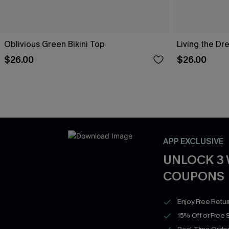
Oblivious Green Bikini Top
Living the Dr
$26.00
$26.00
APP EXCLUSIVE
UNLOCK 3
COUPONS
Enjoy Free Retu
15% Off or Free 