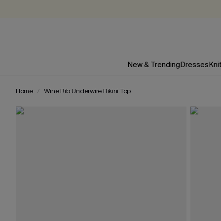
New & Trending
Dresses
Kni
Home
Wine Rib Underwire Bikini Top