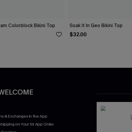
eam Colorblock Bikini Top
Soak It In Geo Bikini Top
$32.00
 WELCOME
rns & Exchanges in the App
Shipping on Your 1st App Order