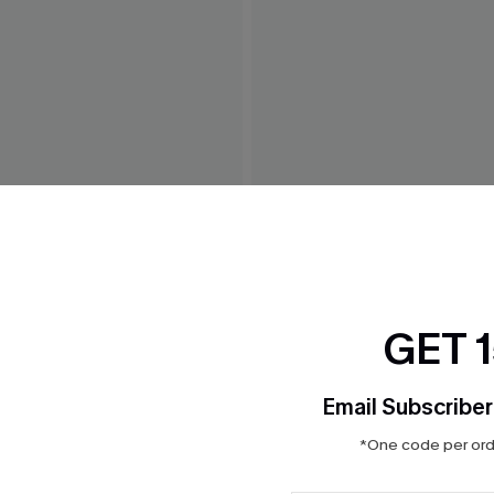
 Paisly Bikini Top
Soak It In Geo Bikini Top
$32.00
GET 
Email Subscriber
*One code per orde