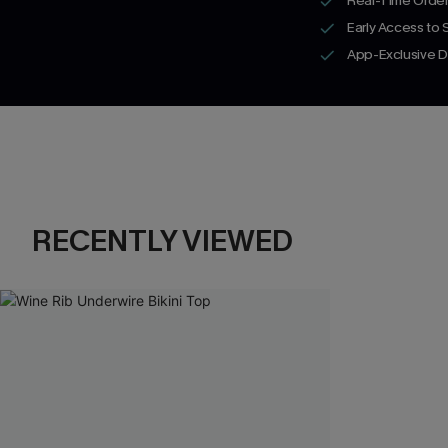
Real-Time Order
Early Access to
App-Exclusive D
RECENTLY VIEWED