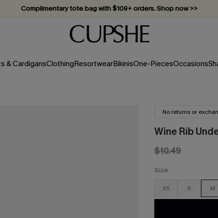
Complimentary tote bag with $109+ orders. Shop now >>
Vacation-ready favorites, now 10–50% off. Shop Now >>
Subscribe & enjoy 15% off — no minimum required!
ts & Cardigans
Clothing
Resortwear
Bikinis
One-Pieces
Occasions
Sh
No returns or excha
Wine Rib Under
$10.49
Size
XS
S
M