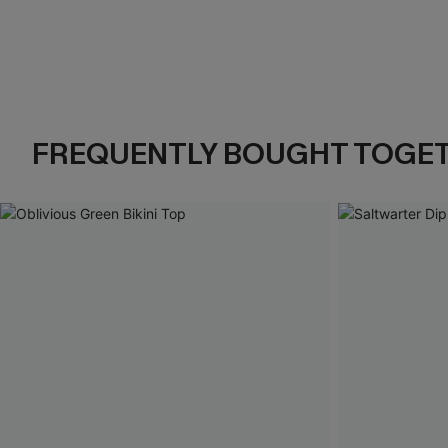
FREQUENTLY BOUGHT TOGE