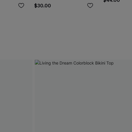
$44.00
$30.00