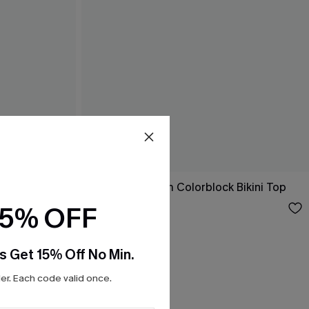
Living the Dream Colorblock Bikini Top
$26.00
15% OFF
s Get 15% Off No Min.
r. Each code valid once.