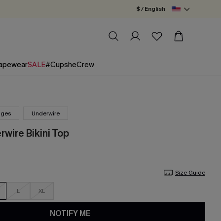
$ / English
apewear
SALE
#CupsheCrew
nges
Underwire
wire Bikini Top
Size Guide
L
XL
NOTIFY ME