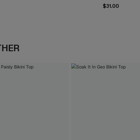
$31.00
THER