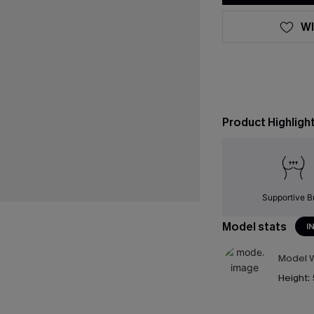
WI
Product Highligh
Supportive B
Model stats
I
Model W
Height: