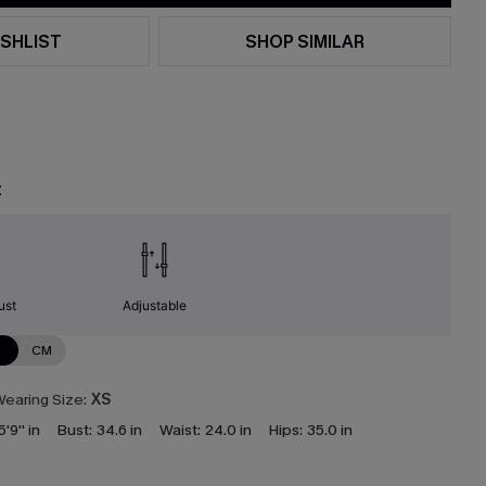
SHLIST
SHOP SIMILAR
t
ust
Adjustable
N
CM
earing Size:
XS
5'9'' in
Bust:
34.6 in
Waist:
24.0 in
Hips:
35.0 in