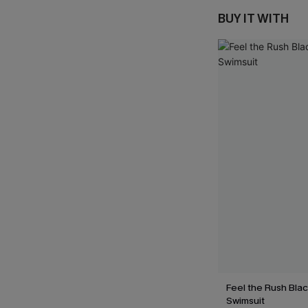
BUY IT WITH
Feel the Rush Bla
Swimsuit