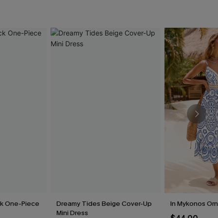
ck One-Piece
Dreamy Tides Beige Cover-Up
In Mykonos Orn
Mini Dress