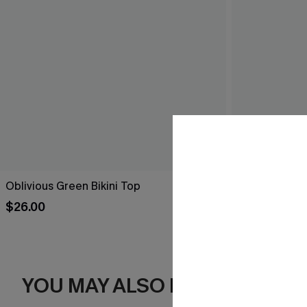
Oblivious Green Bikini Top
Saltwarter Dip
$26.00
$29.00
YOU MAY ALSO LIKE