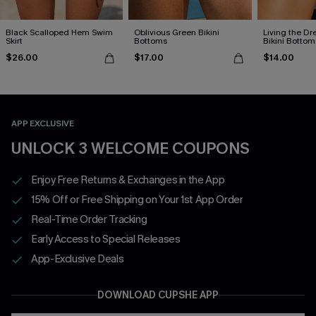
Black Scalloped Hem Swim
Oblivious Green Bikini
Living the D
Skirt
Bottoms
Bikini Bottom
$26.00
$17.00
$14.00
APP EXCLUSIVE
UNLOCK 3 WELCOME COUPONS
Enjoy Free Returns & Exchanges in the App
15% Off or Free Shipping on Your 1st App Order
Real-Time Order Tracking
Early Access to Special Releases
App-Exclusive Deals
DOWNLOAD CUPSHE APP