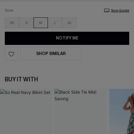
Size
Size Guide
XS
S
M
L
XL
NOTIFY ME
SHOP SIMILAR
BUY IT WITH