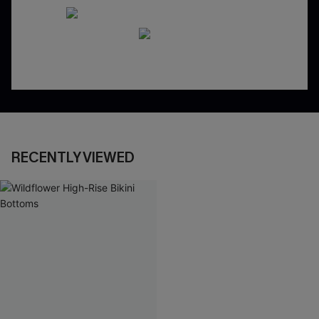
RECENTLY VIEWED