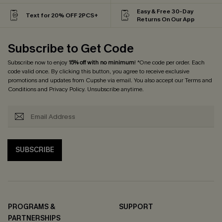
Easy & Free 30-Day
Text for 20% OFF 2PCS+
Returns On Our App
Subscribe to Get Code
Subscribe now to enjoy
15% off with no minimum
! *One code per order. Each
code valid once. By clicking this button, you agree to receive exclusive
promotions and updates from Cupshe via email. You also accept our
Terms and
Conditions
and
Privacy Policy
. Unsubscribe anytime.
SUBSCRIBE
PROGRAMS &
SUPPORT
PARTNERSHIPS