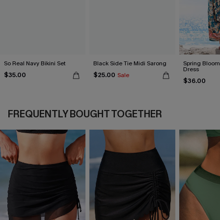
So Real Navy Bikini Set
Black Side Tie Midi Sarong
Spring Blooms
Dress
$35.00
$25.00
Sale
$36.00
FREQUENTLY BOUGHT TOGETHER