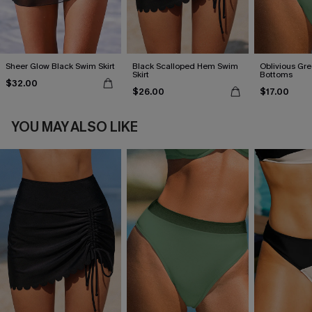
Sheer Glow Black Swim Skirt
Black Scalloped Hem Swim
Oblivious Gre
Skirt
Bottoms
$32.00
$26.00
$17.00
YOU MAY ALSO LIKE