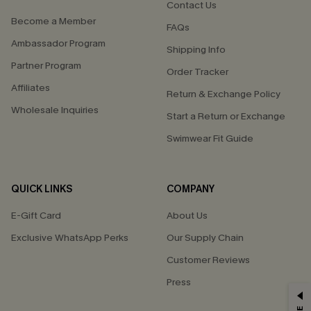
Contact Us
Become a Member
FAQs
Ambassador Program
Shipping Info
Partner Program
Order Tracker
Affiliates
Return & Exchange Policy
Wholesale Inquiries
Start a Return or Exchange
Swimwear Fit Guide
QUICK LINKS
COMPANY
E-Gift Card
About Us
Exclusive WhatsApp Perks
Our Supply Chain
Customer Reviews
Press
GET 15% OFF