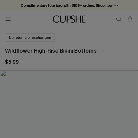
Complimentary tote bag with $109+ orders. Shop now >>
Vacation-ready favorites, now 10–50% off. Shop Now >>
Subscribe & enjoy 15% off — no minimum required!
No returns or exchanges
Wildflower High-Rise Bikini Bottoms
$5.99