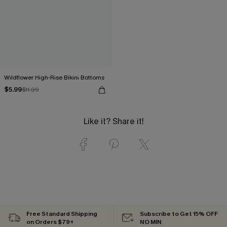
Wildflower High-Rise Bikini Bottoms
$5.99
$11.99
Like it? Share it!
Free Standard Shipping
Subscribe to Get 15% OFF
on Orders $79+
NO MIN