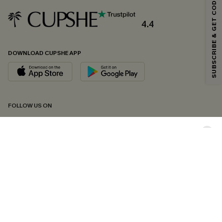
SUBSCRIBE & GET CODE
Email Subscribers Get 15% Off No Min.
*One code per order. Each code valid once.
4.4
DOWNLOAD CUPSHE APP
By clicking this button, you agree to receive exclusive promotions and
updates from Cupshe via email. You also accept our
Terms and Conditions
and
Privacy Policy
. Unsubscribe anytime.
SUBSCRIBE NOW
FOLLOW US ON
Copyright 2026 © Cupshe, All rights reserved
See our
terms of conditions
,
privacy policy
and
accessibility statement.
Cookie Management