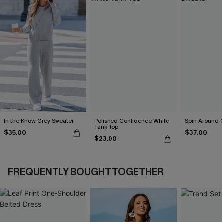
In the Know Grey Sweater
Polished Confidence White
Spin Around
Tank Top
$35.00
$37.00
$23.00
FREQUENTLY BOUGHT TOGETHER