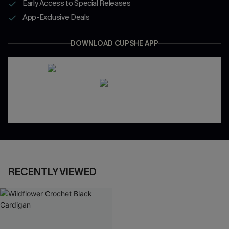
Early Access to Special Releases
App-Exclusive Deals
DOWNLOAD CUPSHE APP
RECENTLY VIEWED