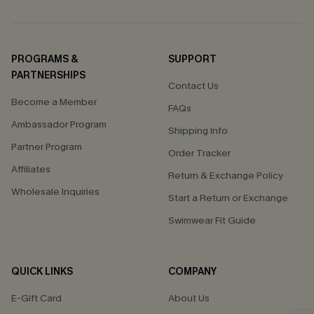
PROGRAMS &
SUPPORT
PARTNERSHIPS
Contact Us
Become a Member
FAQs
Ambassador Program
Shipping Info
Partner Program
Order Tracker
Affiliates
Return & Exchange Policy
Wholesale Inquiries
Start a Return or Exchange
Swimwear Fit Guide
QUICK LINKS
COMPANY
E-Gift Card
About Us