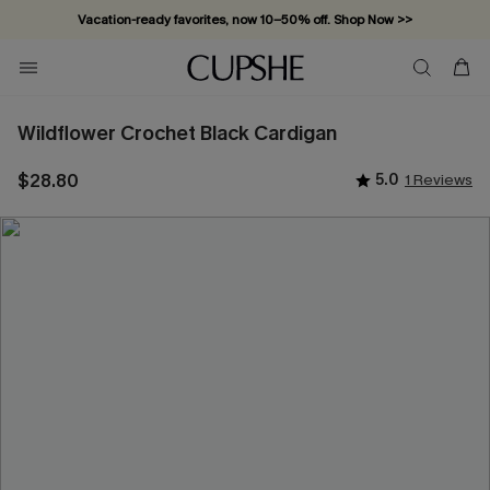
Vacation-ready favorites, now 10–50% off. Shop Now >>
Subscribe & enjoy 15% off — no minimum required!
Wildflower Crochet Black Cardigan
$28.80
5.0
1 Reviews