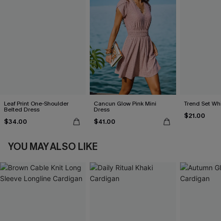
Leaf Print One-Shoulder
Cancun Glow Pink Mini
Trend Set Wh
Belted Dress
Dress
$21.00
$34.00
$41.00
YOU MAY ALSO LIKE