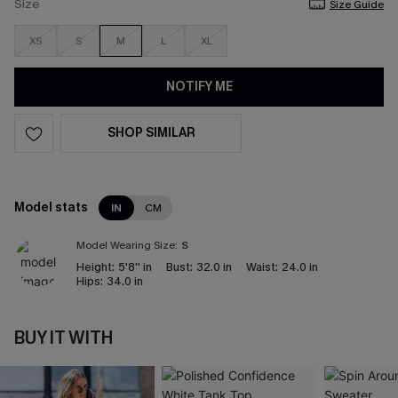
Size
Size Guide
XS
S
M
L
XL
NOTIFY ME
SHOP SIMILAR
Model stats
IN
CM
Model Wearing Size:
S
Height:
5'8'' in
Bust:
32.0 in
Waist:
24.0 in
Hips:
34.0 in
BUY IT WITH