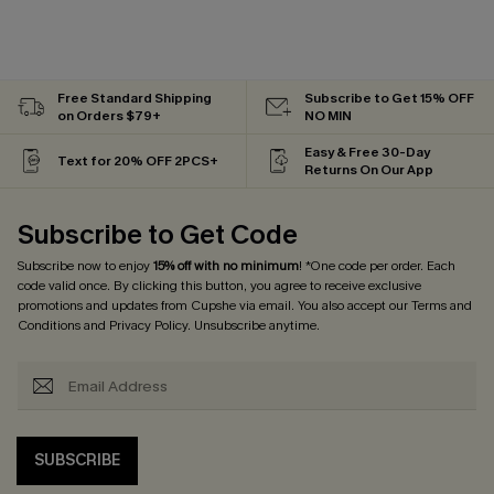
Free Standard Shipping
Subscribe to Get 15% OFF
on Orders $79+
NO MIN
Easy & Free 30-Day
Text for 20% OFF 2PCS+
Returns On Our App
Subscribe to Get Code
Subscribe now to enjoy
15% off with no minimum
! *One code per order. Each
code valid once. By clicking this button, you agree to receive exclusive
promotions and updates from Cupshe via email. You also accept our
Terms and
Conditions
and
Privacy Policy
. Unsubscribe anytime.
SUBSCRIBE