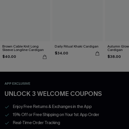
Brown Cable Knit Long
Daily Ritual Khaki Cardigan
Autumn Glow
Sleeve Longline Cardigan
Cardigan
$34.00
$40.00
$38.00
APP EXCLUSIVE
UNLOCK 3 WELCOME COUPONS
Enjoy Free Returns & Exchanges in the App
15% Off or Free Shipping on Your 1st App Order
Real-Time Order Tracking