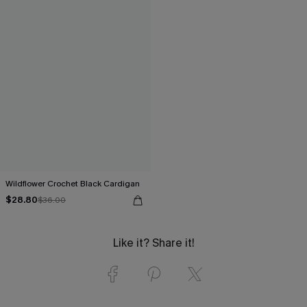
Wildflower Crochet Black Cardigan
$28.80
$36.00
Like it? Share it!