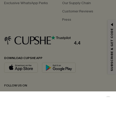
Exclusive WhatsApp Perks
Our Supply Chain
Customer Reviews
Press
GET 15% OFF
SUBSCRIBE & GET CODE
Email Subscribers Get 15% Off No Min.
*One code per order. Each code valid once.
4.4
DOWNLOAD CUPSHE APP
By clicking this button, you agree to receive exclusive promotions and
updates from Cupshe via email. You also accept our
Terms and Conditions
and
Privacy Policy
. Unsubscribe anytime.
SUBSCRIBE NOW
FOLLOW US ON