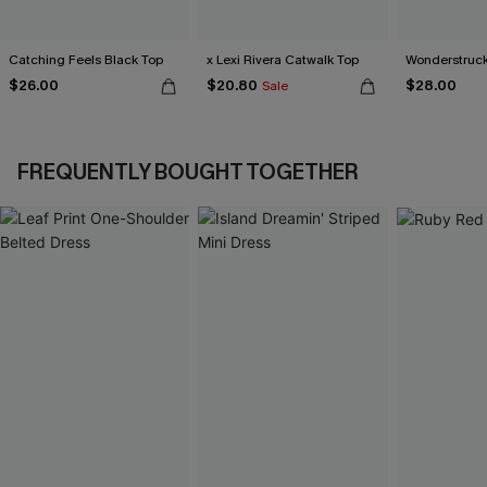
Catching Feels Black Top
x Lexi Rivera Catwalk Top
Wonderstruck
$26.00
$20.80
$28.00
Sale
FREQUENTLY BOUGHT TOGETHER