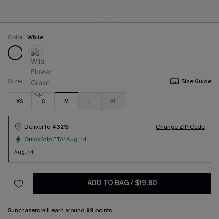
Color:
White
Size
Size Guide
XS
S
M
L
XL
Deliver to
43215
Change ZIP Code
QuickShip
ETA:
Aug. 14
Aug. 14
ADD TO BAG
/
$19.80
Sunchasers
will earn around
99
points.