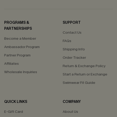
PROGRAMS &
SUPPORT
PARTNERSHIPS
Contact Us
Become a Member
FAQs
Ambassador Program
Shipping Info
Partner Program
Order Tracker
Affiliates
Return & Exchange Policy
Wholesale Inquiries
Start a Return or Exchange
Swimwear Fit Guide
QUICK LINKS
COMPANY
E-Gift Card
About Us