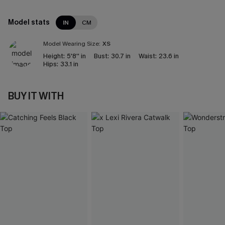
Model stats
IN
CM
Model Wearing Size:
XS
Height:
5'8'' in
Bust:
30.7 in
Waist:
23.6 in
Hips:
33.1 in
BUY IT WITH