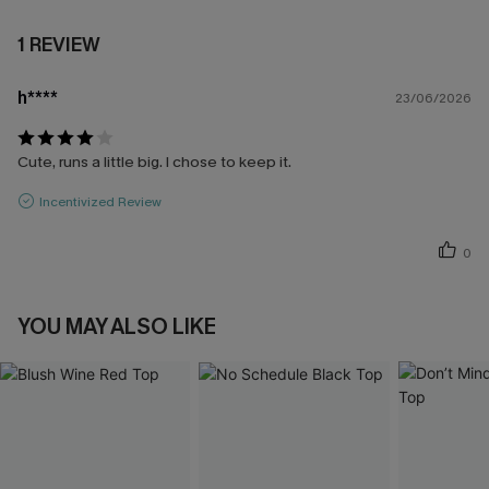
1 REVIEW
h****
23/06/2026
Cute, runs a little big. I chose to keep it.
Incentivized Review
0
YOU MAY ALSO LIKE