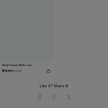
Wild Flower White Top
$19.80
$22.00
Like it? Share it!