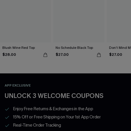
Blush Wine Red Top
No Schedule Black Top
Don’t Mind M
$28.00
$27.00
$27.00
APP EXCLUSIVE
UNLOCK 3 WELCOME COUPONS
Enjoy Free Returns & Exchanges in the App
15% Off or Free Shipping on Your 1st App Order
Real-Time Order Tracking