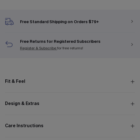
Free Standard Shipping on Orders $79+
Free Returns for Registered Subscribers
Register & Subscribe
for free returns!
Fit & Feel
Design & Extras
Care Instructions