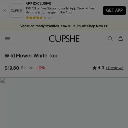
APP EXCLUSIVE
15% Off or Free Shipping on 1st App Order + Free
GET APP
Returns & Exchanges in the App
84 k+
Vacation-ready favorites, now 10–50% off. Shop Now >>
Subscribe & enjoy 15% off — no minimum required!
Wild Flower White Top
$19.80
$22.00
4.0
1 Reviews
-10%