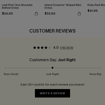
Leaf Print One-Shoulder
Island Dreamin' Striped Mini
Ruby Red Max
Belted Dress
Dress
$41.00
$34.00
$33.00
CUSTOMER REVIEWS
4.0
1 REVIEW
Customers Say:
Just Right
Runs Small
Just Right
Runs Big
Earn 30+ points for each review you leave!
WRITE A REVIEW