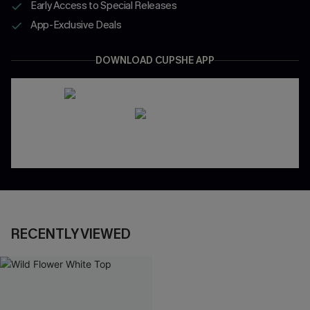
Early Access to Special Releases
App-Exclusive Deals
DOWNLOAD CUPSHE APP
RECENTLY VIEWED