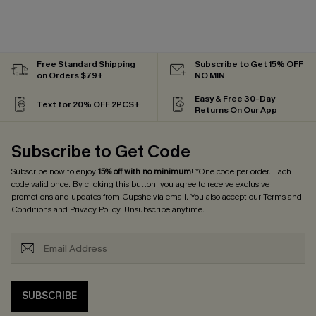
Free Standard Shipping
Subscribe to Get 15% OFF
on Orders $79+
NO MIN
Easy & Free 30-Day
Text for 20% OFF 2PCS+
Returns On Our App
Subscribe to Get Code
Subscribe now to enjoy
15% off with no minimum
! *One code per order. Each
code valid once. By clicking this button, you agree to receive exclusive
promotions and updates from Cupshe via email. You also accept our
Terms and
Conditions
and
Privacy Policy
. Unsubscribe anytime.
SUBSCRIBE