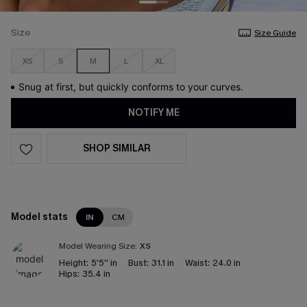
Size
Size Guide
XS
S
M
L
XL
Snug at first, but quickly conforms to your curves.
NOTIFY ME
SHOP SIMILAR
Model stats
IN
CM
Model Wearing Size:
XS
Height:
5'5'' in
Bust:
31.1 in
Waist:
24.0 in
Hips:
35.4 in