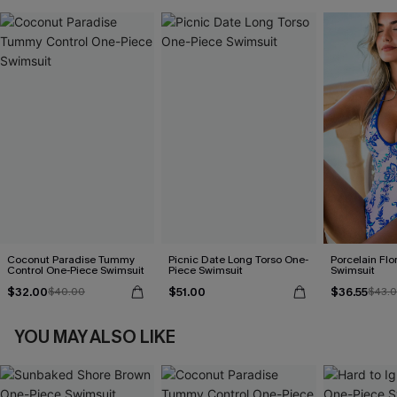
Coconut Paradise Tummy
Picnic Date Long Torso One-
Porcelain Flo
Control One-Piece Swimsuit
Piece Swimsuit
Swimsuit
$32.00
$51.00
$36.55
$40.00
$43.
YOU MAY ALSO LIKE