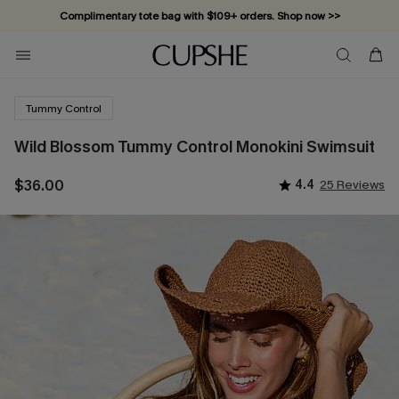
Complimentary tote bag with $109+ orders. Shop now >>
Vacation-ready favorites, now 10–50% off. Shop Now >>
Subscribe & enjoy 15% off — no minimum required!
Tummy Control
Wild Blossom Tummy Control Monokini Swimsuit
$36.00
4.4
25 Reviews