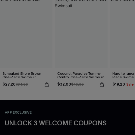
Sunbaked Shore Brown
Coconut Paradise Tummy
Hard to Ignor
One-Piece Swimsuit
Control One-Piece Swimsuit
Piece Swimsu
$27.20
$32.00
$19.20
$34.00
$40.00
Sale
APP EXCLUSIVE
UNLOCK 3 WELCOME COUPONS