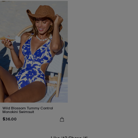
Wild Blossom Tummy Control
Monokini Swimsuit
$36.00