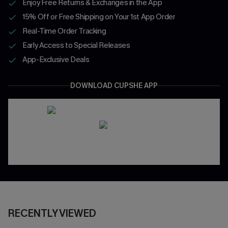
Enjoy Free Returns & Exchanges in the App
15% Off or Free Shipping on Your 1st App Order
Real-Time Order Tracking
Early Access to Special Releases
App-Exclusive Deals
DOWNLOAD CUPSHE APP
RECENTLY VIEWED