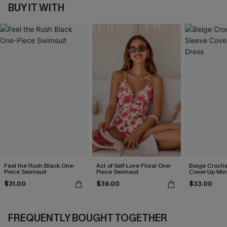
BUY IT WITH
Feel the Rush Black One-
Act of Self-Love Floral One-
Beige Croche
Piece Swimsuit
Piece Swimsuit
Cover-Up Min
$31.00
$39.00
$33.00
FREQUENTLY BOUGHT TOGETHER