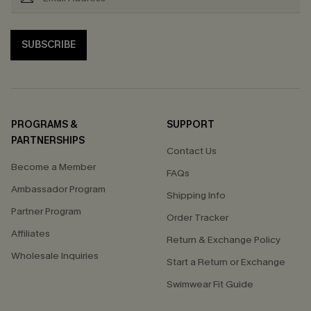
SUBSCRIBE
PROGRAMS &
SUPPORT
PARTNERSHIPS
Contact Us
Become a Member
FAQs
Ambassador Program
Shipping Info
Partner Program
Order Tracker
Affiliates
Return & Exchange Policy
Wholesale Inquiries
Start a Return or Exchange
Swimwear Fit Guide