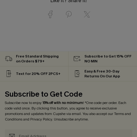
Like it? Share it!
Free Standard Shipping
Subscribe to Get 15% OFF
on Orders $79+
NO MIN
Easy & Free 30-Day
Text for 20% OFF 2PCS+
Returns On Our App
Subscribe to Get Code
Subscribe now to enjoy
15% off with no minimum
! *One code per order. Each
code valid once. By clicking this button, you agree to receive exclusive
promotions and updates from Cupshe via email. You also accept our
Terms and
Conditions
and
Privacy Policy
. Unsubscribe anytime.