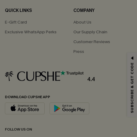
QUICK LINKS
COMPANY
E-Gift Card
About Us
Exclusive WhatsApp Perks
Our Supply Chain
Customer Reviews
Press
GET 15% OFF
SUBSCRIBE & GET CODE
Email Subscribers Get 15% Off No Min.
*One code per order. Each code valid once.
4.4
DOWNLOAD CUPSHE APP
By clicking this button, you agree to receive exclusive promotions and
updates from Cupshe via email. You also accept our
Terms and Conditions
and
Privacy Policy
. Unsubscribe anytime.
SUBSCRIBE NOW
FOLLOW US ON