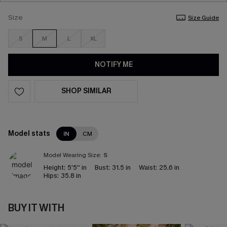
Size
Size Guide
S
M
L
XL
NOTIFY ME
SHOP SIMILAR
Model stats
IN
CM
Model Wearing Size:
S
Height:
5'5'' in
Bust:
31.5 in
Waist:
25.6 in
Hips:
35.8 in
BUY IT WITH