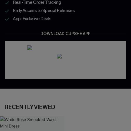
Real-Time Order Tracking
Early Access to Special Releases
App-Exclusive Deals
DOWNLOAD CUPSHE APP
RECENTLY VIEWED