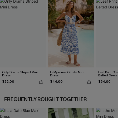
Only Drama Striped Mini
In Mykonos Ornate Midi
Leaf Print On
Dress
Dress
Belted Dress
$32.00
$44.00
$34.00
FREQUENTLY BOUGHT TOGETHER