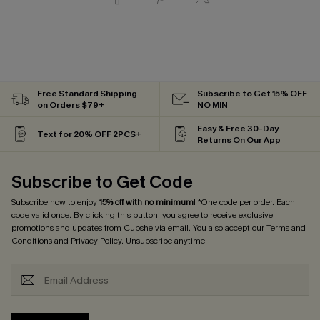
Free Standard Shipping
Subscribe to Get 15% OFF
on Orders $79+
NO MIN
Easy & Free 30-Day
Text for 20% OFF 2PCS+
Returns On Our App
Subscribe to Get Code
Subscribe now to enjoy
15% off with no minimum
! *One code per order. Each
code valid once. By clicking this button, you agree to receive exclusive
promotions and updates from Cupshe via email. You also accept our
Terms and
Conditions
and
Privacy Policy
. Unsubscribe anytime.