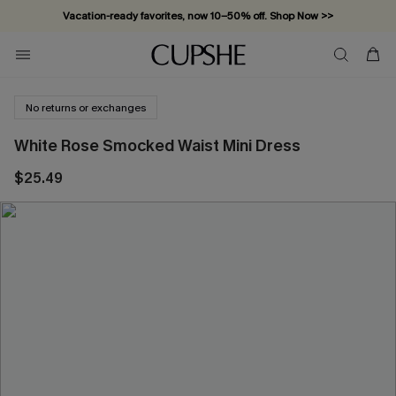
Vacation-ready favorites, now 10–50% off. Shop Now >>
Subscribe & enjoy 15% off — no minimum required!
No returns or exchanges
White Rose Smocked Waist Mini Dress
$25.49