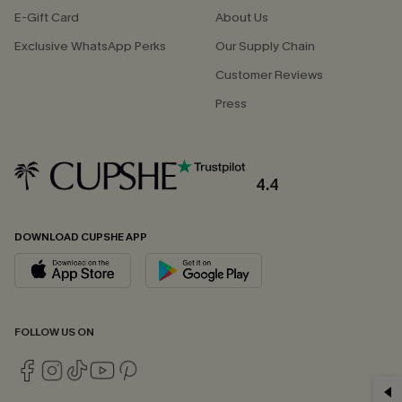
E-Gift Card
About Us
Exclusive WhatsApp Perks
Our Supply Chain
Customer Reviews
Press
4.4
DOWNLOAD CUPSHE APP
FOLLOW US ON
GET 15% OFF