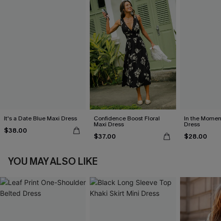
It's a Date Blue Maxi Dress
Confidence Boost Floral
In the Momen
Maxi Dress
Dress
$38.00
$37.00
$28.00
YOU MAY ALSO LIKE