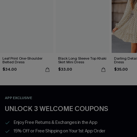
Leaf Print One-Shoulder
Black Long Sleeve Top Khaki
Darling Detai
Belted Dress
Skirt Mini Dress
Dress
$34.00
$33.00
$35.00
APP EXCLUSIVE
UNLOCK 3 WELCOME COUPONS
Enjoy Free Returns & Exchanges in the App
15% Off or Free Shipping on Your 1st App Order