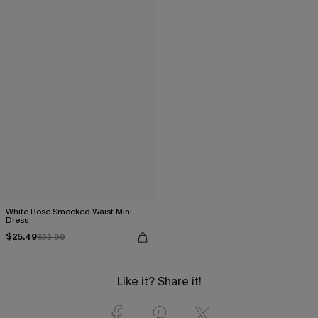
White Rose Smocked Waist Mini
Dress
$25.49
$33.99
Like it? Share it!