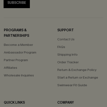
SUBSCRIBE
PROGRAMS &
SUPPORT
PARTNERSHIPS
Contact Us
Become a Member
FAQs
Ambassador Program
Shipping Info
Partner Program
Order Tracker
Affiliates
Return & Exchange Policy
Wholesale Inquiries
Start a Return or Exchange
Swimwear Fit Guide
QUICK LINKS
COMPANY