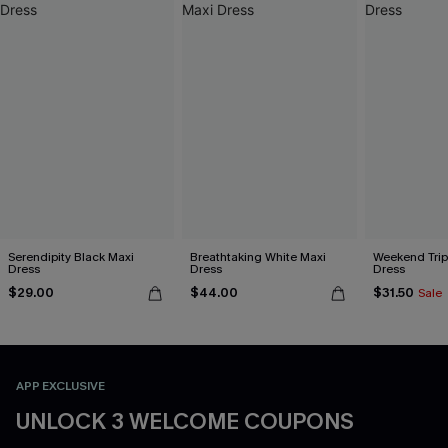
Serendipity Black Maxi
Breathtaking White Maxi
Weekend Trip
Dress
Dress
Dress
$29.00
$44.00
$31.50
Sale
APP EXCLUSIVE
UNLOCK 3 WELCOME COUPONS