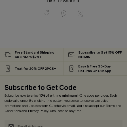
Like it? Share it!
Free Standard Shipping
Subscribe to Get 15% OFF
on Orders $79+
NO MIN
Easy & Free 30-Day
Text for 20% OFF 2PCS+
Returns On Our App
Subscribe to Get Code
Subscribe now to enjoy
15% off with no minimum
! *One code per order. Each
code valid once. By clicking this button, you agree to receive exclusive
promotions and updates from Cupshe via email. You also accept our
Terms and
Conditions
and
Privacy Policy
. Unsubscribe anytime.