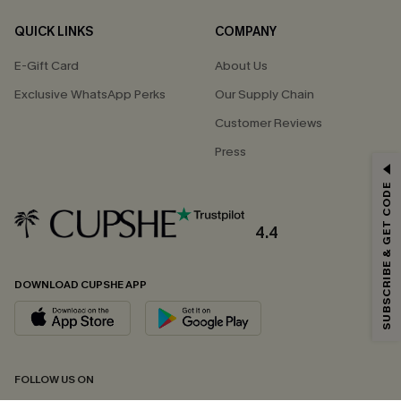
QUICK LINKS
COMPANY
E-Gift Card
About Us
Exclusive WhatsApp Perks
Our Supply Chain
Customer Reviews
Press
GET 15% OFF
SUBSCRIBE & GET CODE
Email Subscribers Get 15% Off No Min.
*One code per order. Each code valid once.
4.4
DOWNLOAD CUPSHE APP
By clicking this button, you agree to receive exclusive promotions and
updates from Cupshe via email. You also accept our
Terms and Conditions
and
Privacy Policy
. Unsubscribe anytime.
SUBSCRIBE NOW
FOLLOW US ON