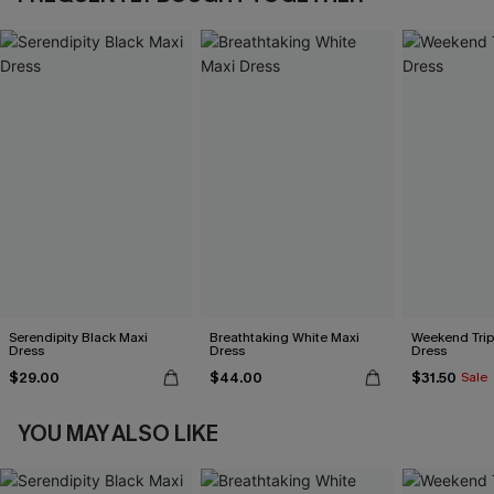
Serendipity Black Maxi
Breathtaking White Maxi
Weekend Trip
Dress
Dress
Dress
$29.00
$44.00
$31.50
Sale
YOU MAY ALSO LIKE