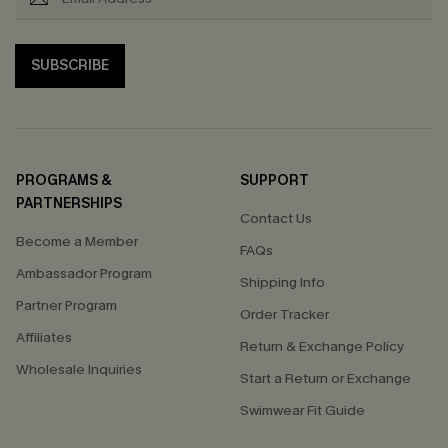
SUBSCRIBE
PROGRAMS &
SUPPORT
PARTNERSHIPS
Contact Us
Become a Member
FAQs
Ambassador Program
Shipping Info
Partner Program
Order Tracker
Affiliates
Return & Exchange Policy
Wholesale Inquiries
Start a Return or Exchange
Swimwear Fit Guide