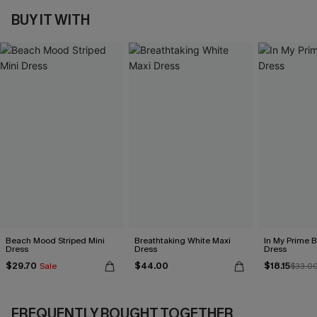
BUY IT WITH
Beach Mood Striped Mini
Breathtaking White Maxi
In My Prime B
Dress
Dress
Dress
$29.70
$44.00
$18.15
Sale
$33.0
FREQUENTLY BOUGHT TOGETHER