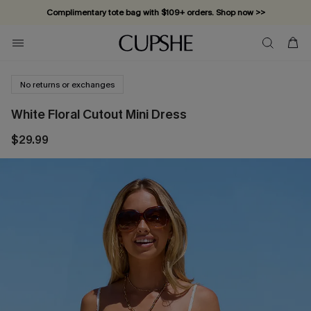
Complimentary tote bag with $109+ orders. Shop now >>
Vacation-ready favorites, now 10–50% off. Shop Now >>
Subscribe & enjoy 15% off — no minimum required!
No returns or exchanges
White Floral Cutout Mini Dress
$29.99