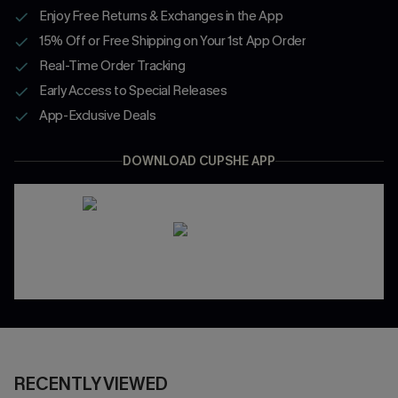
Enjoy Free Returns & Exchanges in the App
15% Off or Free Shipping on Your 1st App Order
Real-Time Order Tracking
Early Access to Special Releases
App-Exclusive Deals
DOWNLOAD CUPSHE APP
RECENTLY VIEWED