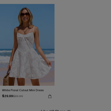
White Floral Cutout Mini Dress
$29.99
$39.99