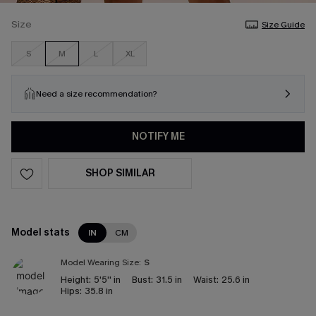
Size
Size Guide
S
M
L
XL
Need a size recommendation?
NOTIFY ME
SHOP SIMILAR
Model stats
IN
CM
Model Wearing Size:
S
Height:
5'5'' in
Bust:
31.5 in
Waist:
25.6 in
Hips:
35.8 in