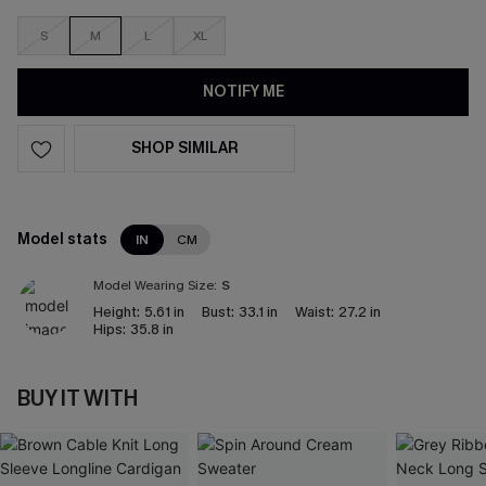
S
M
L
XL
NOTIFY ME
SHOP SIMILAR
Model stats
IN
CM
Model Wearing Size:
S
Height:
5.61 in
Bust:
33.1 in
Waist:
27.2 in
Hips:
35.8 in
BUY IT WITH