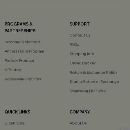
PROGRAMS &
SUPPORT
PARTNERSHIPS
Contact Us
Become a Member
FAQs
Ambassador Program
Shipping Info
Partner Program
Order Tracker
Affiliates
Return & Exchange Policy
Wholesale Inquiries
Start a Return or Exchange
Swimwear Fit Guide
QUICK LINKS
COMPANY
E-Gift Card
About Us