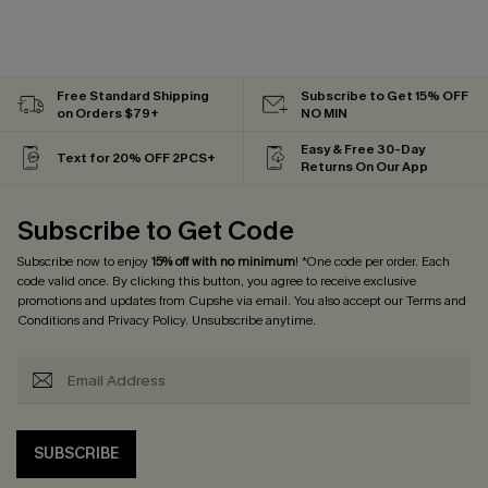
Free Standard Shipping
Subscribe to Get 15% OFF
on Orders $79+
NO MIN
Easy & Free 30-Day
Text for 20% OFF 2PCS+
Returns On Our App
Subscribe to Get Code
Subscribe now to enjoy
15% off with no minimum
! *One code per order. Each
code valid once. By clicking this button, you agree to receive exclusive
promotions and updates from Cupshe via email. You also accept our
Terms and
Conditions
and
Privacy Policy
. Unsubscribe anytime.
SUBSCRIBE