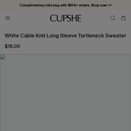
Complimentary tote bag with $109+ orders. Shop now >>
Vacation-ready favorites, now 10–50% off. Shop Now >>
Subscribe & enjoy 15% off — no minimum required!
White Cable Knit Long Sleeve Turtleneck Sweater
$18.00