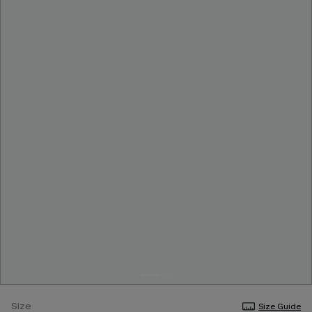
Size
Size Guide