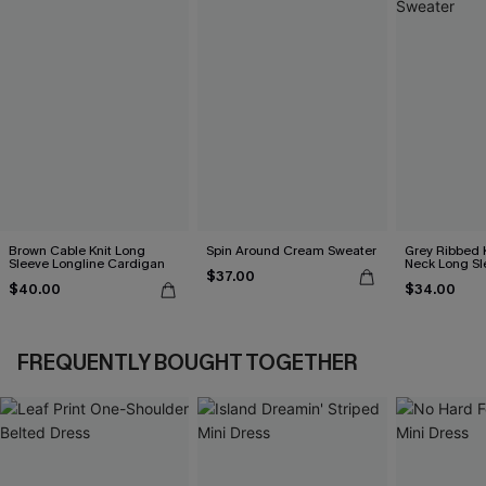
Brown Cable Knit Long
Spin Around Cream Sweater
Grey Ribbed 
Sleeve Longline Cardigan
Neck Long Sl
$37.00
$40.00
$34.00
FREQUENTLY BOUGHT TOGETHER