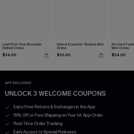
Leaf Print One-Shoulder
Island Dreamin' Striped Mini
No Hard Feel
Belted Dress
Dress
Mini Dress
$34.00
$33.00
$34.00
APP EXCLUSIVE
UNLOCK 3 WELCOME COUPONS
Enjoy Free Returns & Exchanges in the App
15% Off or Free Shipping on Your 1st App Order
Real-Time Order Tracking
Early Access to Special Releases