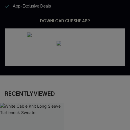
App-Exclusive Deals
DOWNLOAD CUPSHE APP
RECENTLY VIEWED