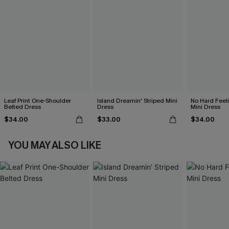
Leaf Print One-Shoulder
Island Dreamin' Striped Mini
No Hard Feel
Belted Dress
Dress
Mini Dress
$34.00
$33.00
$34.00
YOU MAY ALSO LIKE