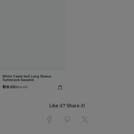
White Cable Knit Long Sleeve
Turtleneck Sweater
$18.00
$30.00
Like it? Share it!