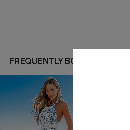
FREQUENTLY BOUGHT TOGE