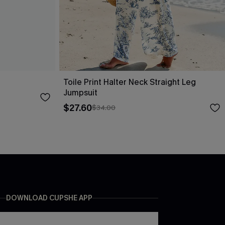
Toile Print Halter Neck Straight Leg
Jumpsuit
$27.60
$34.00
DOWNLOAD CUPSHE APP