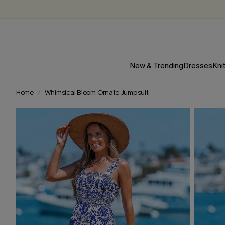
New & Trending
Dresses
Kni
Home
Whimsical Bloom Ornate Jumpsuit