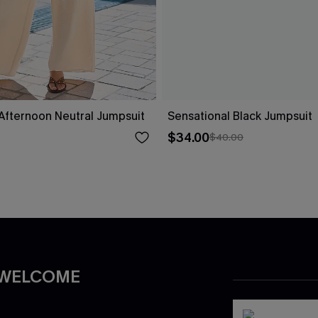
fternoon Neutral Jumpsuit
Sensational Black Jumpsuit
$34.00
$40.00
 WELCOME