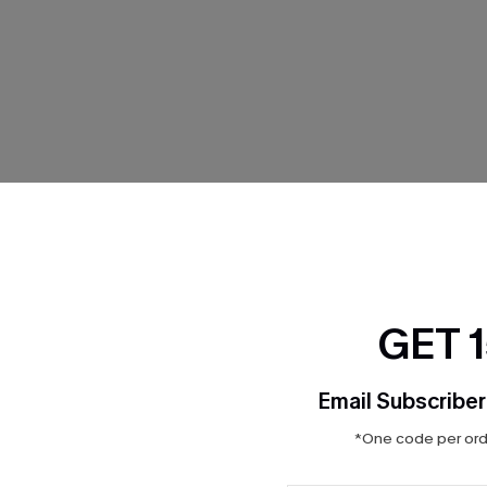
THER
GET 
Email Subscriber
*One code per orde