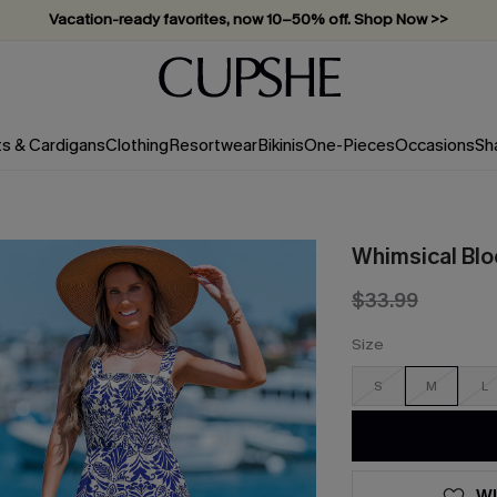
Vacation-ready favorites, now 10–50% off. Shop Now >>
Subscribe & enjoy 15% off — no minimum required!
ts & Cardigans
Clothing
Resortwear
Bikinis
One-Pieces
Occasions
Sh
Whimsical Bl
$33.99
Size
S
M
L
WI