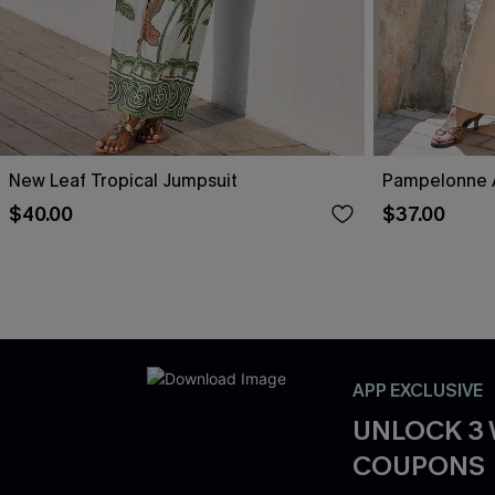
New Leaf Tropical Jumpsuit
Pampelonne A
$40.00
$37.00
APP EXCLUSIVE
UNLOCK 3
COUPONS