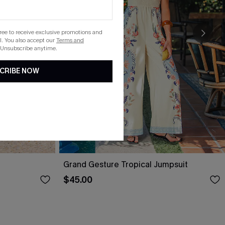
gree to receive exclusive promotions and
. You also accept our
Terms and
 Unsubscribe anytime.
CRIBE NOW
Grand Gesture Tropical Jumpsuit
$45.00