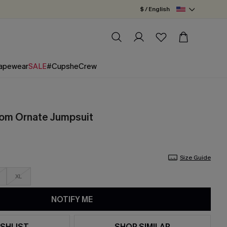
$ / English
apewear
SALE
#CupsheCrew
oom Ornate Jumpsuit
Size Guide
XL
NOTIFY ME
SHLIST
SHOP SIMILAR