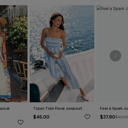
pical
Tulum Tide Floral Jumpsuit
Feel a Spark J
$46.00
$37.80
$42.0