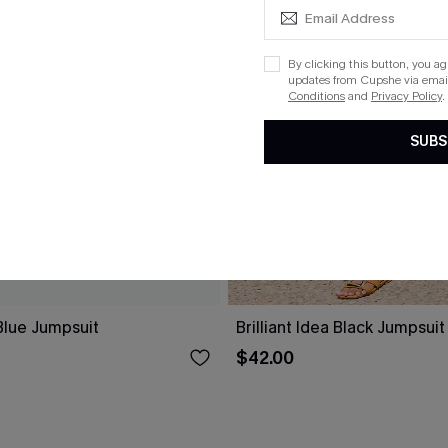
By clicking this button, you a
updates from Cupshe via email
Conditions
and
Privacy Policy
.
SUBS
lue Jumpsuit
Brilliant Idea Black Jumpsuit
$42.00