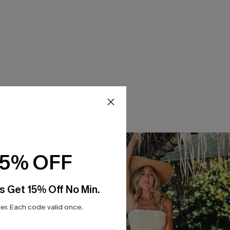
15% OFF
s Get 15% Off No Min.
r. Each code valid once.