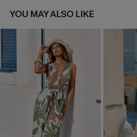
YOU MAY ALSO LIKE