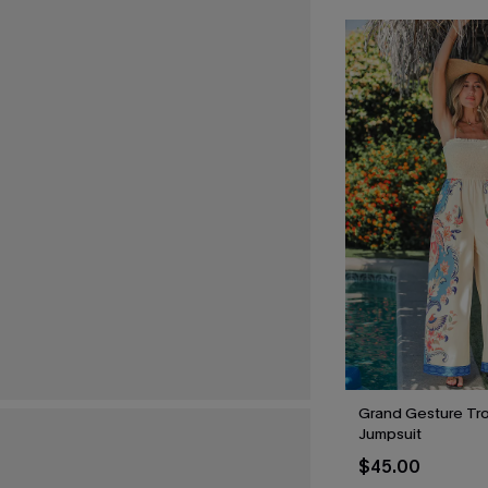
Grand Gesture Tro
Jumpsuit
$45.00