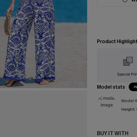
Product Highligh
Special Pri
Model stats
I
Model W
Height:
BUY IT WITH