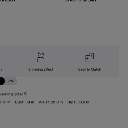
t
nt
Slimming Effect
Easy to Match
N
CM
earing Size:
S
5'6'' in
Bust:
34 in
Waist:
26.0 in
Hips:
33.9 in