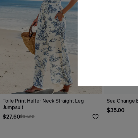
Toile Print Halter Neck Straight Leg
Sea Change B
Jumpsuit
$35.00
$27.60
$34.00