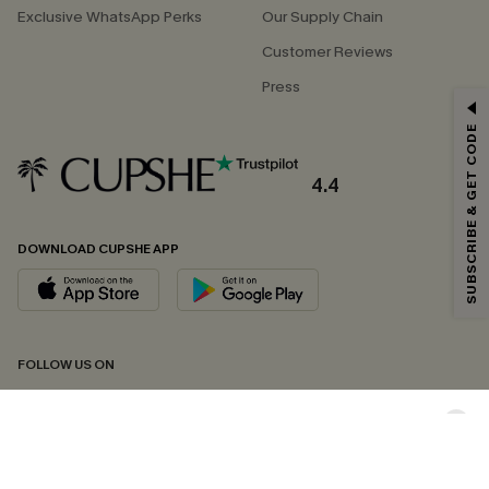
Exclusive WhatsApp Perks
Our Supply Chain
Customer Reviews
Press
GET 15% OFF
SUBSCRIBE & GET CODE
Email Subscribers Get 15% Off No Min.
*One code per order. Each code valid once.
4.4
DOWNLOAD CUPSHE APP
By clicking this button, you agree to receive exclusive promotions and
updates from Cupshe via email. You also accept our
Terms and Conditions
and
Privacy Policy
. Unsubscribe anytime.
SUBSCRIBE NOW
FOLLOW US ON