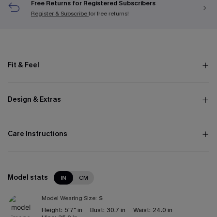
Free Returns for Registered Subscribers
Register & Subscribe
for free returns!
Fit & Feel
Design & Extras
Care Instructions
Model stats
IN
CM
Model Wearing Size:
S
Height:
5'7" in
Bust:
30.7 in
Waist:
24.0 in