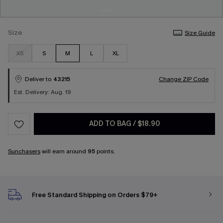
Size
Size Guide
XS
S
M
L
XL
Deliver to
43215
Change ZIP Code
Est. Delivery: Aug. 19
ADD TO BAG
/
$18.90
Sunchasers
will earn around
95
points.
Free Standard Shipping on Orders $79+