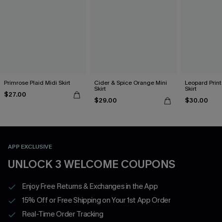
Primrose Plaid Midi Skirt
Cider & Spice Orange Mini
Leopard Print
Skirt
Skirt
$27.00
$29.00
$30.00
APP EXCLUSIVE
UNLOCK 3 WELCOME COUPONS
Enjoy Free Returns & Exchanges in the App
15% Off or Free Shipping on Your 1st App Order
Real-Time Order Tracking