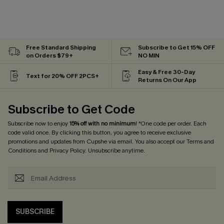
Free Standard Shipping
Subscribe to Get 15% OFF
on Orders $79+
NO MIN
Easy & Free 30-Day
Text for 20% OFF 2PCS+
Returns On Our App
Subscribe to Get Code
Subscribe now to enjoy
15% off with no minimum
! *One code per order. Each
code valid once. By clicking this button, you agree to receive exclusive
promotions and updates from Cupshe via email. You also accept our
Terms and
Conditions
and
Privacy Policy
. Unsubscribe anytime.
SUBSCRIBE