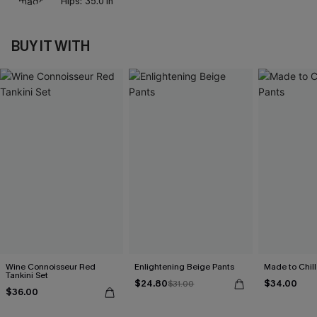
Hips:
35.0 in
BUY IT WITH
Wine Connoisseur Red
Enlightening Beige Pants
Made to Chill
Tankini Set
$24.80
$34.00
$31.00
$36.00