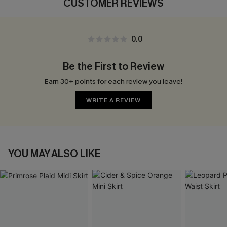
CUSTOMER REVIEWS
0.0
Be the First to Review
Earn 30+ points for each review you leave!
WRITE A REVIEW
YOU MAY ALSO LIKE