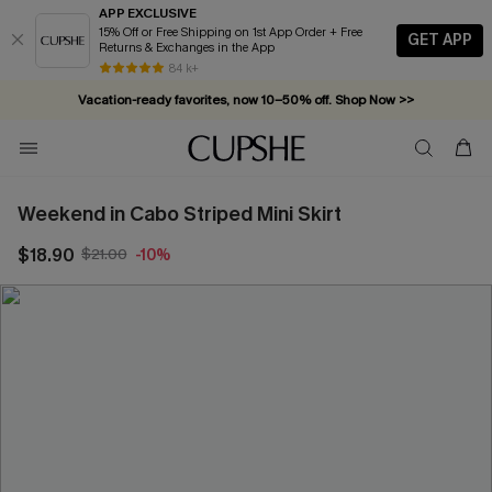
APP EXCLUSIVE
15% Off or Free Shipping on 1st App Order + Free
GET APP
Returns & Exchanges in the App
84 k+
Vacation-ready favorites, now 10–50% off. Shop Now >>
Subscribe & enjoy 15% off — no minimum required!
Weekend in Cabo Striped Mini Skirt
$18.90
$21.00
-10%