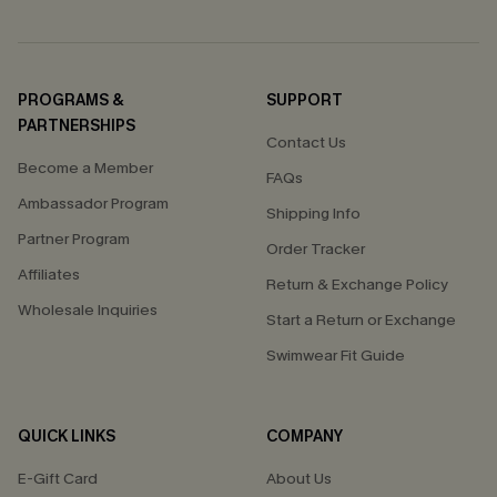
PROGRAMS &
SUPPORT
PARTNERSHIPS
Contact Us
Become a Member
FAQs
Ambassador Program
Shipping Info
Partner Program
Order Tracker
Affiliates
Return & Exchange Policy
Wholesale Inquiries
Start a Return or Exchange
Swimwear Fit Guide
QUICK LINKS
COMPANY
E-Gift Card
About Us