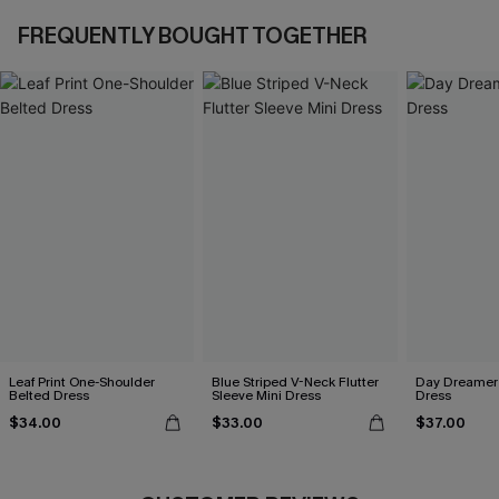
FREQUENTLY BOUGHT TOGETHER
Leaf Print One-Shoulder
Blue Striped V-Neck Flutter
Day Dreamer 
Belted Dress
Sleeve Mini Dress
Dress
$34.00
$33.00
$37.00