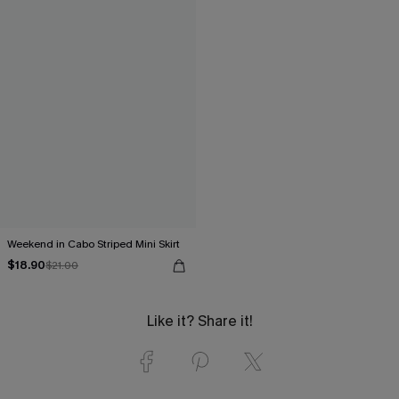
Weekend in Cabo Striped Mini Skirt
$18.90
$21.00
Like it? Share it!