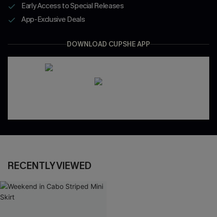
Early Access to Special Releases
App-Exclusive Deals
DOWNLOAD CUPSHE APP
RECENTLY VIEWED