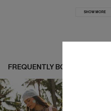
SHOW MORE
FREQUENTLY BOUGHT TOGE