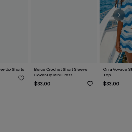
ver-Up Shorts
Beige Crochet Short Sleeve
On a Voyage S
Cover-Up Mini Dress
Top
$33.00
$33.00