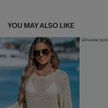
YOU MAY ALSO LIKE