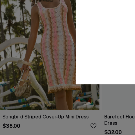
Songbird Striped Cover-Up Mini Dress
Barefoot Hou
Dress
$38.00
$32.00