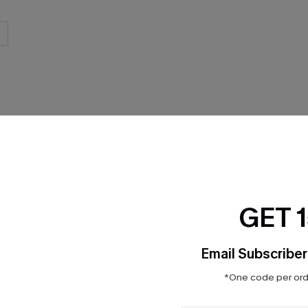
THER
GET 
Email Subscriber
*One code per orde