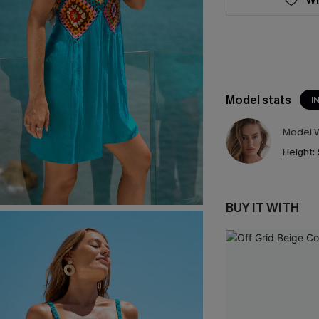
Model stats
I
Model W
Height:
BUY IT WITH