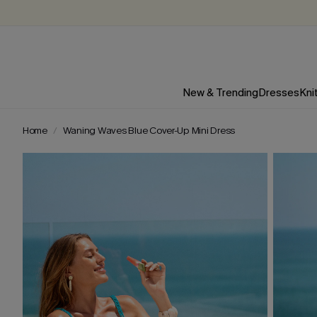
New & Trending
Dresses
Kni
Home
Waning Waves Blue Cover-Up Mini Dress