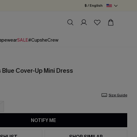
$ / English
apewear
SALE
#CupsheCrew
Blue Cover-Up Mini Dress
Size Guide
NOTIFY ME
SHLIST
SHOP SIMILAR