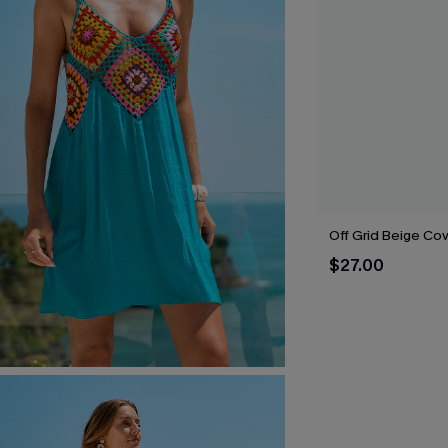
Off Grid Beige Co
$27.00