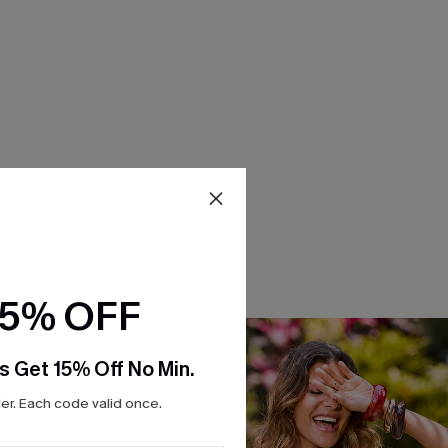
15% OFF
s Get 15% Off No Min.
r. Each code valid once.