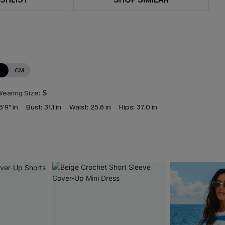
N
CM
earing Size:
S
5'9" in
Bust:
31.1 in
Waist:
25.6 in
Hips:
37.0 in