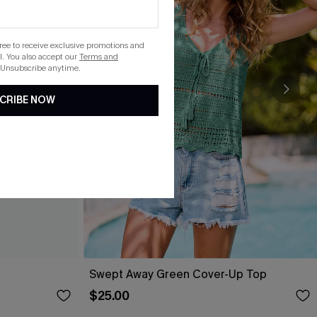
gree to receive exclusive promotions and
. You also accept our
Terms and
 Unsubscribe anytime.
CRIBE NOW
Swept Away Green Cover-Up Top
$25.00