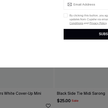
By clicking this button, you a
updates from Cupshe via email
Conditions
and
Privacy Policy
.
SUBS
rs White Cover-Up Mini
Black Side Tie Midi Sarong
$25.00
Sale