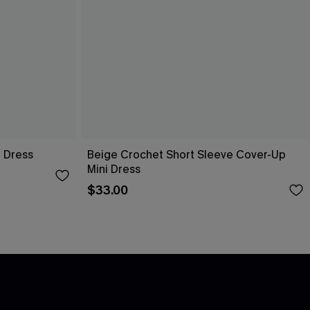
i Dress
Beige Crochet Short Sleeve Cover-Up
Mini Dress
$33.00