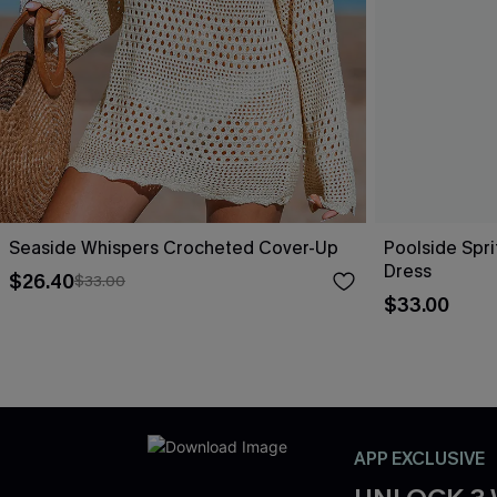
Seaside Whispers Crocheted Cover-Up
Poolside Spri
Dress
$26.40
$33.00
$33.00
APP EXCLUSIVE