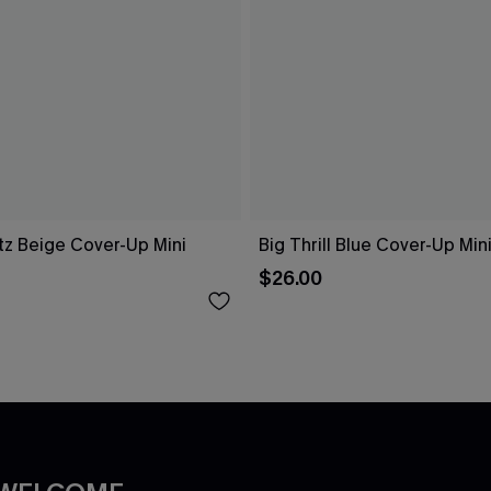
tz Beige Cover-Up Mini
Big Thrill Blue Cover-Up Min
$26.00