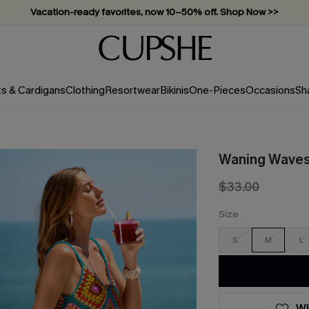
Subscribe & enjoy 15% off — no minimum required!
ts & Cardigans
Clothing
Resortwear
Bikinis
One-Pieces
Occasions
Sh
Waning Waves 
$33.00
Size
S
M
L
WI