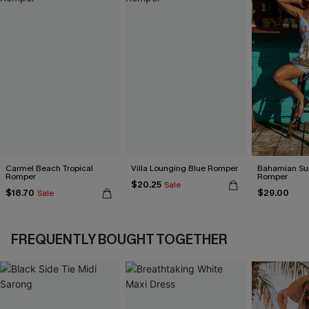
Carmel Beach Tropical
Villa Lounging Blue Romper
Bahamian Sun
Romper
Romper
$20.25
Sale
$18.70
$29.00
Sale
FREQUENTLY BOUGHT TOGETHER