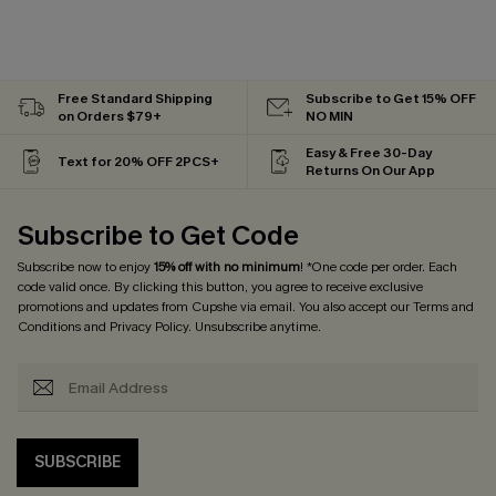
Free Standard Shipping
Subscribe to Get 15% OFF
on Orders $79+
NO MIN
Easy & Free 30-Day
Text for 20% OFF 2PCS+
Returns On Our App
Subscribe to Get Code
Subscribe now to enjoy
15% off with no minimum
! *One code per order. Each
code valid once. By clicking this button, you agree to receive exclusive
promotions and updates from Cupshe via email. You also accept our
Terms and
Conditions
and
Privacy Policy
. Unsubscribe anytime.
SUBSCRIBE