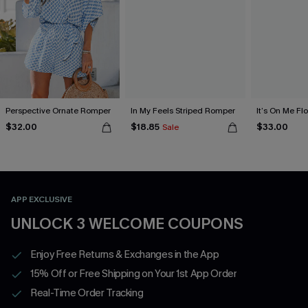
Perspective Ornate Romper
In My Feels Striped Romper
It’s On Me Fl
$32.00
$18.85
$33.00
Sale
APP EXCLUSIVE
UNLOCK 3 WELCOME COUPONS
Enjoy Free Returns & Exchanges in the App
15% Off or Free Shipping on Your 1st App Order
Real-Time Order Tracking