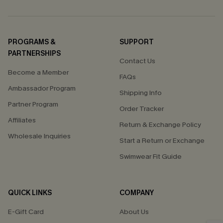
PROGRAMS &
SUPPORT
PARTNERSHIPS
Contact Us
Become a Member
FAQs
Ambassador Program
Shipping Info
Partner Program
Order Tracker
Affiliates
Return & Exchange Policy
Wholesale Inquiries
Start a Return or Exchange
Swimwear Fit Guide
QUICK LINKS
COMPANY
E-Gift Card
About Us