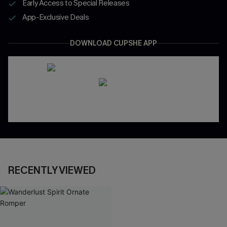
Early Access to Special Releases
App-Exclusive Deals
DOWNLOAD CUPSHE APP
RECENTLY VIEWED