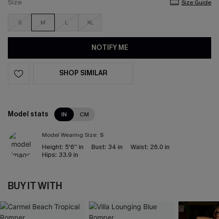
Size
Size Guide
S
M
L
XL
NOTIFY ME
SHOP SIMILAR
Model stats
IN
CM
Model Wearing Size:
S
Height:
5'6'' in
Bust:
34 in
Waist:
26.0 in
Hips:
33.9 in
BUY IT WITH