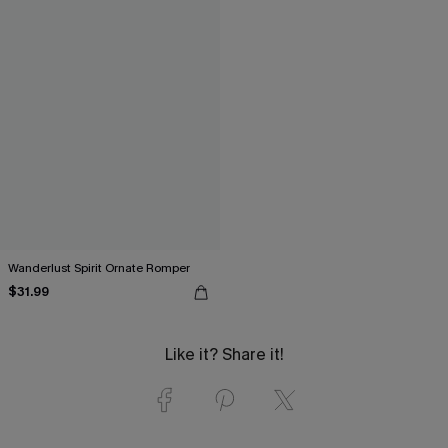
Wanderlust Spirit Ornate Romper
$31.99
Like it? Share it!