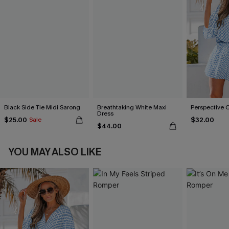
Black Side Tie Midi Sarong
Breathtaking White Maxi
Perspective 
Dress
$25.00
$32.00
Sale
$44.00
YOU MAY ALSO LIKE