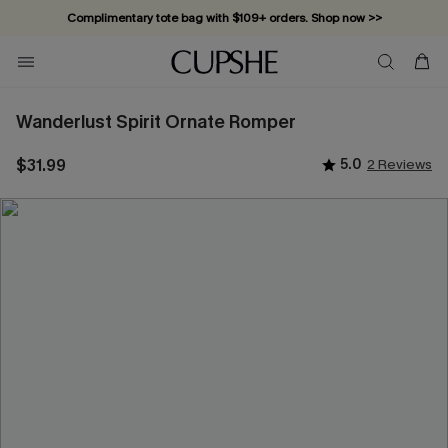
Complimentary tote bag with $109+ orders. Shop now >>
Vacation-ready favorites, now 10–50% off. Shop Now >>
Subscribe & enjoy 15% off — no minimum required!
Wanderlust Spirit Ornate Romper
$31.99
5.0
2 Reviews