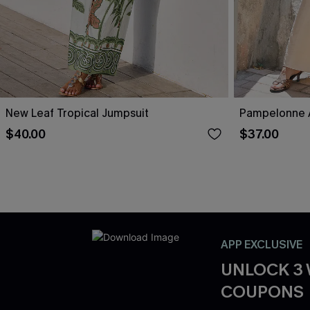
New Leaf Tropical Jumpsuit
Pampelonne A
$40.00
$37.00
APP EXCLUSIVE
UNLOCK 3
COUPONS