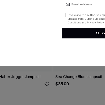
By clicking this button, you a
updates from Cupshe via email
Conditions
and
Privacy Policy
.
SUBS
 Halter Jogger Jumpsuit
Sea Change Blue Jumpsuit
$35.00