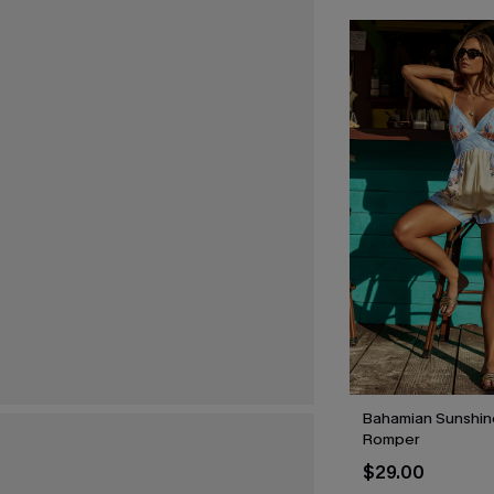
Bahamian Sunshine
Romper
$29.00