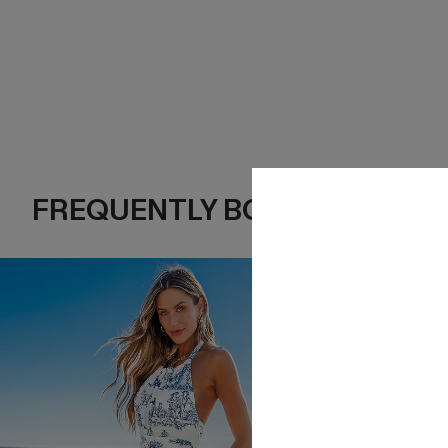
FREQUENTLY BOUGHT TOGE