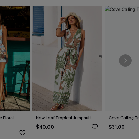
 Floral
New Leaf Tropical Jumpsuit
Cove Calling T
$40.00
$31.00