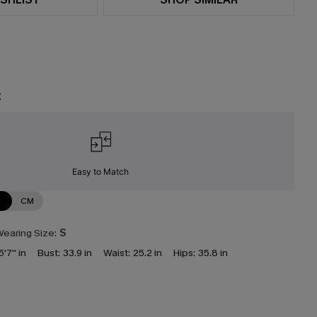
t
Easy to Match
N
CM
earing Size:
S
5'7'' in
Bust:
33.9 in
Waist:
25.2 in
Hips:
35.8 in