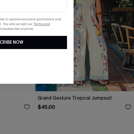
gree to receive exclusive promotions and
. You also accept our
Terms and
 Unsubscribe anytime.
CRIBE NOW
Grand Gesture Tropical Jumpsuit
$45.00