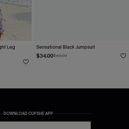
ight Leg
Sensational Black Jumpsuit
$34.00
$40.00
DOWNLOAD CUPSHE APP