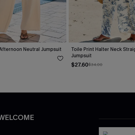
fternoon Neutral Jumpsuit
Toile Print Halter Neck Stra
Jumpsuit
$27.60
$34.00
 WELCOME