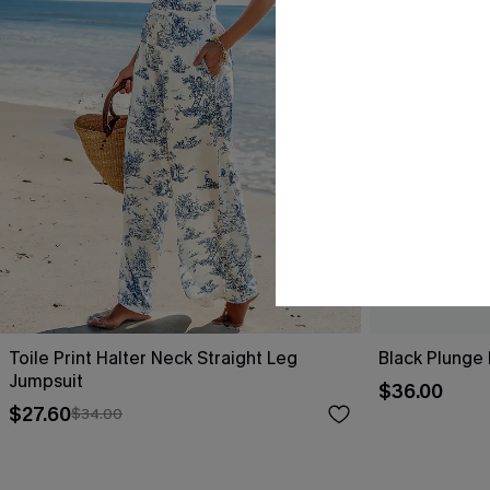
Toile Print Halter Neck Straight Leg
Black Plunge
Jumpsuit
$36.00
$27.60
$34.00