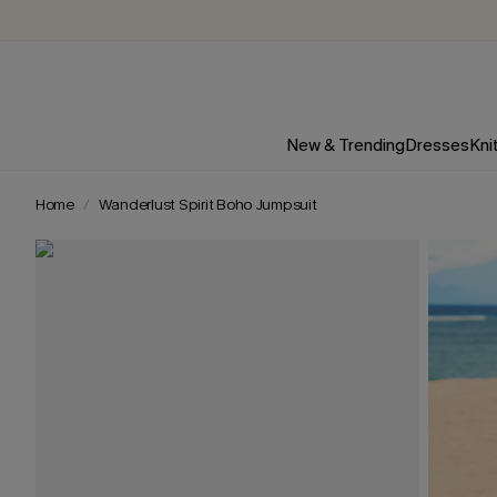
New & Trending
Dresses
Kni
Home
Wanderlust Spirit Boho Jumpsuit