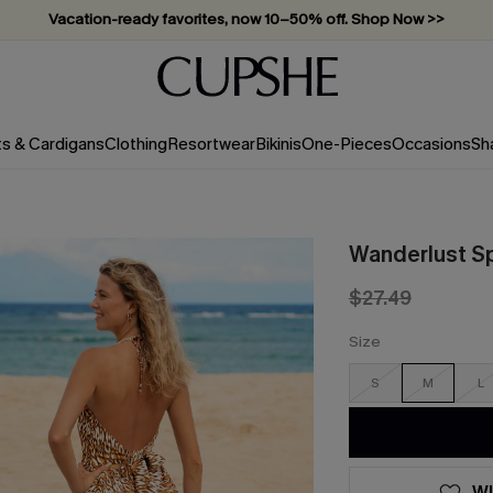
Vacation-ready favorites, now 10–50% off. Shop Now >>
Subscribe & enjoy 15% off — no minimum required!
ts & Cardigans
Clothing
Resortwear
Bikinis
One-Pieces
Occasions
Sh
Wanderlust Sp
$27.49
Size
S
M
L
WI