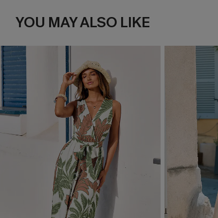
YOU MAY ALSO LIKE