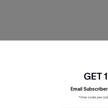
THER
GET 
Email Subscriber
*One code per orde