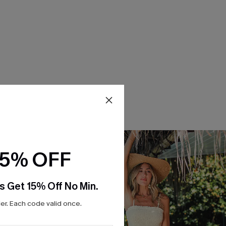
15% OFF
s Get 15% Off No Min.
r. Each code valid once.