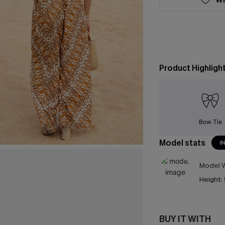
Product Highligh
Bow Tie
Model stats
I
Model W
Height:
BUY IT WITH