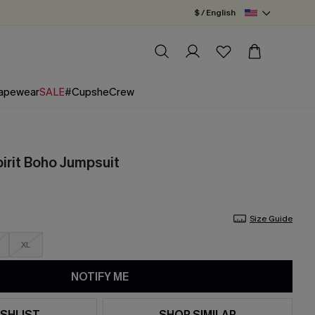
$ / English
apewear
SALE
#CupsheCrew
irit Boho Jumpsuit
Size Guide
XL
NOTIFY ME
SHLIST
SHOP SIMILAR