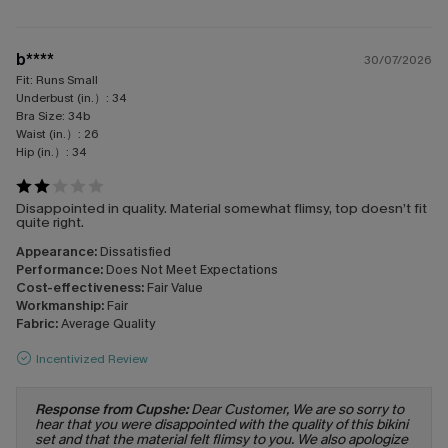
b****
30/07/2026
Fit:
Runs Small
Underbust (in.）:
34
Bra Size:
34b
Waist (in.）:
26
Hip (in.）:
34
Disappointed in quality. Material somewhat flimsy, top doesn’t fit
quite right.
Appearance:
Dissatisfied
Performance:
Does Not Meet Expectations
Cost-effectiveness:
Fair Value
Workmanship:
Fair
Fabric:
Average Quality
Incentivized Review
Response from Cupshe:
Dear Customer, We are so sorry to
hear that you were disappointed with the quality of this bikini
set and that the material felt flimsy to you. We also apologize