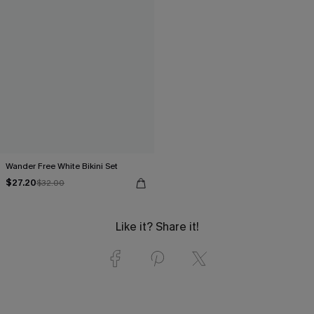
Wander Free White Bikini Set
$27.20
$32.00
Like it? Share it!