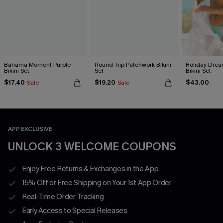
Bahama Moment Purple
Round Trip Patchwork Bikini
Holiday Drea
Bikini Set
Set
Bikini Set
$17.40
$19.20
$43.00
Sale
Sale
APP EXCLUSIVE
UNLOCK 3 WELCOME COUPONS
Enjoy Free Returns & Exchanges in the App
15% Off or Free Shipping on Your 1st App Order
Real-Time Order Tracking
Early Access to Special Releases