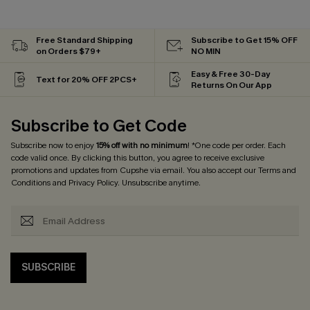
Free Standard Shipping
Subscribe to Get 15% OFF
on Orders $79+
NO MIN
Easy & Free 30-Day
Text for 20% OFF 2PCS+
Returns On Our App
Subscribe to Get Code
Subscribe now to enjoy
15% off with no minimum
! *One code per order. Each
code valid once. By clicking this button, you agree to receive exclusive
promotions and updates from Cupshe via email. You also accept our
Terms and
Conditions
and
Privacy Policy
. Unsubscribe anytime.
SUBSCRIBE