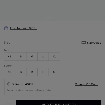
Free Tote with $109+
Size
Size Guide
Top
XS
S
M
L
XL
Bottom
XS
S
M
L
XL
Deliver to
43215
Change ZIP Code
Select a size to view delivery date.