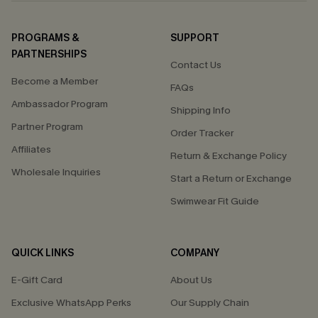
PROGRAMS &
SUPPORT
PARTNERSHIPS
Contact Us
Become a Member
FAQs
Ambassador Program
Shipping Info
Partner Program
Order Tracker
Affiliates
Return & Exchange Policy
Wholesale Inquiries
Start a Return or Exchange
Swimwear Fit Guide
QUICK LINKS
COMPANY
E-Gift Card
About Us
Exclusive WhatsApp Perks
Our Supply Chain