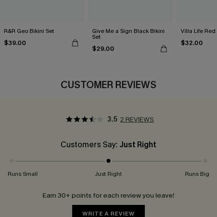
R&R Geo Bikini Set
Give Me a Sign Black Bikini
Villa Life Red
Set
$39.00
$32.00
$29.00
CUSTOMER REVIEWS
3.5
2 REVIEWS
Customers Say:
Just Right
Runs Small
Just Right
Runs Big
Earn 30+ points for each review you leave!
WRITE A REVIEW