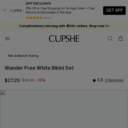
APP EXCLUSIVE
15% Off or Free Shipping on 1st App Order + Free
GET APP
Returns & Exchanges in the App
84 k+
Complimentary tote bag with $109+ orders. Shop now >>
Vacation-ready favorites, now 10–50% off. Shop Now >>
Subscribe & enjoy 15% off — no minimum required!
Mix & Match Sizing
Wander Free White Bikini Set
$27.20
$32.00
3.5
2 Reviews
-15%