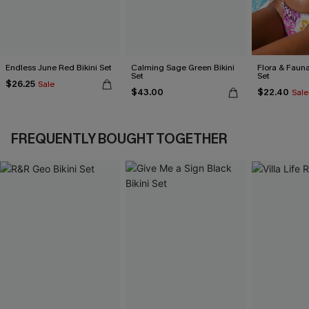
Endless June Red Bikini Set
Calming Sage Green Bikini
Flora & Fauna
Set
Set
$26.25
Sale
$43.00
$22.40
Sale
FREQUENTLY BOUGHT TOGETHER