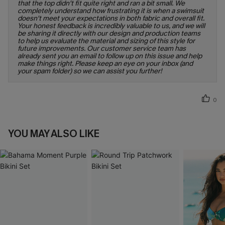
that the top didn't fit quite right and ran a bit small. We
completely understand how frustrating it is when a swimsuit
doesn't meet your expectations in both fabric and overall fit.
Your honest feedback is incredibly valuable to us, and we will
be sharing it directly with our design and production teams
to help us evaluate the material and sizing of this style for
future improvements. Our customer service team has
already sent you an email to follow up on this issue and help
make things right. Please keep an eye on your inbox (and
your spam folder) so we can assist you further!
0
YOU MAY ALSO LIKE