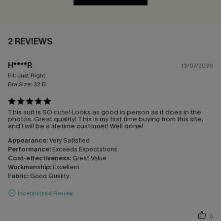
2 REVIEWS
H****R
13/07/2026
Fit:
Just Right
Bra Size:
32 B
This suit is SO cute! Looks as good in person as it does in the
photos. Great quality! This is my first time buying from this site,
and I will be a lifetime customer! Well done!
Appearance:
Very Satisfied
Performance:
Exceeds Expectations
Cost-effectiveness:
Great Value
Workmanship:
Excellent
Fabric:
Good Quality
Incentivized Review
0