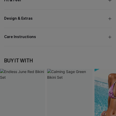
Fit & Feel
Design & Extras
Care Instructions
BUY IT WITH