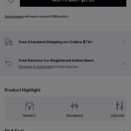
ADD TO BAG
/
$27.20
Sunchasers
will earn around
136
points.
Free Standard Shipping on Orders $79+
Free Returns for Registered Subscribers
Register & Subscribe
for free returns!
Product Highlight
Modern
Elongated
Adjustable