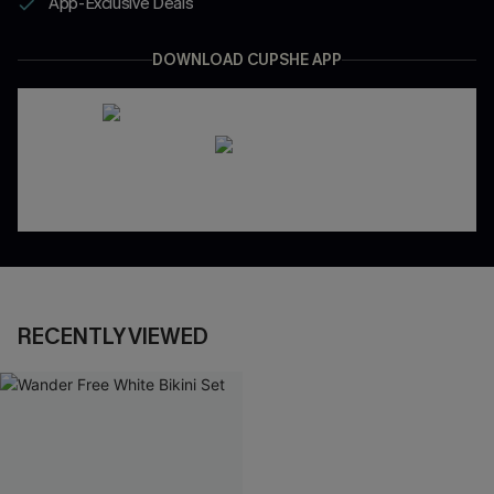
App-Exclusive Deals
DOWNLOAD CUPSHE APP
RECENTLY VIEWED