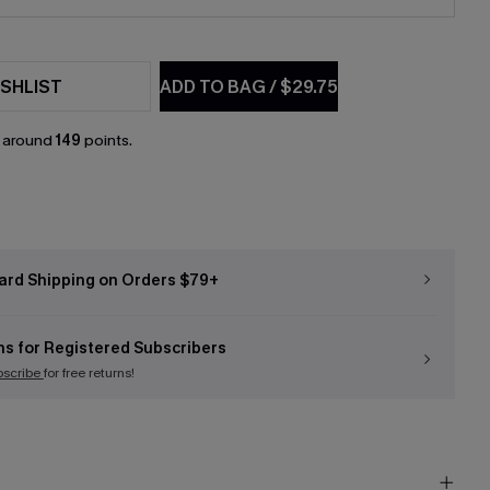
SHLIST
ADD TO BAG
/
$29.75
n around
149
points.
ard Shipping on Orders $79+
ns for Registered Subscribers
bscribe
for free returns!