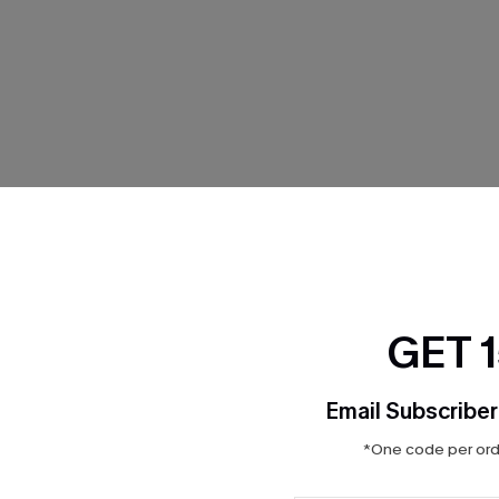
THER
GET 
Email Subscriber
*One code per orde