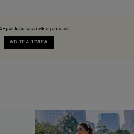
0+ points for each review you leave!
WRITE A REVIEW