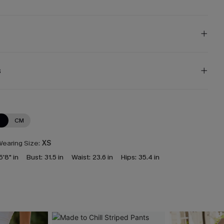
s
N
CM
earing Size:
XS
5'8" in
Bust:
31.5 in
Waist:
23.6 in
Hips:
35.4 in