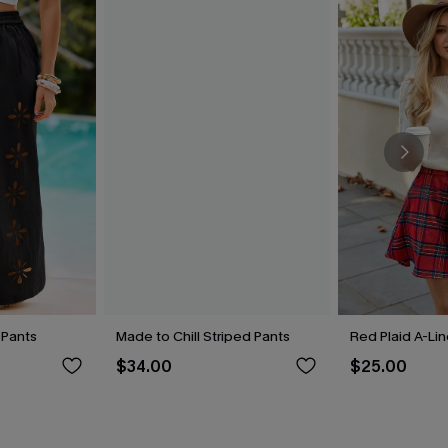
 Pants
Made to Chill Striped Pants
Red Plaid A-Lin
$34.00
$25.00