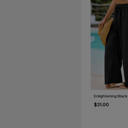
Enlightening Black
$31.00