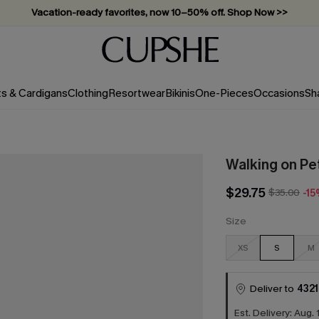
Vacation-ready favorites, now 10–50% off. Shop Now >>
Subscribe & enjoy 15% off — no minimum required!
ts & Cardigans
Clothing
Resortwear
Bikinis
One-Pieces
Occasions
Sh
Walking on Pet
$29.75
$35.00
-1
Size
XS
S
M
Deliver to
4321
Est. Delivery: Aug. 