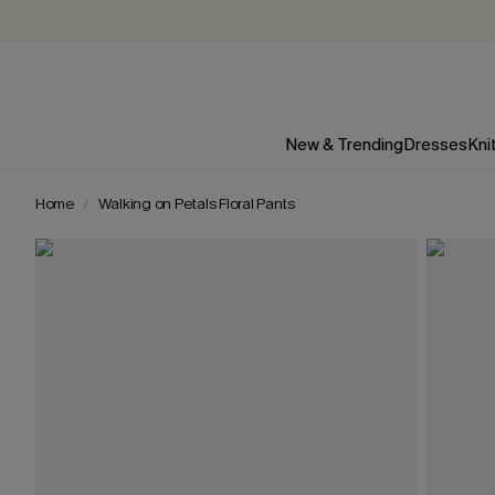
New & Trending
Dresses
Kni
Home
Walking on Petals Floral Pants