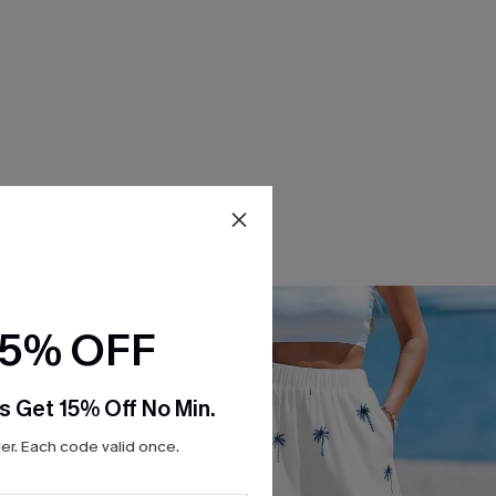
15% OFF
s Get 15% Off No Min.
r. Each code valid once.