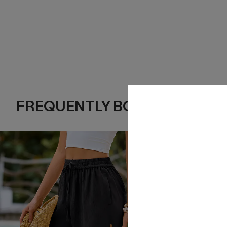
FREQUENTLY BOUGHT TOGE