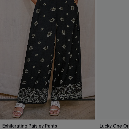
Exhilarating Paisley Pants
Lucky One Or