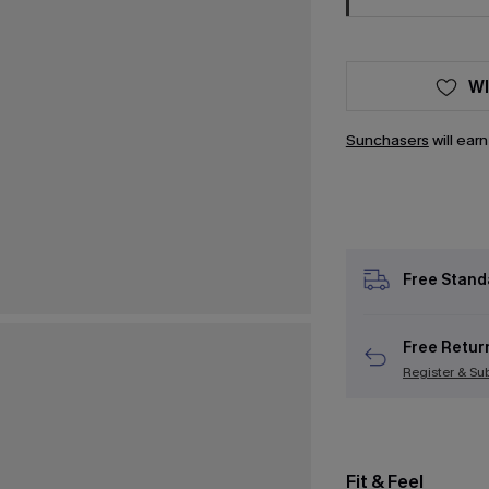
WI
Sunchasers
will ear
Free Stand
Free Retur
Register & Su
Fit & Feel