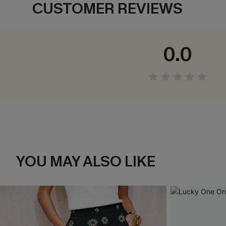
CUSTOMER REVIEWS
0.0
YOU MAY ALSO LIKE