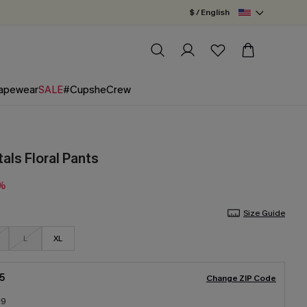
$ / English
apewear
SALE
#CupsheCrew
als Floral Pants
5%
Size Guide
L
XL
5
Change ZIP Code
19