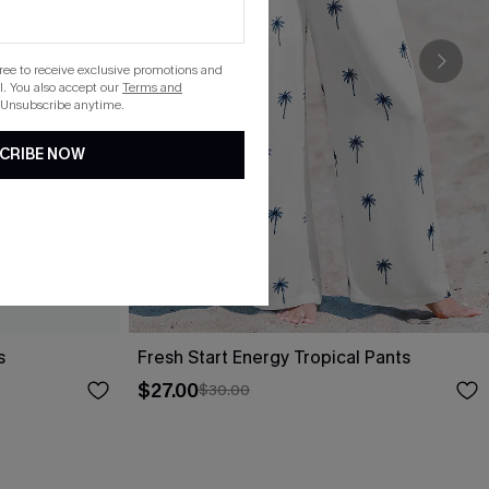
gree to receive exclusive promotions and
. You also accept our
Terms and
 Unsubscribe anytime.
CRIBE NOW
s
Fresh Start Energy Tropical Pants
$27.00
$30.00