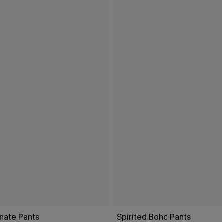
nate Pants
Spirited Boho Pants