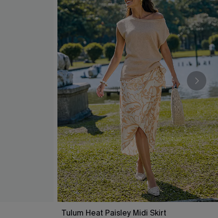
Tulum Heat Paisley Midi Skirt