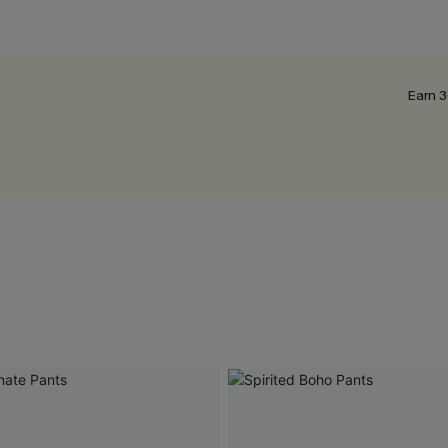
Earn 3