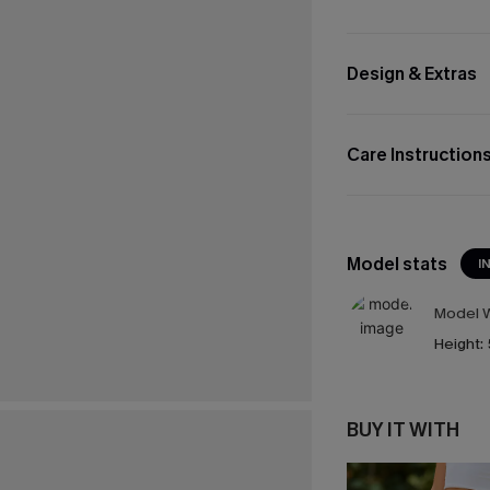
Design & Extras
Care Instruction
Model stats
I
Model W
Height:
BUY IT WITH