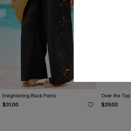
Enlightening Black Pants
Over the Top
$31.00
$29.00