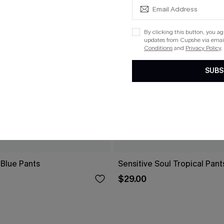
By clicking this button, you a
updates from Cupshe via email
Conditions
and
Privacy Policy
.
SUBS
 Blue Pants
Sensitive Soul Tropical Pant
$29.00