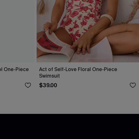
ol One-Piece
Act of Self-Love Floral One-Piece
Swimsuit
$39.00