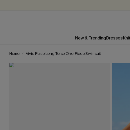
New & Trending
Dresses
Kni
Home
Vivid Pulse Long Torso One-Piece Swimsuit