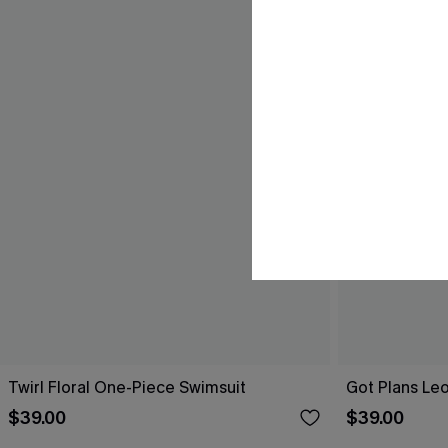
Twirl Floral One-Piece Swimsuit
Got Plans Le
$39.00
$39.00