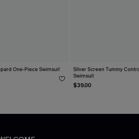
opard One-Piece Swimsuit
Silver Screen Tummy Contr
Swimsuit
$39.00