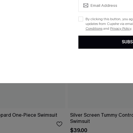
By clicking this button, you a
updates from Cupshe via email
Conditions
and
Privacy Policy
.
SUBS
opard One-Piece Swimsuit
Silver Screen Tummy Contr
Swimsuit
$39.00