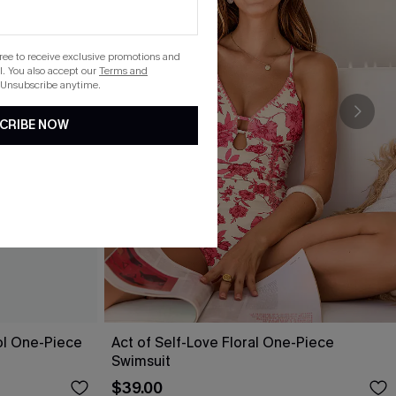
gree to receive exclusive promotions and
. You also accept our
Terms and
 Unsubscribe anytime.
CRIBE NOW
ol One-Piece
Act of Self-Love Floral One-Piece
Swimsuit
$39.00