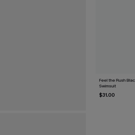
Feel the Rush Bla
Swimsuit
$31.00