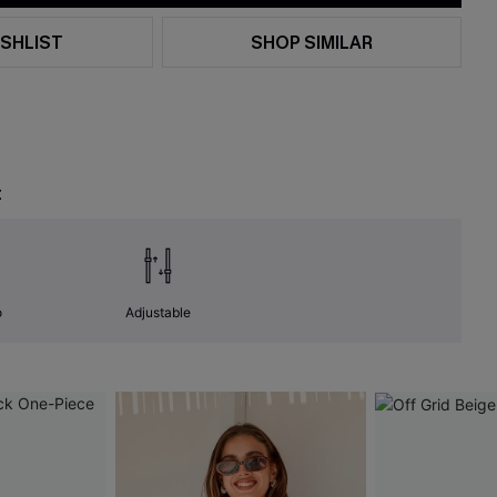
SHLIST
SHOP SIMILAR
t
o
Adjustable