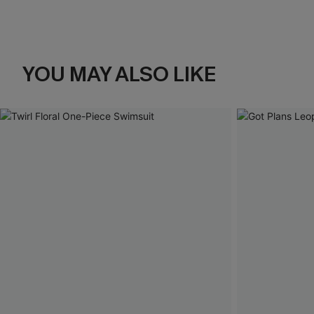
YOU MAY ALSO LIKE