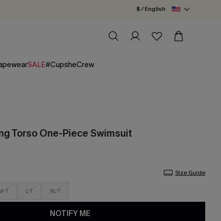
$ / English
apewear
SALE
#CupsheCrew
ong Torso One-Piece Swimsuit
Size Guide
M-T
L-T
XL-T
NOTIFY ME