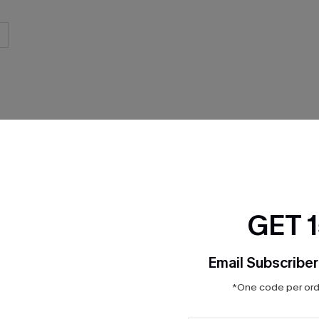
THER
GET 
Email Subscriber
*One code per orde