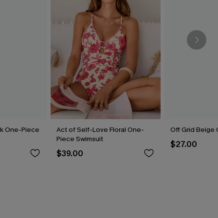
ck One-Piece
Act of Self-Love Floral One-
Off Grid Beige
Piece Swimsuit
$27.00
$39.00