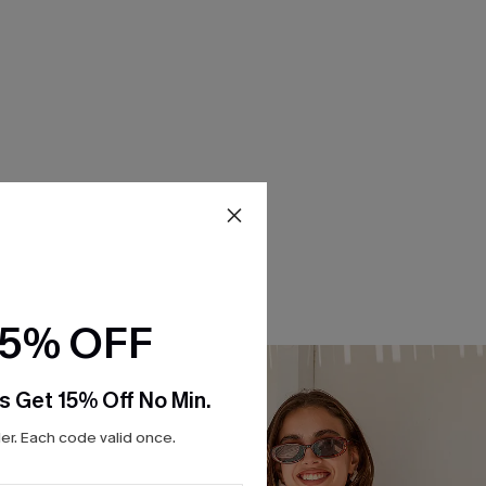
15% OFF
s Get 15% Off No Min.
r. Each code valid once.