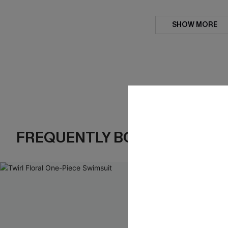
SHOW MORE
FREQUENTLY BOUGHT TOGE