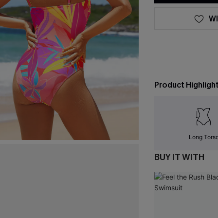
WI
Product Highligh
Long Tors
BUY IT WITH