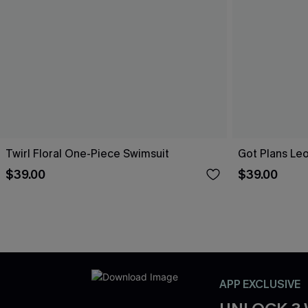
Twirl Floral One-Piece Swimsuit
Got Plans Le
$39.00
$39.00
APP EXCLUSIVE