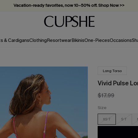
Vacation-ready favorites, now 10–50% off. Shop Now >>
Subscribe & enjoy 15% off — no minimum required!
ts & Cardigans
Clothing
Resortwear
Bikinis
One-Pieces
Occasions
Sh
Long Torso
Vivid Pulse L
$17.99
Size
XS-T
S-T