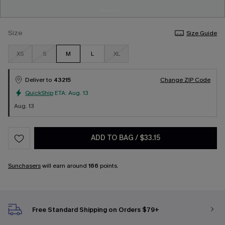
Size
Size Guide
XS
S
M
L
XL
Deliver to
43215
Change ZIP Code
QuickShip
ETA:
Aug. 13
Aug. 13
ADD TO BAG
/
$33.15
Sunchasers
will earn around
166
points.
Free Standard Shipping on Orders $79+