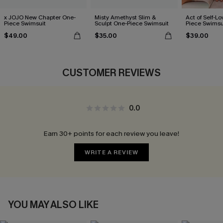
x JOJO New Chapter One-
Misty Amethyst Slim &
Act of Self-Lo
Piece Swimsuit
Sculpt One-Piece Swimsuit
Piece Swimsu
$49.00
$35.00
$39.00
CUSTOMER REVIEWS
0.0
Earn 30+ points for each review you leave!
WRITE A REVIEW
YOU MAY ALSO LIKE