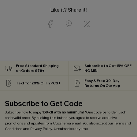
Like it? Share it!
Free Standard Shipping
Subscribe to Get 15% OFF
on Orders $79+
NO MIN
Easy & Free 30-Day
Text for 20% OFF 2PCS+
Returns On Our App
Subscribe to Get Code
Subscribe now to enjoy
15% off with no minimum
! *One code per order. Each
code valid once. By clicking this button, you agree to receive exclusive
promotions and updates from Cupshe via email. You also accept our
Terms and
Conditions
and
Privacy Policy
. Unsubscribe anytime.