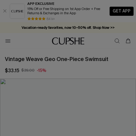
APP EXCLUSIVE
15% Off or Free Shipping on 1st App Order + Free
GET APP
Returns & Exchanges in the App
84 k+
Vacation-ready favorites, now 10–50% off. Shop Now >>
Subscribe & enjoy 15% off — no minimum required!
Vintage Weave Geo One-Piece Swimsuit
$33.15
$39.00
-15%