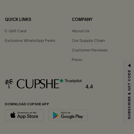
QUICK LINKS
COMPANY
E-Gift Card
About Us
Exclusive WhatsApp Perks
Our Supply Chain
Customer Reviews
Press
GET 15% OFF
SUBSCRIBE & GET CODE
Email Subscribers Get 15% Off No Min.
*One code per order. Each code valid once.
4.4
DOWNLOAD CUPSHE APP
By clicking this button, you agree to receive exclusive promotions and
updates from Cupshe via email. You also accept our
Terms and Conditions
and
Privacy Policy
. Unsubscribe anytime.