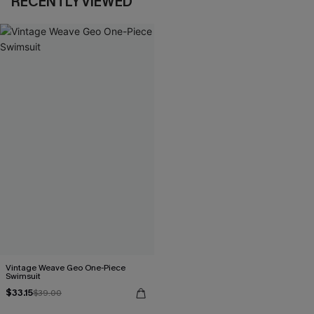
RECENTLY VIEWED
Vintage Weave Geo One-Piece
Swimsuit
$33.15
$39.00