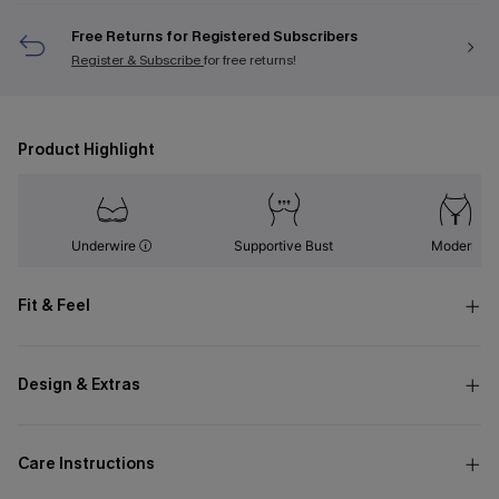
Free Returns for Registered Subscribers
Register & Subscribe
for free returns!
Product Highlight
Underwire
Supportive Bust
Modern
Fit & Feel
Design & Extras
Care Instructions