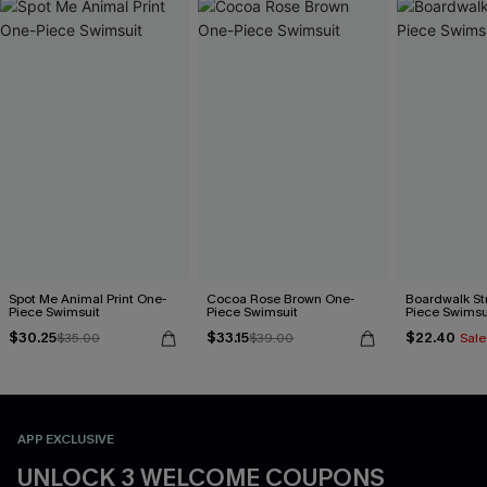
Spot Me Animal Print One-
Cocoa Rose Brown One-
Boardwalk St
Piece Swimsuit
Piece Swimsuit
Piece Swimsu
$30.25
$33.15
$22.40
$35.00
$39.00
Sale
APP EXCLUSIVE
UNLOCK 3 WELCOME COUPONS