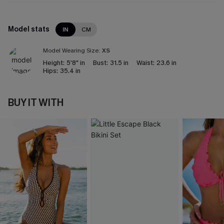
Model stats
IN
CM
Model Wearing Size:
XS
Height:
5'8" in
Bust:
31.5 in
Waist:
23.6 in
Hips:
35.4 in
BUY IT WITH