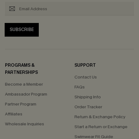
SUBSCRIBE
PROGRAMS &
SUPPORT
PARTNERSHIPS
Contact Us
Become a Member
FAQs
Ambassador Program
Shipping Info
Partner Program
Order Tracker
Affiliates
Return & Exchange Policy
Wholesale Inquiries
Start a Return or Exchange
Swimwear Fit Guide