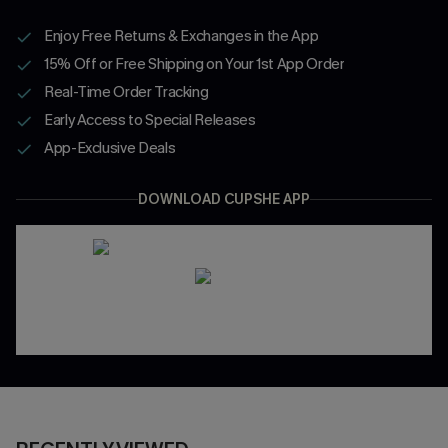
Enjoy Free Returns & Exchanges in the App
15% Off or Free Shipping on Your 1st App Order
Real-Time Order Tracking
Early Access to Special Releases
App-Exclusive Deals
DOWNLOAD CUPSHE APP