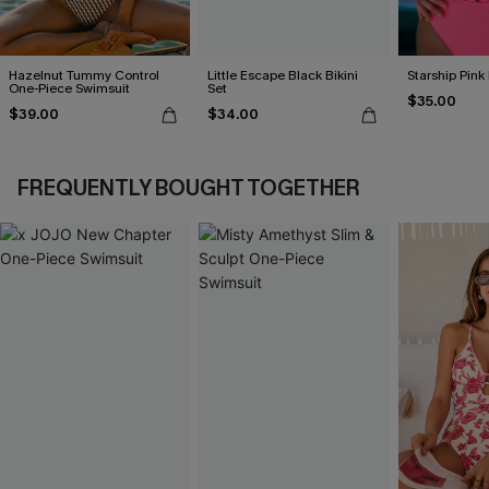
Hazelnut Tummy Control
Little Escape Black Bikini
Starship Pink 
One-Piece Swimsuit
Set
$35.00
$39.00
$34.00
FREQUENTLY BOUGHT TOGETHER