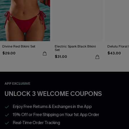
Divine Red Bikini Set
Electric Spark Black Bikini
Delulu Floral 
Set
$29.00
$43.00
$31.00
APP EXCLUSIVE
UNLOCK 3 WELCOME COUPONS
Enjoy Free Returns & Exchanges in the App
15% Off or Free Shipping on Your 1st App Order
Real-Time Order Tracking