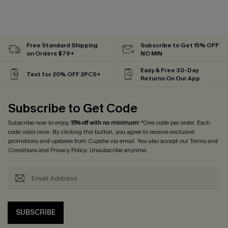
Free Standard Shipping
Subscribe to Get 15% OFF
on Orders $79+
NO MIN
Easy & Free 30-Day
Text for 20% OFF 2PCS+
Returns On Our App
Subscribe to Get Code
Subscribe now to enjoy
15% off with no minimum
! *One code per order. Each
code valid once. By clicking this button, you agree to receive exclusive
promotions and updates from Cupshe via email. You also accept our
Terms and
Conditions
and
Privacy Policy
. Unsubscribe anytime.
SUBSCRIBE