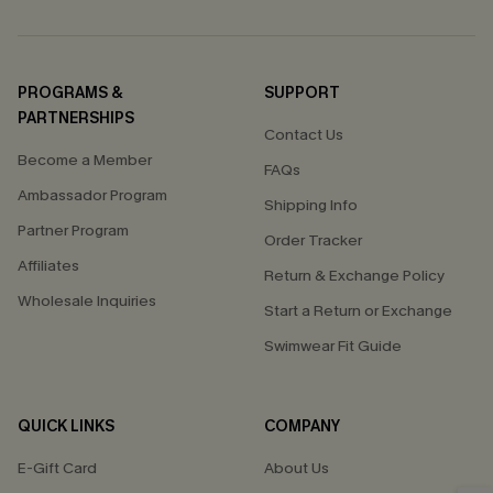
PROGRAMS &
SUPPORT
PARTNERSHIPS
Contact Us
Become a Member
FAQs
Ambassador Program
Shipping Info
Partner Program
Order Tracker
Affiliates
Return & Exchange Policy
Wholesale Inquiries
Start a Return or Exchange
Swimwear Fit Guide
QUICK LINKS
COMPANY
E-Gift Card
About Us