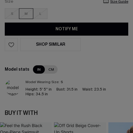
Size
Size Guide
S
M
L
NOTIFY ME
SHOP SIMILAR
Model stats
IN
CM
Model Wearing Size:
S
Height:
5' 5'' in
Bust:
31.5 in
Waist:
23.5 in
Hips:
34.5 in
BUY IT WITH