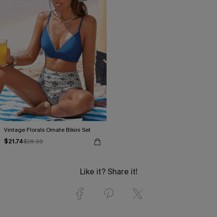
Vintage Florals Ornate Bikini Set
$21.74
$28.99
Like it? Share it!