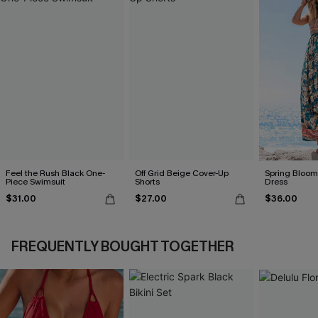
Feel the Rush Black One-
Off Grid Beige Cover-Up
Spring Blooms
Piece Swimsuit
Shorts
Dress
$31.00
$27.00
$36.00
FREQUENTLY BOUGHT TOGETHER