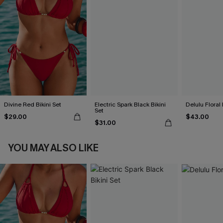
Divine Red Bikini Set
Electric Spark Black Bikini
Delulu Floral 
Set
$29.00
$43.00
$31.00
YOU MAY ALSO LIKE