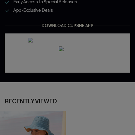
Early Access to Special Releases
App-Exclusive Deals
DOWNLOAD CUPSHE APP
RECENTLY VIEWED