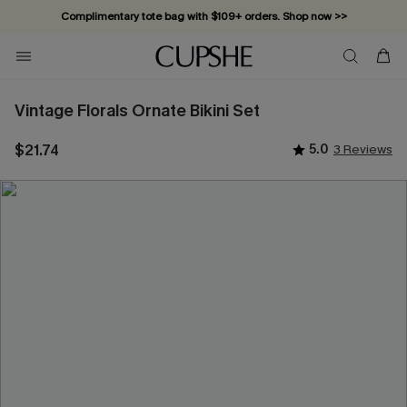
Complimentary tote bag with $109+ orders. Shop now >>
Vacation-ready favorites, now 10–50% off. Shop Now >>
Subscribe & enjoy 15% off — no minimum required!
Vintage Florals Ornate Bikini Set
$21.74
5.0
3 Reviews