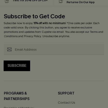
Text for 20% OFF 2PCS+
Returns On Our App
Subscribe to Get Code
Subscribe now to enjoy
15% off with no minimum
! *One code per order. Each
code valid once. By clicking this button, you agree to receive exclusive
promotions and updates from Cupshe via email. You also accept our
Terms and
Conditions
and
Privacy Policy
. Unsubscribe anytime.
SUBSCRIBE
PROGRAMS &
SUPPORT
PARTNERSHIPS
Contact Us