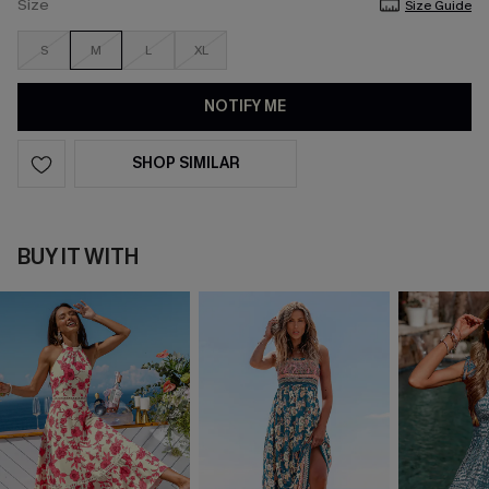
Size
Size Guide
S
M
L
XL
NOTIFY ME
SHOP SIMILAR
BUY IT WITH