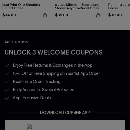
Leaf Print One-Shoulder
x JoJo Midnight Black Long
Running Late
Belted Dress
Sleeve Asymmetrical Dress
Dress
$34.00
$35.00
$30.00
APP EXCLUSIVE
UNLOCK 3 WELCOME COUPONS
Enjoy Free Returns & Exchanges in the App
15% Off or Free Shipping on Your 1st App Order
Real-Time Order Tracking
Early Access to Special Releases
App-Exclusive Deals
DOWNLOAD CUPSHE APP