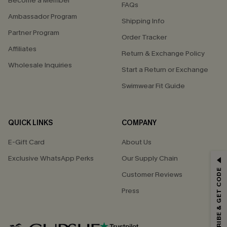
Become a Member
FAQs
Ambassador Program
Shipping Info
Partner Program
Order Tracker
Affiliates
Return & Exchange Policy
Wholesale Inquiries
Start a Return or Exchange
Swimwear Fit Guide
QUICK LINKS
COMPANY
E-Gift Card
About Us
GET 15% OFF
Exclusive WhatsApp Perks
Our Supply Chain
SUBSCRIBE & GET CODE
Customer Reviews
Email Subscribers Get 15% Off No Min.
Press
*One code per order. Each code valid once.