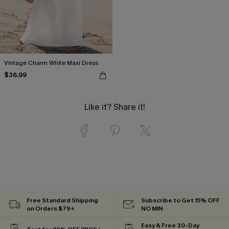
Vintage Charm White Maxi Dress
$36.99
Like it? Share it!
Free Standard Shipping
Subscribe to Get 15% OFF
on Orders $79+
NO MIN
Easy & Free 30-Day