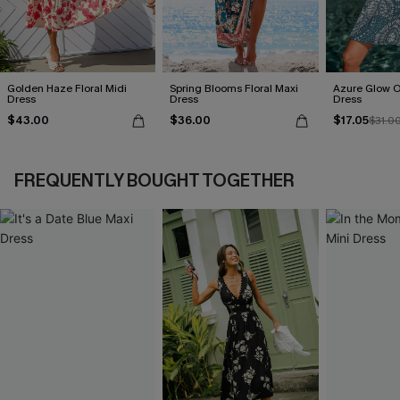
Golden Haze Floral Midi
Spring Blooms Floral Maxi
Azure Glow O
Dress
Dress
Dress
$43.00
$36.00
$17.05
$31.0
FREQUENTLY BOUGHT TOGETHER