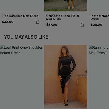
It's a Date Blue Maxi Dress
Confidence Boost Floral
In the Momen
Maxi Dress
Dress
$38.00
$37.00
$28.00
YOU MAY ALSO LIKE