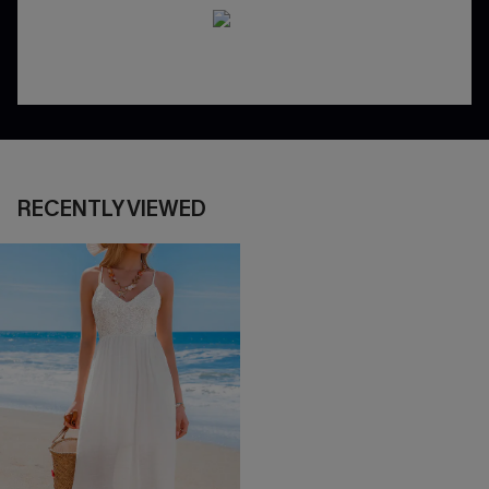
RECENTLY VIEWED