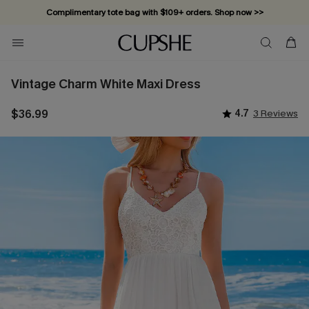
Complimentary tote bag with $109+ orders. Shop now >>
Vacation-ready favorites, now 10–50% off. Shop Now >>
Subscribe & enjoy 15% off — no minimum required!
Vintage Charm White Maxi Dress
$36.99
4.7
3 Reviews