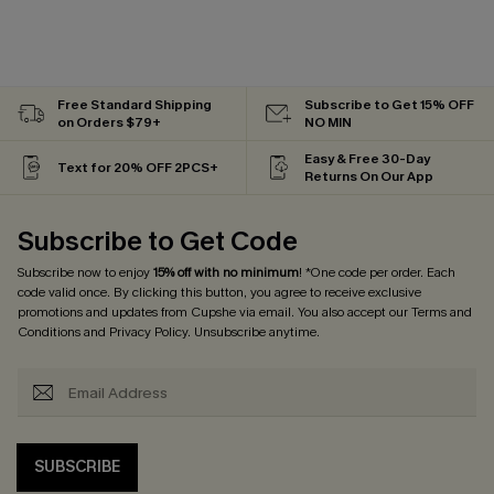
Free Standard Shipping
Subscribe to Get 15% OFF
on Orders $79+
NO MIN
Easy & Free 30-Day
Text for 20% OFF 2PCS+
Returns On Our App
Subscribe to Get Code
Subscribe now to enjoy
15% off with no minimum
! *One code per order. Each
code valid once. By clicking this button, you agree to receive exclusive
promotions and updates from Cupshe via email. You also accept our
Terms and
Conditions
and
Privacy Policy
. Unsubscribe anytime.
SUBSCRIBE