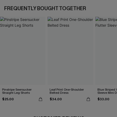
FREQUENTLY BOUGHT TOGETHER
Pinstripe Seersucker
Leaf Print One-Shoulder
Blue Striped 
Straight Leg Shorts
Belted Dress
Sleeve Mini D
$25.00
$34.00
$33.00