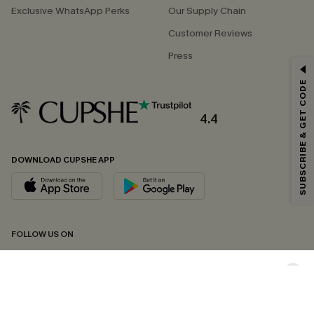
Exclusive WhatsApp Perks
Our Supply Chain
Customer Reviews
Press
GET 15% OFF
SUBSCRIBE & GET CODE
Email Subscribers Get 15% Off No Min.
*One code per order. Each code valid once.
4.4
DOWNLOAD CUPSHE APP
By clicking this button, you agree to receive exclusive promotions and
updates from Cupshe via email. You also accept our
Terms and Conditions
and
Privacy Policy
. Unsubscribe anytime.
SUBSCRIBE NOW
FOLLOW US ON