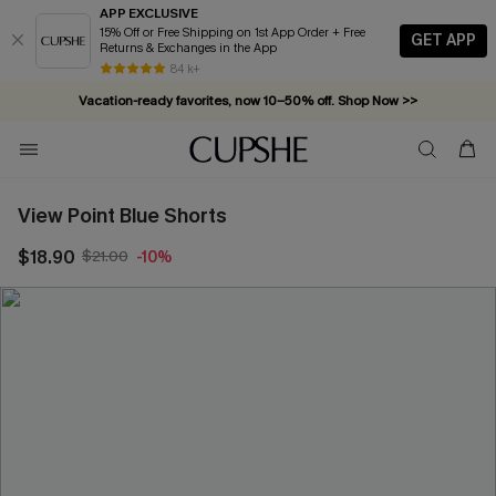
APP EXCLUSIVE
15% Off or Free Shipping on 1st App Order + Free
GET APP
Returns & Exchanges in the App
84 k+
Vacation-ready favorites, now 10–50% off. Shop Now >>
Subscribe & enjoy 15% off — no minimum required!
View Point Blue Shorts
$18.90
$21.00
-10%