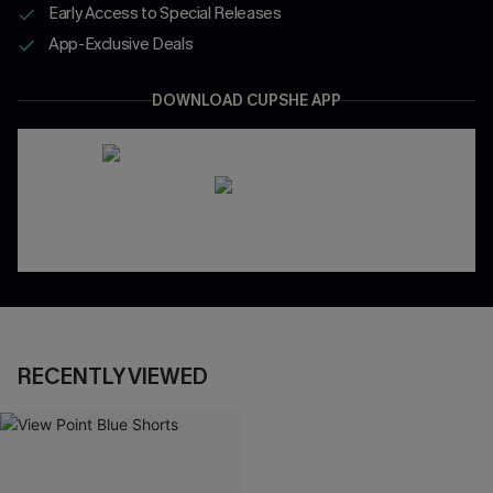
Early Access to Special Releases
App-Exclusive Deals
DOWNLOAD CUPSHE APP
RECENTLY VIEWED