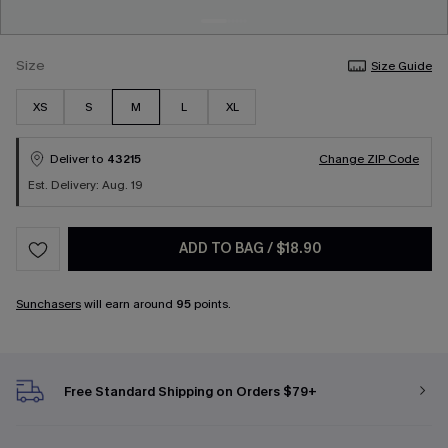
Size
Size Guide
XS
S
M
L
XL
Deliver to
43215
Change ZIP Code
Est. Delivery: Aug. 19
ADD TO BAG
/
$18.90
Sunchasers
will earn around
95
points.
Free Standard Shipping on Orders $79+