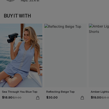
Hips:
35.4 in
BUY IT WITH
Sea Through You Blue Top
Reflecting Beige Top
Amber Lights
$18.90
$30.00
$19.00
$21.00
$25.