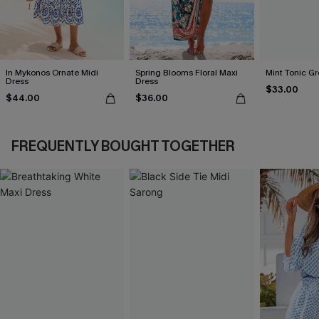
In Mykonos Ornate Midi
Spring Blooms Floral Maxi
Mint Tonic Gr
Dress
Dress
$33.00
$44.00
$36.00
FREQUENTLY BOUGHT TOGETHER