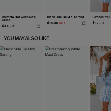
Breathtaking White Maxi
Black Side Tie Midi Sarong
Perspective 
Dress
$25.00
$32.00
Sale
$44.00
YOU MAY ALSO LIKE