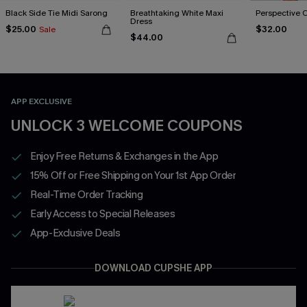
Black Side Tie Midi Sarong
Breathtaking White Maxi
Perspective 
Dress
$25.00
$32.00
Sale
$44.00
APP EXCLUSIVE
UNLOCK 3 WELCOME COUPONS
Enjoy Free Returns & Exchanges in the App
15% Off or Free Shipping on Your 1st App Order
Real-Time Order Tracking
Early Access to Special Releases
App-Exclusive Deals
DOWNLOAD CUPSHE APP