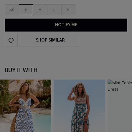
XS
S
M
L
XL
NOTIFY ME
SHOP SIMILAR
BUY IT WITH