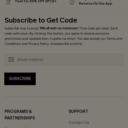
Text for 20% OFF 2PCS+
Returns On Our App
Subscribe to Get Code
Subscribe now to enjoy
15% off with no minimum
! *One code per order. Each
code valid once. By clicking this button, you agree to receive exclusive
promotions and updates from Cupshe via email. You also accept our
Terms and
Conditions
and
Privacy Policy
. Unsubscribe anytime.
SUBSCRIBE
PROGRAMS &
SUPPORT
PARTNERSHIPS
Contact Us