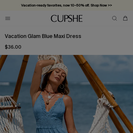
Vacation-ready favorites, now 10–50% off. Shop Now >>
Subscribe & enjoy 15% off — no minimum required!
Vacation Glam Blue Maxi Dress
$36.00