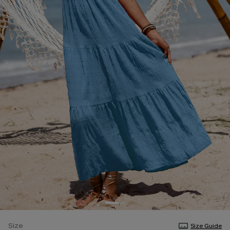
Size
Size Guide