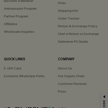
Become a Member
FAQs
Ambassador Program
Shipping Info
Partner Program
Order Tracker
Affiliates
Return & Exchange Policy
Wholesale Inquiries
Start a Return or Exchange
Swimwear Fit Guide
QUICK LINKS
COMPANY
E-Gift Card
About Us
Exclusive WhatsApp Perks
Our Supply Chain
Customer Reviews
Press
GET 15% OFF
Email Subscribers Get 15% Off No Min.