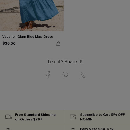
Vacation Glam Blue Maxi Dress
$36.00
Like it? Share it!
Free Standard Shipping
Subscribe to Get 15% OFF
on Orders $79+
NO MIN
Easy & Free 30-Day