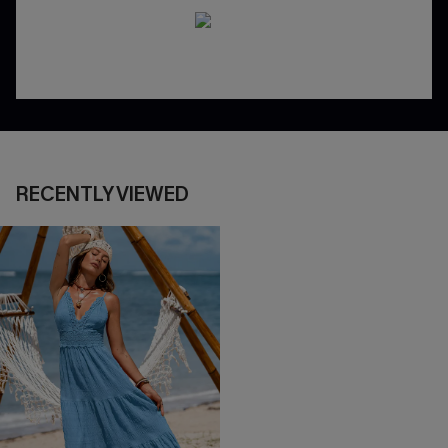
RECENTLY VIEWED