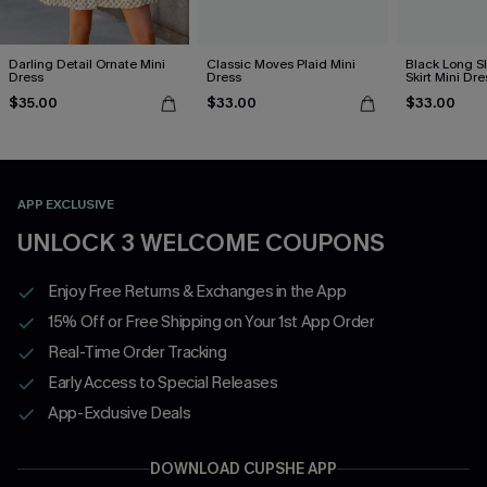
Darling Detail Ornate Mini
Classic Moves Plaid Mini
Black Long S
Dress
Dress
Skirt Mini Dre
$35.00
$33.00
$33.00
APP EXCLUSIVE
UNLOCK 3 WELCOME COUPONS
Enjoy Free Returns & Exchanges in the App
15% Off or Free Shipping on Your 1st App Order
Real-Time Order Tracking
Early Access to Special Releases
App-Exclusive Deals
DOWNLOAD CUPSHE APP