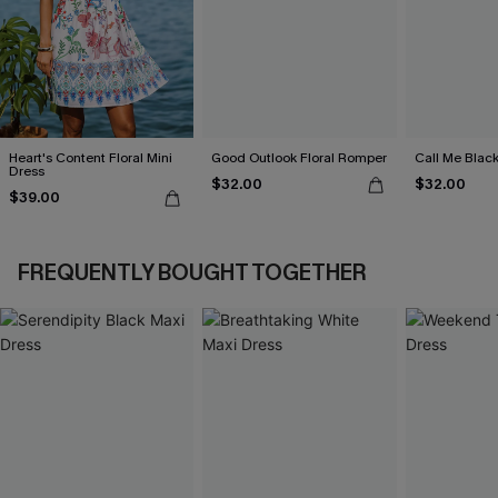
Heart's Content Floral Mini
Good Outlook Floral Romper
Call Me Black
Dress
$32.00
$32.00
$39.00
FREQUENTLY BOUGHT TOGETHER