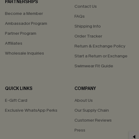
PARTNERSHIPS
Contact Us
Become a Member
FAQs
Ambassador Program
Shipping Info
Partner Program
Order Tracker
Affiliates
Return & Exchange Policy
Wholesale Inquiries
Start a Return or Exchange
Swimwear Fit Guide
QUICK LINKS
COMPANY
E-Gift Card
About Us
Exclusive WhatsApp Perks
Our Supply Chain
Customer Reviews
Press
GET 15% OFF