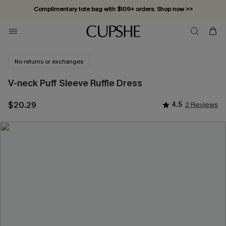
Complimentary tote bag with $109+ orders. Shop now >>
Vacation-ready favorites, now 10–50% off. Shop Now >>
Subscribe & enjoy 15% off — no minimum required!
No returns or exchanges
V-neck Puff Sleeve Ruffle Dress
$20.29
4.5
2 Reviews