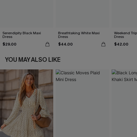
Serendipity Black Maxi
Breathtaking White Maxi
Weekend Trip
Dress
Dress
Dress
$29.00
$44.00
$42.00
YOU MAY ALSO LIKE