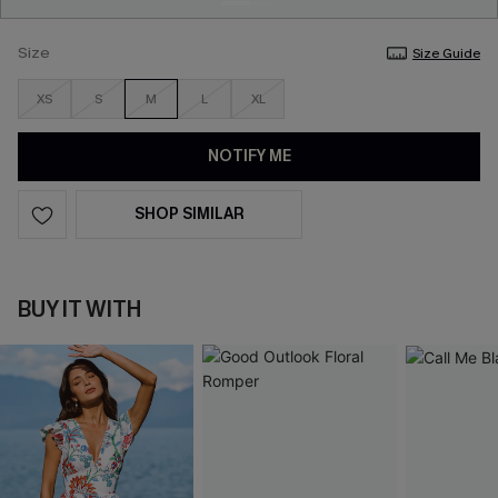
Size
Size Guide
XS
S
M
L
XL
NOTIFY ME
SHOP SIMILAR
BUY IT WITH