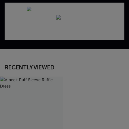
RECENTLY VIEWED