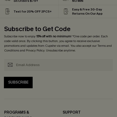
on Orders $79+
NO MIN
Easy & Free 30-Day
Text for 20% OFF 2PCS+
Returns On Our App
Subscribe to Get Code
Subscribe now to enjoy
15% off with no minimum
! *One code per order. Each
code valid once. By clicking this button, you agree to receive exclusive
promotions and updates from Cupshe via email. You also accept our
Terms and
Conditions
and
Privacy Policy
. Unsubscribe anytime.
SUBSCRIBE
PROGRAMS &
SUPPORT