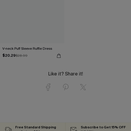
V-neck Puff Sleeve Ruffle Dress
$20.29
$28.99
Like it? Share it!
Free Standard Shipping
Subscribe to Get 15% OFF