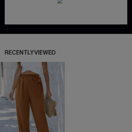
RECENTLY VIEWED