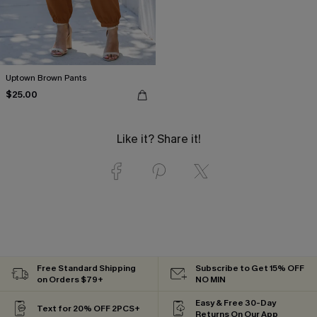
Uptown Brown Pants
$25.00
Like it? Share it!
Free Standard Shipping
Subscribe to Get 15% OFF
on Orders $79+
NO MIN
Easy & Free 30-Day
Text for 20% OFF 2PCS+
Returns On Our App