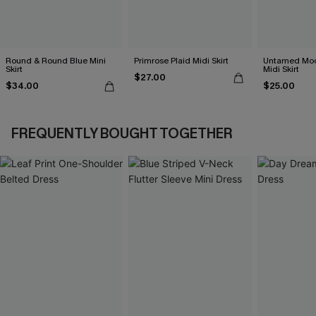
Round & Round Blue Mini
Primrose Plaid Midi Skirt
Untamed Moo
Skirt
Midi Skirt
$27.00
$34.00
$25.00
FREQUENTLY BOUGHT TOGETHER