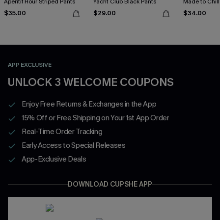
Aperitif Hour Striped Pants
Yacht Club Black Pants
Made to Chill
$35.00
$29.00
$34.00
APP EXCLUSIVE
UNLOCK 3 WELCOME COUPONS
Enjoy Free Returns & Exchanges in the App
15% Off or Free Shipping on Your 1st App Order
Real-Time Order Tracking
Early Access to Special Releases
App-Exclusive Deals
DOWNLOAD CUPSHE APP