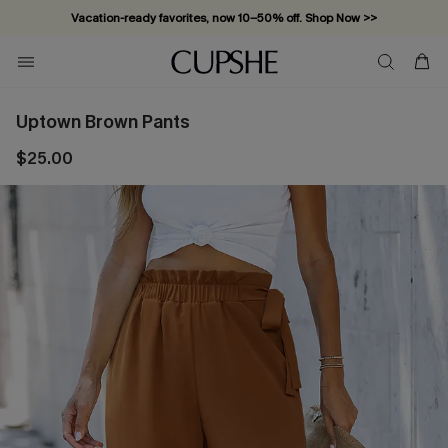
Vacation-ready favorites, now 10–50% off. Shop Now >>
Subscribe & enjoy 15% off — no minimum required!
Uptown Brown Pants
$25.00