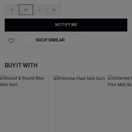
S
M
L
XL
NOTIFY ME
SHOP SIMILAR
BUY IT WITH