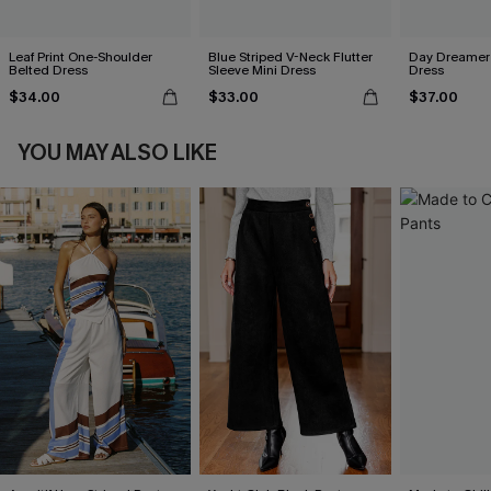
Leaf Print One-Shoulder
Blue Striped V-Neck Flutter
Day Dreamer 
Belted Dress
Sleeve Mini Dress
Dress
$34.00
$33.00
$37.00
YOU MAY ALSO LIKE