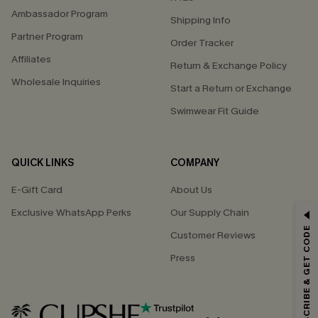
Ambassador Program
Shipping Info
Partner Program
Order Tracker
Affiliates
Return & Exchange Policy
Wholesale Inquiries
Start a Return or Exchange
Swimwear Fit Guide
QUICK LINKS
COMPANY
E-Gift Card
About Us
GET 15% OFF
Exclusive WhatsApp Perks
Our Supply Chain
SUBSCRIBE & GET CODE
Customer Reviews
Email Subscribers Get 15% Off No Min.
Press
*One code per order. Each code valid once.