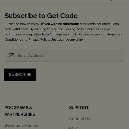
Subscribe to Get Code
Subscribe now to enjoy
15% off with no minimum
! *One code per order. Each
code valid once. By clicking this button, you agree to receive exclusive
promotions and updates from Cupshe via email. You also accept our
Terms and
Conditions
and
Privacy Policy
. Unsubscribe anytime.
SUBSCRIBE
PROGRAMS &
SUPPORT
PARTNERSHIPS
Contact Us
Become a Member
FAQs