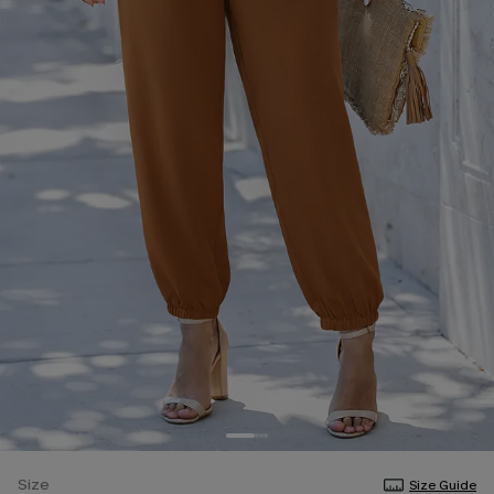
Size
Size Guide