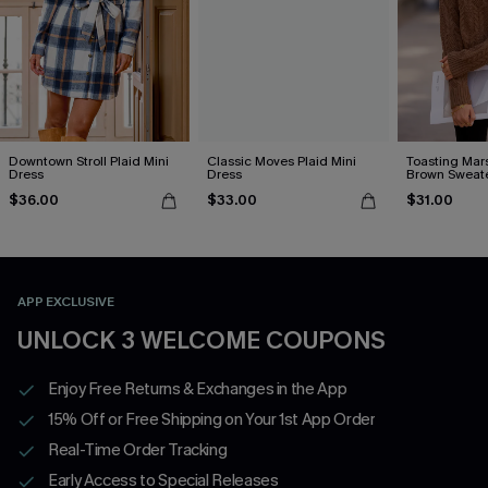
Downtown Stroll Plaid Mini
Classic Moves Plaid Mini
Toasting Mar
Dress
Dress
Brown Sweat
$36.00
$33.00
$31.00
APP EXCLUSIVE
UNLOCK 3 WELCOME COUPONS
Enjoy Free Returns & Exchanges in the App
15% Off or Free Shipping on Your 1st App Order
Real-Time Order Tracking
Early Access to Special Releases