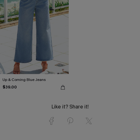
Up & Coming Blue Jeans
$39.00
Like it? Share it!