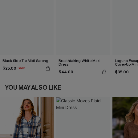
Black Side Tie Midi Sarong
Breathtaking White Maxi
Laguna Esca
Dress
Cover-Up Min
$25.00
Sale
$44.00
$35.00
YOU MAY ALSO LIKE