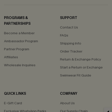
PROGRAMS &
SUPPORT
PARTNERSHIPS
Contact Us
Become a Member
FAQs
Ambassador Program
Shipping Info
Partner Program
Order Tracker
Affiliates
Return & Exchange Policy
Wholesale Inquiries
Start a Return or Exchange
Swimwear Fit Guide
QUICK LINKS
COMPANY
E-Gift Card
About Us
Exclusive WhatsApp Perks
Our Supply Chain