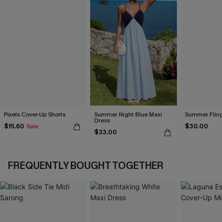
Pixels Cover-Up Shorts
Summer Night Blue Maxi
Summer Fling
Dress
$15.60
$30.00
Sale
$33.00
FREQUENTLY BOUGHT TOGETHER