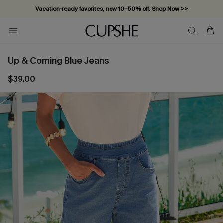
Vacation-ready favorites, now 10–50% off. Shop Now >>
Subscribe & enjoy 15% off — no minimum required!
Up & Coming Blue Jeans
$39.00