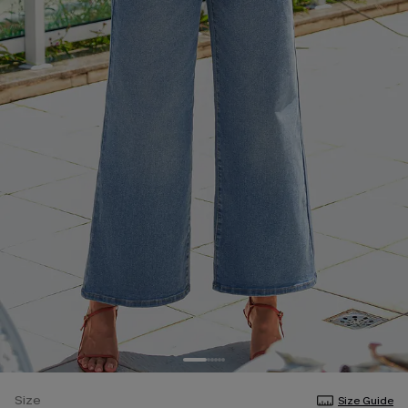
Size
Size Guide