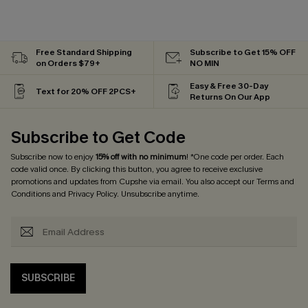
Free Standard Shipping
Subscribe to Get 15% OFF
on Orders $79+
NO MIN
Easy & Free 30-Day
Text for 20% OFF 2PCS+
Returns On Our App
Subscribe to Get Code
Subscribe now to enjoy
15% off with no minimum
! *One code per order. Each
code valid once. By clicking this button, you agree to receive exclusive
promotions and updates from Cupshe via email. You also accept our
Terms and
Conditions
and
Privacy Policy
. Unsubscribe anytime.
SUBSCRIBE