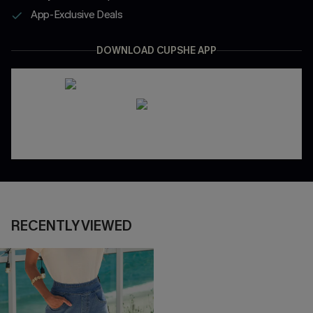
App-Exclusive Deals
DOWNLOAD CUPSHE APP
RECENTLY VIEWED