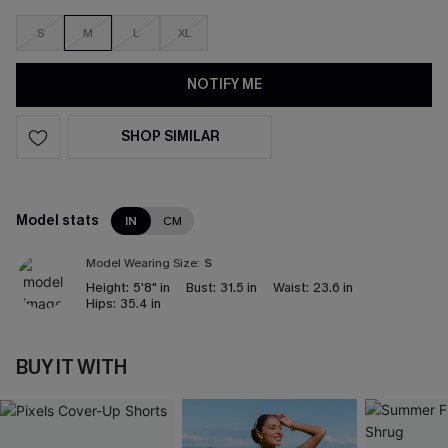
S
M
L
XL
NOTIFY ME
SHOP SIMILAR
Model stats
IN
CM
Model Wearing Size:
S
Height:
5'8" in
Bust:
31.5 in
Waist:
23.6 in
Hips:
35.4 in
BUY IT WITH