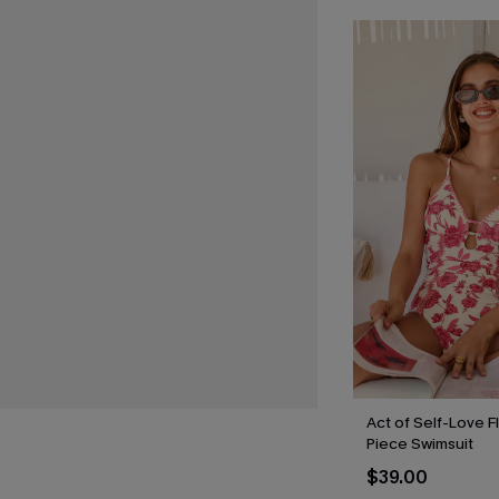
Act of Self-Love F
Piece Swimsuit
$39.00