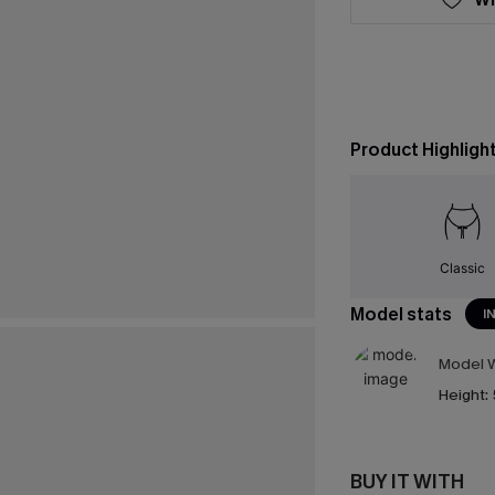
Product Highligh
Classic
Model stats
I
Model W
Height:
BUY IT WITH