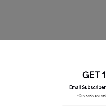
THER
GET 
Email Subscriber
*One code per orde