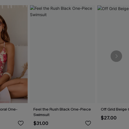
loral One-
Feel the Rush Black One-Piece
Off Grid Beige
Swimsuit
$27.00
$31.00