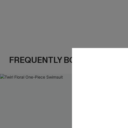
FREQUENTLY BOUGHT TOGE