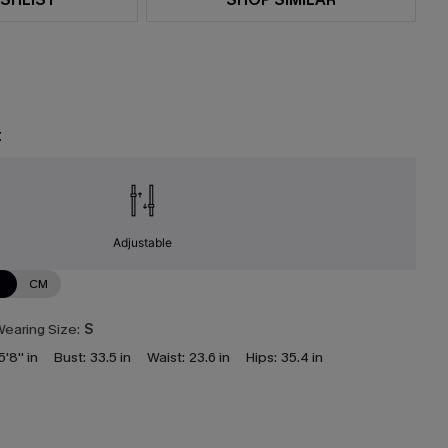
t
Adjustable
N
CM
earing Size:
S
5'8'' in
Bust:
33.5 in
Waist:
23.6 in
Hips:
35.4 in