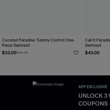
Coconut Paradise Tummy Control One-
Call It Parad
Piece Swimsuit
Swimsuit
$32.00
$43.00
$40.00
APP EXCLUSIVE
UNLOCK 3
COUPONS