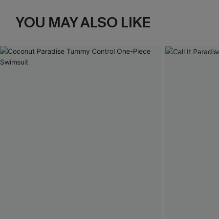
YOU MAY ALSO LIKE