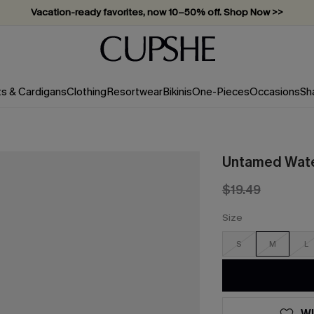
Vacation-ready favorites, now 10–50% off. Shop Now >>
Subscribe & enjoy 15% off — no minimum required!
ts & Cardigans
Clothing
Resortwear
Bikinis
One-Pieces
Occasions
Sh
Untamed Water
$19.49
Size
S
M
L
WI