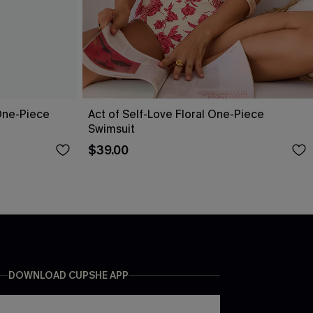
One-Piece
Act of Self-Love Floral One-Piece
Swimsuit
$39.00
DOWNLOAD CUPSHE APP