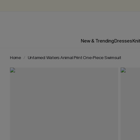
New & Trending
Dresses
Kni
Home
Untamed Waters Animal Print One-Piece Swimsuit