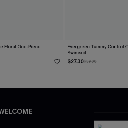
ise Floral One-Piece
Evergreen Tummy Control 
Swimsuit
$27.30
$39.00
 WELCOME