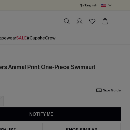
$ / English
apewear
SALE
#CupsheCrew
s Animal Print One-Piece Swimsuit
Size Guide
NOTIFY ME
SHLIST
SHOP SIMILAR