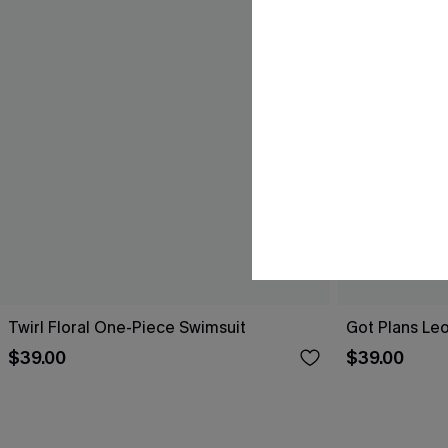
Twirl Floral One-Piece Swimsuit
Got Plans Le
$39.00
$39.00