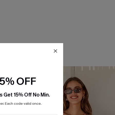
15% OFF
s Get 15% Off No Min.
r. Each code valid once.