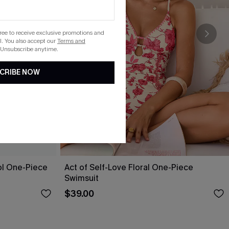
gree to receive exclusive promotions and
. You also accept our
Terms and
 Unsubscribe anytime.
CRIBE NOW
ol One-Piece
Act of Self-Love Floral One-Piece
Swimsuit
$39.00