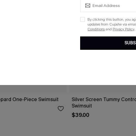
By clicking this button, you a
updates from Cupshe via email
Conditions
and
Privacy Policy
.
SUBS
opard One-Piece Swimsuit
Silver Screen Tummy Contr
Swimsuit
$39.00