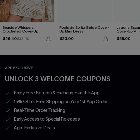
Seaside Whispers
Poolside Spritz Beige Cover-
Laguna Esca
Crocheted Cover-Up
Up Mini Dress
Cover-Up Min
$26.40
$33.00
$35.00
$33.00
APP EXCLUSIVE
UNLOCK 3 WELCOME COUPONS
Enjoy Free Returns & Exchanges in the App
15% Off or Free Shipping on Your 1st App Order
Real-Time Order Tracking
Early Access to Special Releases
App-Exclusive Deals