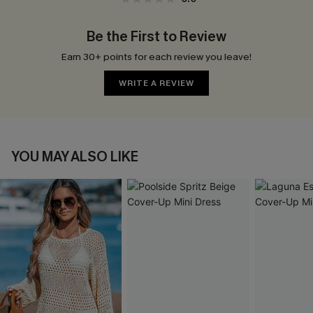
Be the First to Review
Earn 30+ points for each review you leave!
WRITE A REVIEW
YOU MAY ALSO LIKE