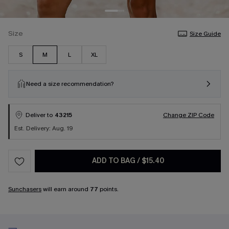
Size
Size Guide
S
M
L
XL
Need a size recommendation?
Deliver to
43215
Change ZIP Code
Est. Delivery: Aug. 19
ADD TO BAG
/
$15.40
Sunchasers
will earn around
77
points.