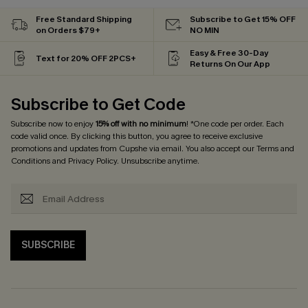
Free Standard Shipping
Subscribe to Get 15% OFF
on Orders $79+
NO MIN
Easy & Free 30-Day
Text for 20% OFF 2PCS+
Returns On Our App
Subscribe to Get Code
Subscribe now to enjoy
15% off with no minimum
! *One code per order. Each
code valid once. By clicking this button, you agree to receive exclusive
promotions and updates from Cupshe via email. You also accept our
Terms and
Conditions
and
Privacy Policy
. Unsubscribe anytime.
SUBSCRIBE