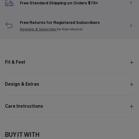
Free Standard Shipping on Orders $79+
Free Returns for Registered Subscribers
Register & Subscribe
for free returns!
Fit & Feel
Design & Extras
Care Instructions
BUY IT WITH