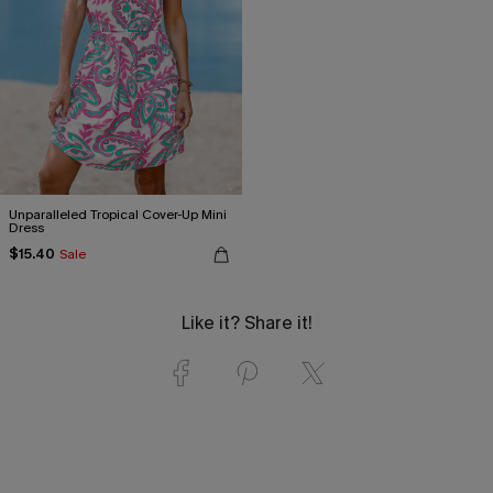
Unparalleled Tropical Cover-Up Mini
Dress
$15.40
Sale
Like it? Share it!