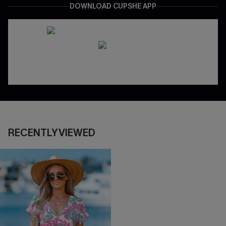
DOWNLOAD CUPSHE APP
RECENTLY VIEWED