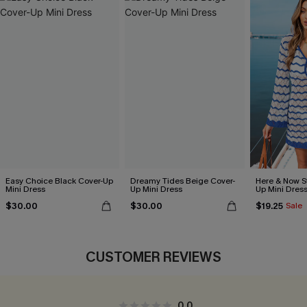
Easy Choice Black Cover-Up
Dreamy Tides Beige Cover-
Here & Now S
Mini Dress
Up Mini Dress
Up Mini Dres
$30.00
$30.00
$19.25
Sale
CUSTOMER REVIEWS
0.0