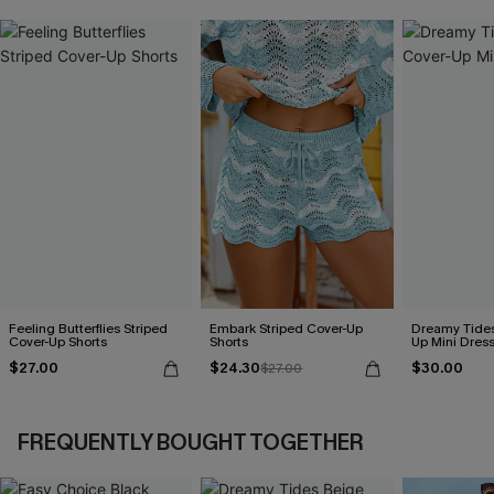
Feeling Butterflies Striped
Embark Striped Cover-Up
Dreamy Tides
Cover-Up Shorts
Shorts
Up Mini Dres
$27.00
$24.30
$30.00
$27.00
FREQUENTLY BOUGHT TOGETHER