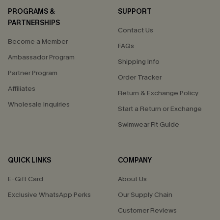
PROGRAMS &
SUPPORT
PARTNERSHIPS
Contact Us
Become a Member
FAQs
Ambassador Program
Shipping Info
Partner Program
Order Tracker
Affiliates
Return & Exchange Policy
Wholesale Inquiries
Start a Return or Exchange
Swimwear Fit Guide
QUICK LINKS
COMPANY
E-Gift Card
About Us
Exclusive WhatsApp Perks
Our Supply Chain
Customer Reviews