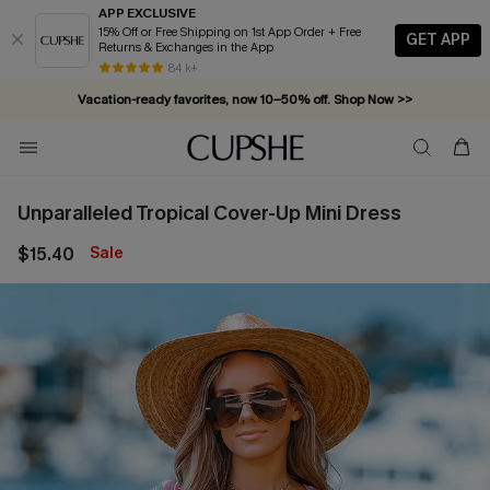
APP EXCLUSIVE
15% Off or Free Shipping on 1st App Order + Free
GET APP
Returns & Exchanges in the App
84 k+
Vacation-ready favorites, now 10–50% off. Shop Now >>
Subscribe & enjoy 15% off — no minimum required!
Unparalleled Tropical Cover-Up Mini Dress
$15.40
Sale