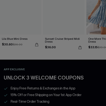
Lila Blue Mini Dress
Sunset Cruise Striped Midi
One More Thin
Dress
Dress
$30.60
$36.00
$36.00
$33.15
$39.0
APP EXCLUSIVE
UNLOCK 3 WELCOME COUPONS
Enjoy Free Returns & Exchanges in the App
15% Off or Free Shipping on Your 1st App Order
Real-Time Order Tracking