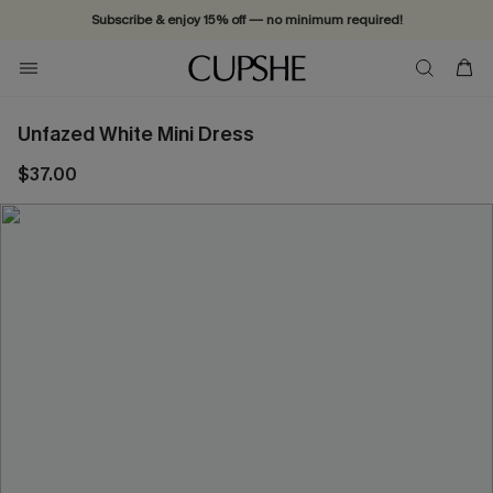
Subscribe & enjoy 15% off — no minimum required!
Unfazed White Mini Dress
$37.00