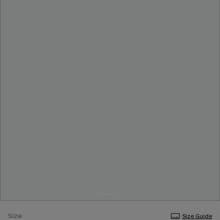
Size
Size Guide