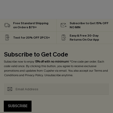
Free Standard Shipping
Subscribe to Get 15% OFF
on Orders $79+
NO MIN
Easy & Free 30-Day
Text for 20% OFF 2PCS+
Returns On Our App
Subscribe to Get Code
Subscribe now to enjoy
15% off with no minimum
! *One code per order. Each
code valid once. By clicking this button, you agree to receive exclusive
promotions and updates from Cupshe via email. You also accept our
Terms and
Conditions
and
Privacy Policy
. Unsubscribe anytime.
SUBSCRIBE