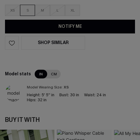
XS
S
M
L
XL
NOTIFY ME
SHOP SIMILAR
Model stats
IN
CM
Model Wearing Size:
XS
Height:
5' 5'' in
Bust:
30 in
Waist:
24 in
Hips:
32 in
BUY IT WITH