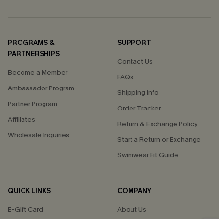
PROGRAMS &
SUPPORT
PARTNERSHIPS
Contact Us
Become a Member
FAQs
Ambassador Program
Shipping Info
Partner Program
Order Tracker
Affiliates
Return & Exchange Policy
Wholesale Inquiries
Start a Return or Exchange
Swimwear Fit Guide
QUICK LINKS
COMPANY
E-Gift Card
About Us