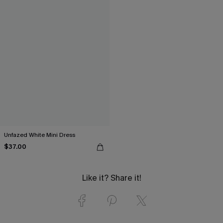
Unfazed White Mini Dress
$37.00
Like it? Share it!