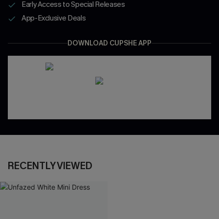
Early Access to Special Releases
App-Exclusive Deals
DOWNLOAD CUPSHE APP
RECENTLY VIEWED