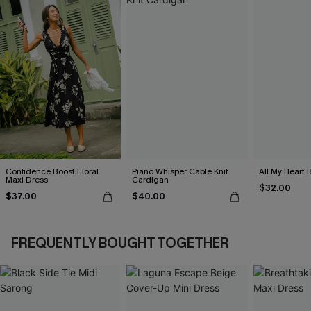
Confidence Boost Floral
Piano Whisper Cable Knit
All My Heart 
Maxi Dress
Cardigan
$32.00
$37.00
$40.00
FREQUENTLY BOUGHT TOGETHER