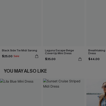
Black Side Tie Midi Sarong
Laguna Escape Beige
Breathtaking
Cover-Up Mini Dress
Dress
$25.00
Sale
$35.00
$44.00
YOU MAY ALSO LIKE