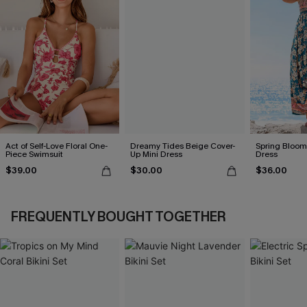
Act of Self-Love Floral One-
Dreamy Tides Beige Cover-
Spring Blooms
Piece Swimsuit
Up Mini Dress
Dress
$39.00
$30.00
$36.00
FREQUENTLY BOUGHT TOGETHER