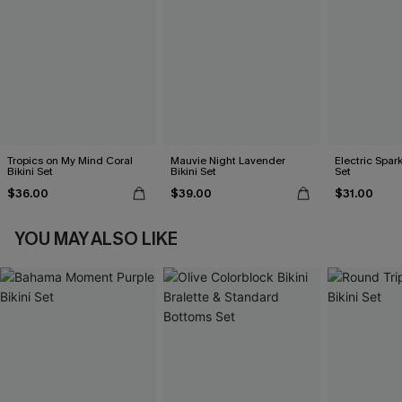
Tropics on My Mind Coral
Mauvie Night Lavender
Electric Spark
Bikini Set
Bikini Set
Set
$36.00
$39.00
$31.00
YOU MAY ALSO LIKE