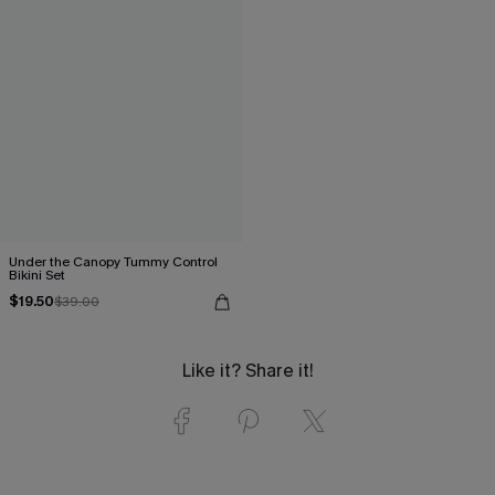
Under the Canopy Tummy Control
Bikini Set
$19.50
$39.00
Like it? Share it!