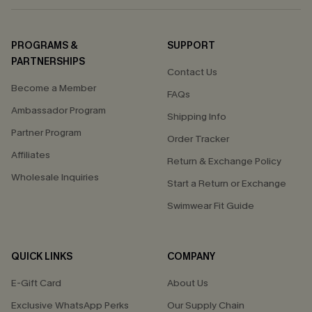
PROGRAMS &
SUPPORT
PARTNERSHIPS
Contact Us
Become a Member
FAQs
Ambassador Program
Shipping Info
Partner Program
Order Tracker
Affiliates
Return & Exchange Policy
Wholesale Inquiries
Start a Return or Exchange
Swimwear Fit Guide
QUICK LINKS
COMPANY
E-Gift Card
About Us
Exclusive WhatsApp Perks
Our Supply Chain