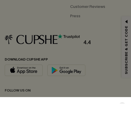
Customer Reviews
Press
GET 15% OFF
SUBSCRIBE & GET CODE
Email Subscribers Get 15% Off No Min.
*One code per order. Each code valid once.
4.4
DOWNLOAD CUPSHE APP
By clicking this button, you agree to receive exclusive promotions and
updates from Cupshe via email. You also accept our
Terms and Conditions
and
Privacy Policy
. Unsubscribe anytime.
SUBSCRIBE NOW
FOLLOW US ON
Copyright 2026 © Cupshe, All rights reserved