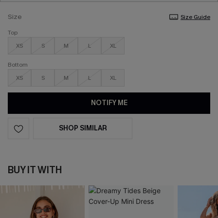
Size
Size Guide
Top
XS
S
M
L
XL
Bottom
XS
S
M
L
XL
NOTIFY ME
SHOP SIMILAR
BUY IT WITH