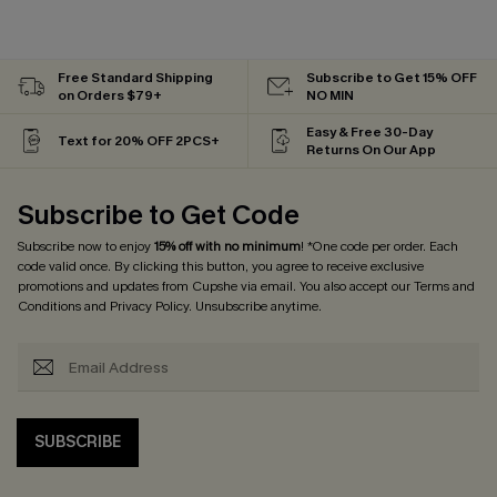
Free Standard Shipping
Subscribe to Get 15% OFF
on Orders $79+
NO MIN
Easy & Free 30-Day
Text for 20% OFF 2PCS+
Returns On Our App
Subscribe to Get Code
Subscribe now to enjoy
15% off with no minimum
! *One code per order. Each
code valid once. By clicking this button, you agree to receive exclusive
promotions and updates from Cupshe via email. You also accept our
Terms and
Conditions
and
Privacy Policy
. Unsubscribe anytime.
SUBSCRIBE