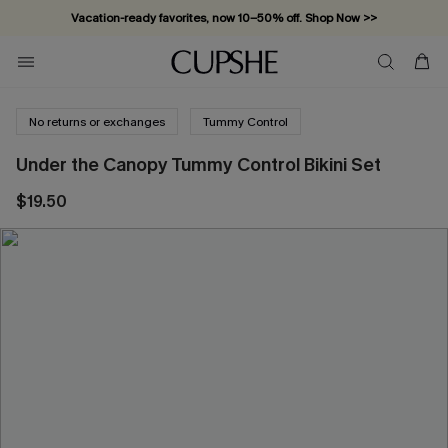
Vacation-ready favorites, now 10–50% off. Shop Now >>
Subscribe & enjoy 15% off — no minimum required!
No returns or exchanges
Tummy Control
Under the Canopy Tummy Control Bikini Set
$19.50