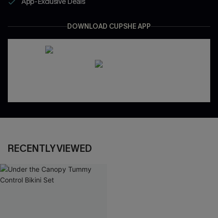
App-Exclusive Deals
DOWNLOAD CUPSHE APP
RECENTLY VIEWED