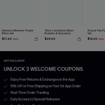
Bahama Moment Purple
Olive Colorblock Bikini
Round Trip Pa
Bikini Set
Bralette & Standard
Set
Bottoms Set
$17.40
$29.00
$19.20
Sale
Sale
APP EXCLUSIVE
UNLOCK 3 WELCOME COUPONS
Enjoy Free Returns & Exchanges in the App
15% Off or Free Shipping on Your 1st App Order
Real-Time Order Tracking
Early Access to Special Releases