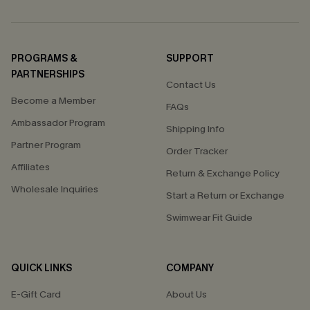
PROGRAMS &
SUPPORT
PARTNERSHIPS
Contact Us
Become a Member
FAQs
Ambassador Program
Shipping Info
Partner Program
Order Tracker
Affiliates
Return & Exchange Policy
Wholesale Inquiries
Start a Return or Exchange
Swimwear Fit Guide
QUICK LINKS
COMPANY
E-Gift Card
About Us