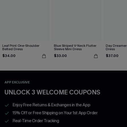
Leaf Print One-Shoulder
Blue Striped V-Neck Flutter
Day Dreamer 
Belted Dress
Sleeve Mini Dress
Dress
$34.00
$33.00
$37.00
APP EXCLUSIVE
UNLOCK 3 WELCOME COUPONS
Enjoy Free Returns & Exchanges in the App
15% Off or Free Shipping on Your 1st App Order
Real-Time Order Tracking