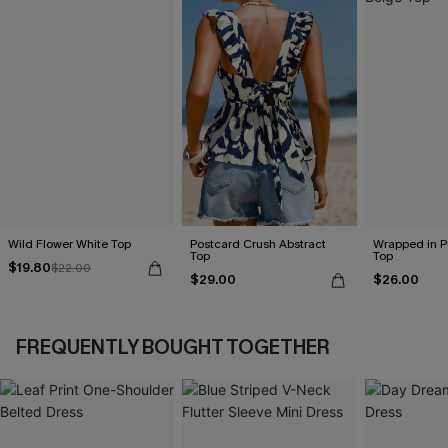
Wild Flower White Top
Postcard Crush Abstract
Wrapped in P
Top
Top
$19.80
$22.00
$29.00
$26.00
FREQUENTLY BOUGHT TOGETHER