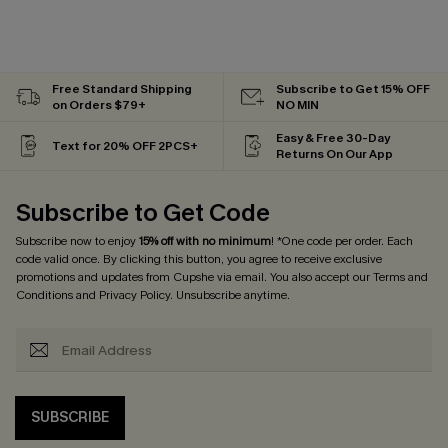
Free Standard Shipping
Subscribe to Get 15% OFF
on Orders $79+
NO MIN
Easy & Free 30-Day
Text for 20% OFF 2PCS+
Returns On Our App
Subscribe to Get Code
Subscribe now to enjoy
15% off with no minimum
! *One code per order. Each
code valid once. By clicking this button, you agree to receive exclusive
promotions and updates from Cupshe via email. You also accept our
Terms and
Conditions
and
Privacy Policy
. Unsubscribe anytime.
SUBSCRIBE