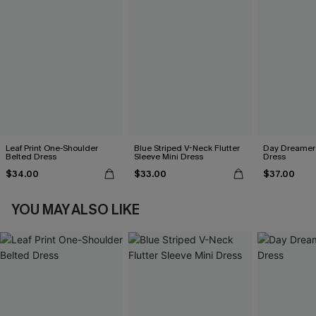
Leaf Print One-Shoulder
Blue Striped V-Neck Flutter
Day Dreamer 
Belted Dress
Sleeve Mini Dress
Dress
$34.00
$33.00
$37.00
YOU MAY ALSO LIKE