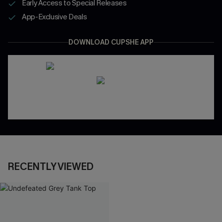
Early Access to Special Releases
App-Exclusive Deals
DOWNLOAD CUPSHE APP
RECENTLY VIEWED