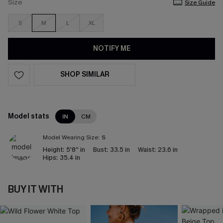
Size
Size Guide
S
M
L
XL
NOTIFY ME
SHOP SIMILAR
Model stats
IN
CM
Model Wearing Size:
S
Height:
5'8'' in
Bust:
33.5 in
Waist:
23.6 in
Hips:
35.4 in
BUY IT WITH