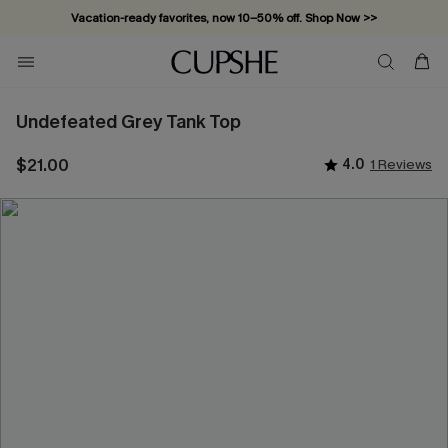
Vacation-ready favorites, now 10–50% off. Shop Now >>
Subscribe & enjoy 15% off — no minimum required!
Undefeated Grey Tank Top
$21.00
4.0
1 Reviews