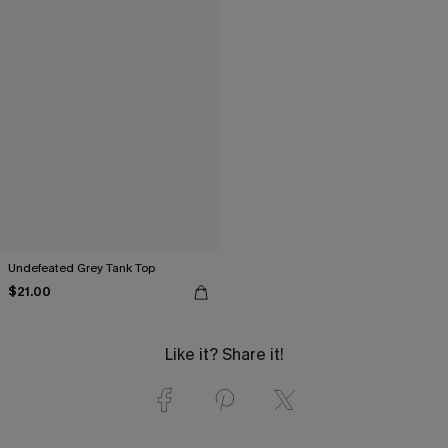
Undefeated Grey Tank Top
$21.00
Like it? Share it!