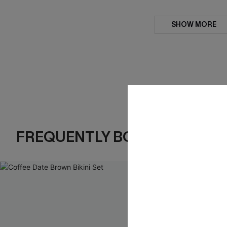
SHOW MORE
FREQUENTLY BOUGHT TOGE