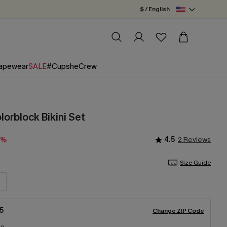
$ / English
apewear
SALE
#CupsheCrew
olorblock Bikini Set
4.5
2 Reviews
0%
Size Guide
5
Change ZIP Code