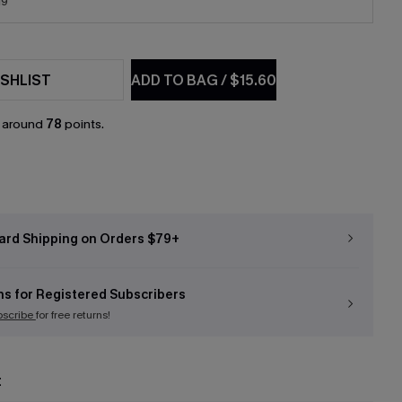
19
SHLIST
ADD TO BAG
/
$15.60
n around
78
points.
ard Shipping on Orders $79+
ns for Registered Subscribers
bscribe
for free returns!
t