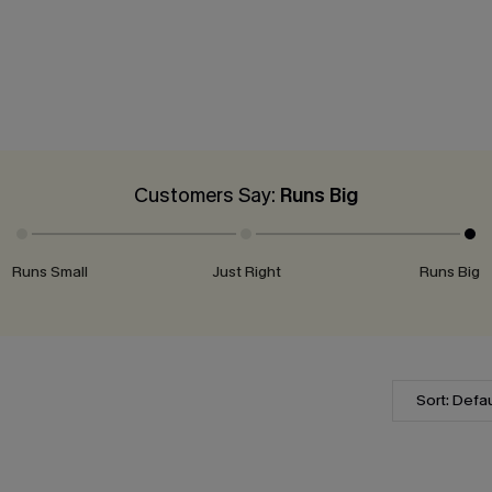
Customers Say:
Runs Big
Runs Small
Just Right
Runs Big
Sort: Defau