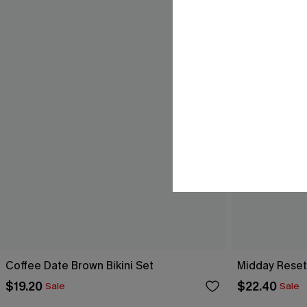
Coffee Date Brown Bikini Set
Midday Reset 
$19.20
$22.40
Sale
Sale