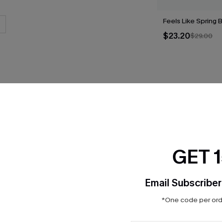
Feels Like Spring B
$23.20
$29.00
THER
GET 
Email Subscriber
*One code per orde