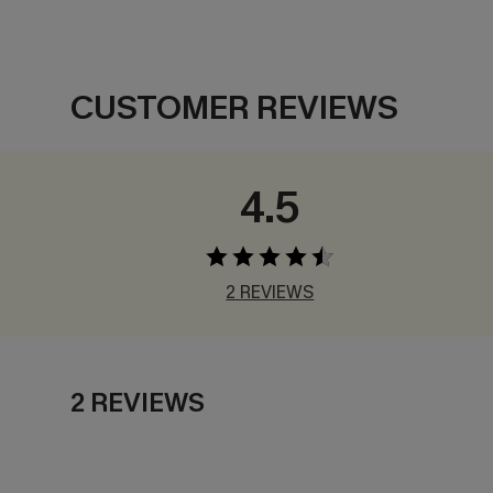
CUSTOMER REVIEWS
4.5
2 REVIEWS
2 REVIEWS