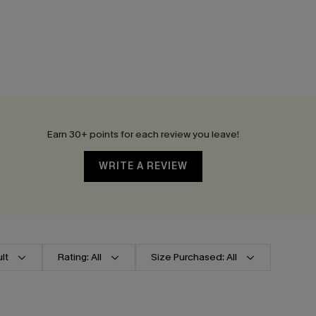
Earn 30+ points for each review you leave!
WRITE A REVIEW
lt
Rating: All
Size Purchased: All