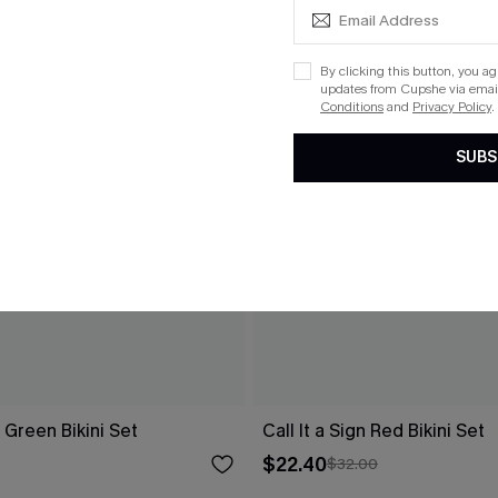
By clicking this button, you a
updates from Cupshe via email
Conditions
and
Privacy Policy
.
SUBS
Green Bikini Set
Call It a Sign Red Bikini Set
$22.40
$32.00