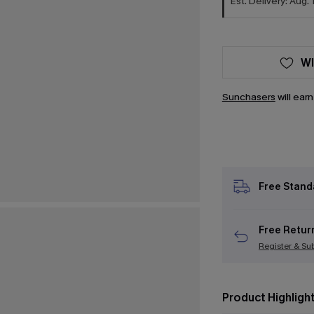
Est. Delivery: Aug. 
WI
Sunchasers
will ear
Free Stand
Free Retur
Register & Su
Product Highligh