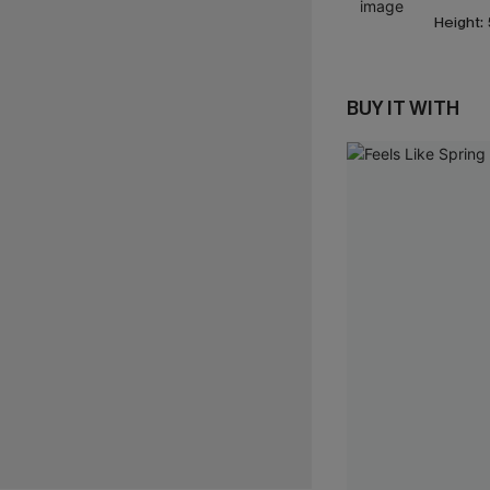
Height:
BUY IT WITH