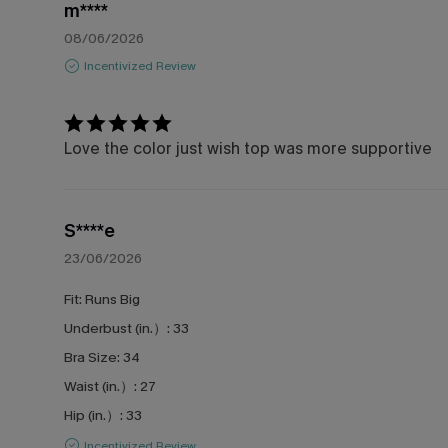
m****
08/06/2026
Incentivized Review
Love the color just wish top was more supportive
S****e
23/06/2026
Fit:
Runs Big
Underbust (in.）:
33
Bra Size:
34
Waist (in.）:
27
Hip (in.）:
33
Incentivized Review