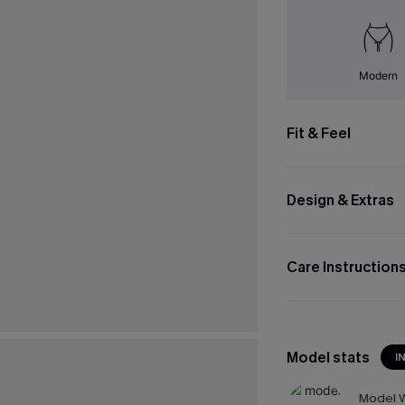
Modern
Fit & Feel
Design & Extras
Care Instruction
Model stats
I
Model W