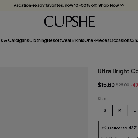
Vacation-ready favorites, now 10–50% off. Shop Now >>
Subscribe & enjoy 15% off — no minimum required!
ts & Cardigans
Clothing
Resortwear
Bikinis
One-Pieces
Occasions
Sh
Ultra Bright C
$15.60
$26.00
-4
Size
S
M
L
Deliver to
4321