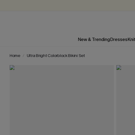
New & Trending
Dresses
Kni
Home
Ultra Bright Colorblock Bikini Set