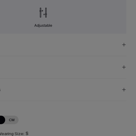
Adjustable
s
N
CM
earing Size:
S