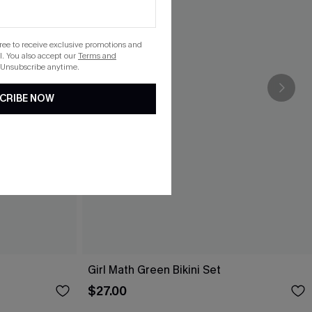
gree to receive exclusive promotions and
. You also accept our
Terms and
 Unsubscribe anytime.
CRIBE NOW
Girl Math Green Bikini Set
$27.00