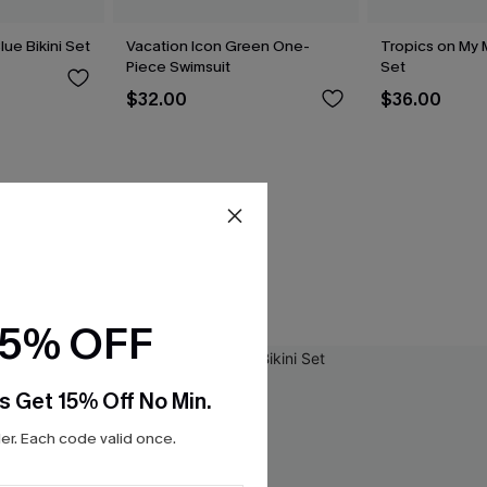
lue Bikini Set
Vacation Icon Green One-
Tropics on My M
Piece Swimsuit
Set
$32.00
$36.00
15% OFF
s Get 15% Off No Min.
r. Each code valid once.