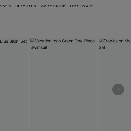
5'5'' in
Bust:
31.1 in
Waist:
24.0 in
Hips:
35.4 in