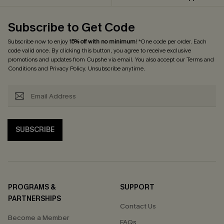
Subscribe to Get Code
Subscribe now to enjoy
15% off with no minimum
! *One code per order. Each
code valid once. By clicking this button, you agree to receive exclusive
promotions and updates from Cupshe via email. You also accept our
Terms and
Conditions
and
Privacy Policy
. Unsubscribe anytime.
SUBSCRIBE
PROGRAMS &
SUPPORT
PARTNERSHIPS
Contact Us
Become a Member
FAQs