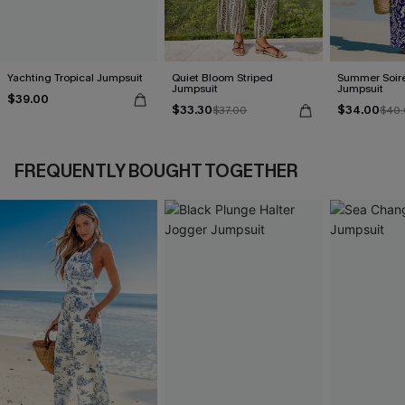
Yachting Tropical Jumpsuit
Quiet Bloom Striped
Summer Soiré
Jumpsuit
Jumpsuit
$39.00
$33.30
$34.00
$37.00
$40.
FREQUENTLY BOUGHT TOGETHER