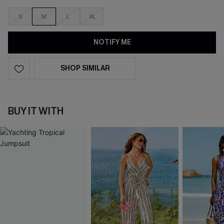
S
M
L
XL
NOTIFY ME
SHOP SIMILAR
BUY IT WITH