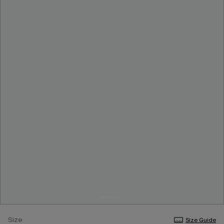
Size
Size Guide