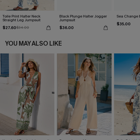
Toile Print Halter Neck
Black Plunge Halter Jogger
Sea Change 
Straight Leg Jumpsuit
Jumpsuit
$35.00
$27.60
$36.00
$34.00
YOU MAY ALSO LIKE