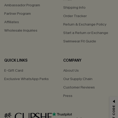
Ambassador Program
Shipping Info
Partner Program
Order Tracker
Affiliates
Return & Exchange Policy
Wholesale Inquiries
Start a Return or Exchange
Swimwear Fit Guide
QUICK LINKS
COMPANY
E-Gift Card
About Us
Exclusive WhatsApp Perks
Our Supply Chain
Customer Reviews
Press
GET 15% OFF
Email Subscribers Get 15% Off No Min.