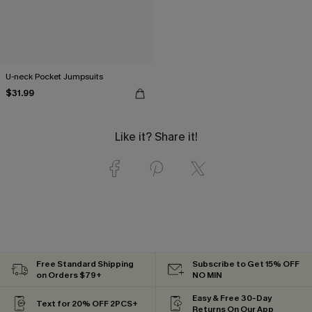
U-neck Pocket Jumpsuits
$31.99
Like it? Share it!
Free Standard Shipping
Subscribe to Get 15% OFF
on Orders $79+
NO MIN
Easy & Free 30-Day
Text for 20% OFF 2PCS+
Returns On Our App