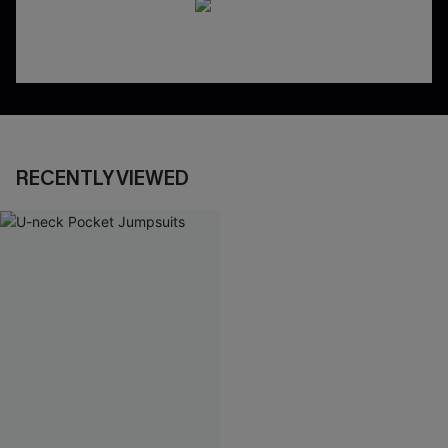
RECENTLY VIEWED