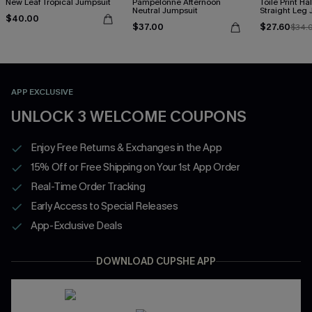
New Leaf Tropical Jumpsuit
Pampelonne Afternoon
Toile Print Ha
Neutral Jumpsuit
Straight Leg
$40.00
$37.00
$27.60
$34.
APP EXCLUSIVE
UNLOCK 3 WELCOME COUPONS
Enjoy Free Returns & Exchanges in the App
15% Off or Free Shipping on Your 1st App Order
Real-Time Order Tracking
Early Access to Special Releases
App-Exclusive Deals
DOWNLOAD CUPSHE APP