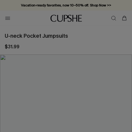
Vacation-ready favorites, now 10–50% off. Shop Now >>
Subscribe & enjoy 15% off — no minimum required!
U-neck Pocket Jumpsuits
$31.99