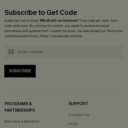
Subscribe to Get Code
Subscribe now to enjoy
15% off with no minimum
! *One code per order. Each
code valid once. By clicking this button, you agree to receive exclusive
promotions and updates from Cupshe via email. You also accept our
Terms and
Conditions
and
Privacy Policy
. Unsubscribe anytime.
SUBSCRIBE
PROGRAMS &
SUPPORT
PARTNERSHIPS
Contact Us
Become a Member
FAQs