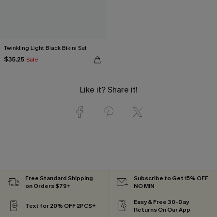
Twinkling Light Black Bikini Set
$35.25
Sale
Like it? Share it!
Free Standard Shipping
Subscribe to Get 15% OFF
on Orders $79+
NO MIN
Easy & Free 30-Day
Text for 20% OFF 2PCS+
Returns On Our App