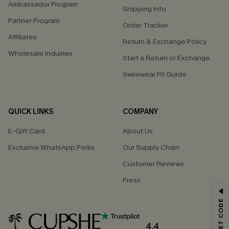
Ambassador Program
Shipping Info
Partner Program
Order Tracker
Affiliates
Return & Exchange Policy
Wholesale Inquiries
Start a Return or Exchange
Swimwear Fit Guide
QUICK LINKS
COMPANY
E-Gift Card
About Us
Exclusive WhatsApp Perks
Our Supply Chain
Customer Reviews
Press
GET 15% OFF
Email Subscribers Get 15% Off No Min.
*One code per order. Each code valid once.
4.4