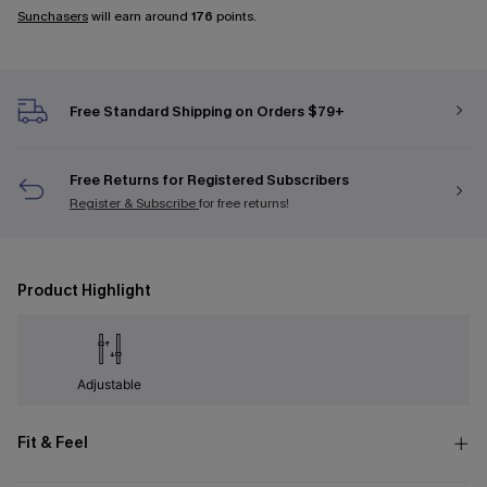
Sunchasers
will earn around
176
points.
Free Standard Shipping on Orders $79+
Free Returns for Registered Subscribers
Register & Subscribe
for free returns!
Product Highlight
Adjustable
Fit & Feel