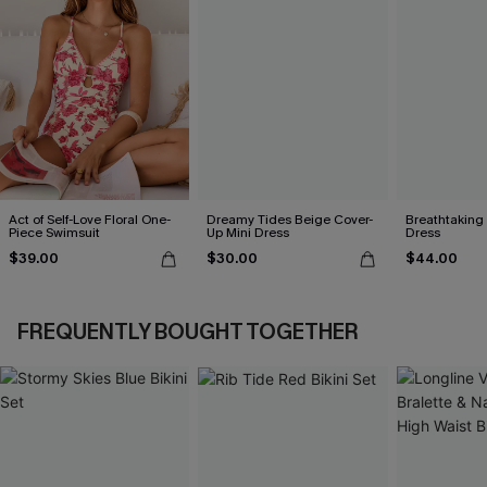
Act of Self-Love Floral One-
Dreamy Tides Beige Cover-
Breathtaking
Piece Swimsuit
Up Mini Dress
Dress
$39.00
$30.00
$44.00
FREQUENTLY BOUGHT TOGETHER