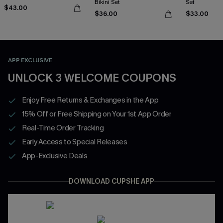
Bikini Set
Set
$43.00
$36.00
$33.00
APP EXCLUSIVE
UNLOCK 3 WELCOME COUPONS
Enjoy Free Returns & Exchanges in the App
15% Off or Free Shipping on Your 1st App Order
Real-Time Order Tracking
Early Access to Special Releases
App-Exclusive Deals
DOWNLOAD CUPSHE APP