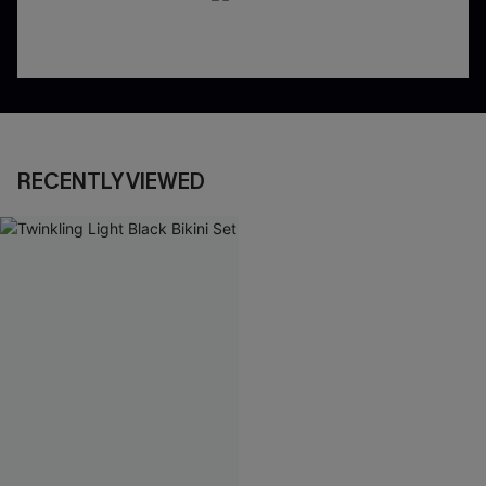
RECENTLY VIEWED