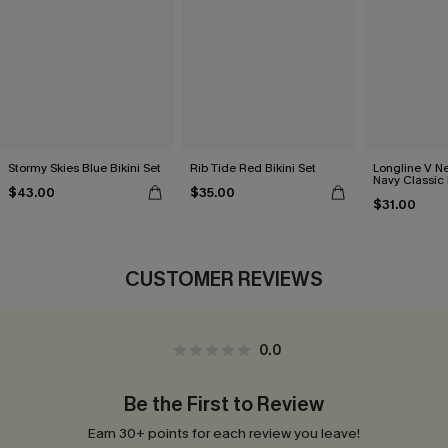
Stormy Skies Blue Bikini Set
Rib Tide Red Bikini Set
Longline V Ne
Navy Classic 
$43.00
$35.00
Bikini Set
$31.00
CUSTOMER REVIEWS
0.0
Be the First to Review
Earn 30+ points for each review you leave!