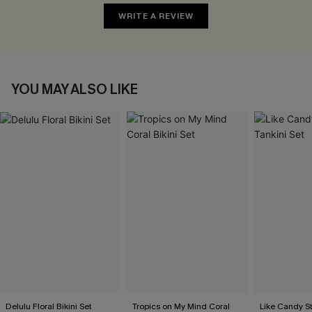
WRITE A REVIEW
YOU MAY ALSO LIKE
Delulu Floral Bikini Set
Tropics on My Mind Coral
Like Candy St