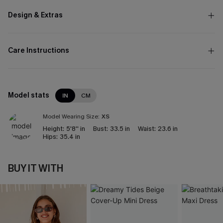
Design & Extras
Care Instructions
Model stats
IN
CM
Model Wearing Size:
XS
Height:
5'8'' in
Bust:
33.5 in
Waist:
23.6 in
Hips:
35.4 in
BUY IT WITH