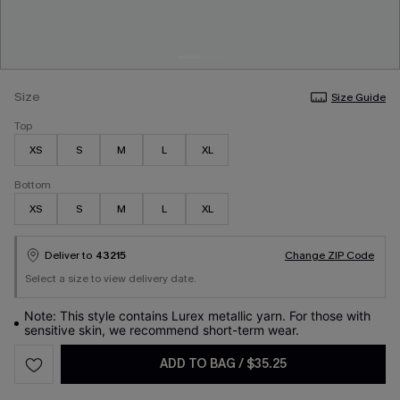
Size
Size Guide
Top
XS
S
M
L
XL
Bottom
XS
S
M
L
XL
Deliver to
43215
Change ZIP Code
Select a size to view delivery date.
Note: This style contains Lurex metallic yarn. For those with
sensitive skin, we recommend short-term wear.
ADD TO BAG
/
$35.25