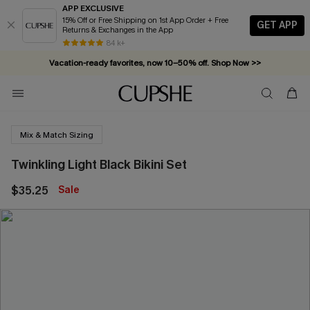
APP EXCLUSIVE
15% Off or Free Shipping on 1st App Order + Free
GET APP
Returns & Exchanges in the App
84 k+
Vacation-ready favorites, now 10–50% off. Shop Now >>
Subscribe & enjoy 15% off — no minimum required!
Mix & Match Sizing
Twinkling Light Black Bikini Set
$35.25
Sale