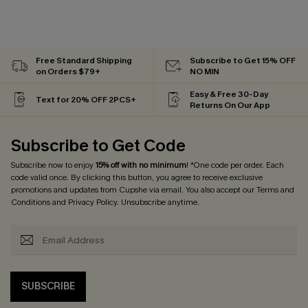
Free Standard Shipping
Subscribe to Get 15% OFF
on Orders $79+
NO MIN
Easy & Free 30-Day
Text for 20% OFF 2PCS+
Returns On Our App
Subscribe to Get Code
Subscribe now to enjoy
15% off with no minimum
! *One code per order. Each
code valid once. By clicking this button, you agree to receive exclusive
promotions and updates from Cupshe via email. You also accept our
Terms and
Conditions
and
Privacy Policy
. Unsubscribe anytime.
SUBSCRIBE