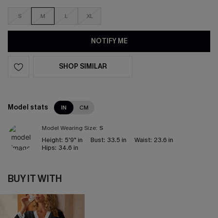
S
M
L
XL
NOTIFY ME
SHOP SIMILAR
Model stats
IN
CM
Model Wearing Size:
S
Height:
5'9" in
Bust:
33.5 in
Waist:
23.6 in
Hips:
34.6 in
BUY IT WITH