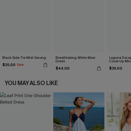
Black Side Tie Midi Sarong
Breathtaking White Maxi
Laguna Esca
Dress
Cover-Up Min
$25.00
Sale
$44.00
$35.00
YOU MAY ALSO LIKE