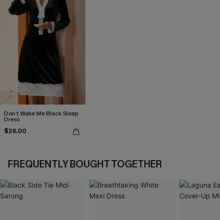
Don’t Wake Me Black Sleep
Dress
$26.00
FREQUENTLY BOUGHT TOGETHER