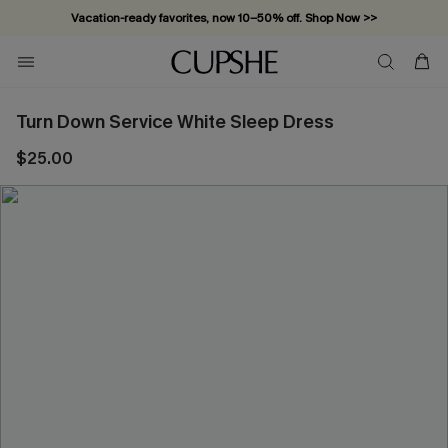
Vacation-ready favorites, now 10–50% off. Shop Now >>
Subscribe & enjoy 15% off — no minimum required!
Turn Down Service White Sleep Dress
$25.00