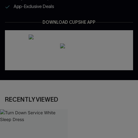
App-Exclusive Deals
DOWNLOAD CUPSHE APP
RECENTLY VIEWED