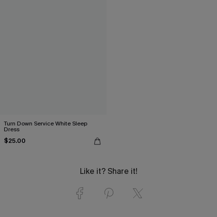
Turn Down Service White Sleep
Dress
$25.00
Like it? Share it!