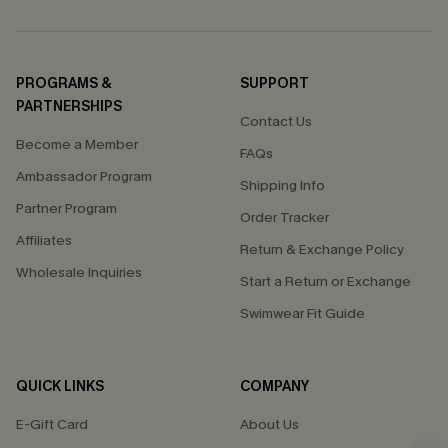
PROGRAMS &
SUPPORT
PARTNERSHIPS
Contact Us
Become a Member
FAQs
Ambassador Program
Shipping Info
Partner Program
Order Tracker
Affiliates
Return & Exchange Policy
Wholesale Inquiries
Start a Return or Exchange
Swimwear Fit Guide
QUICK LINKS
COMPANY
E-Gift Card
About Us