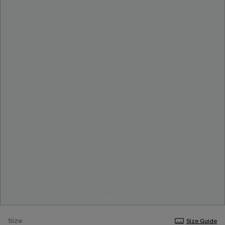
Size
Size Guide