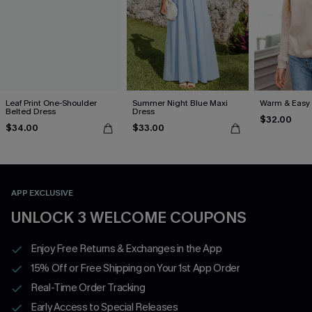
Leaf Print One-Shoulder
Summer Night Blue Maxi
Warm & Easy 
Belted Dress
Dress
$32.00
$34.00
$33.00
APP EXCLUSIVE
UNLOCK 3 WELCOME COUPONS
Enjoy Free Returns & Exchanges in the App
15% Off or Free Shipping on Your 1st App Order
Real-Time Order Tracking
Early Access to Special Releases