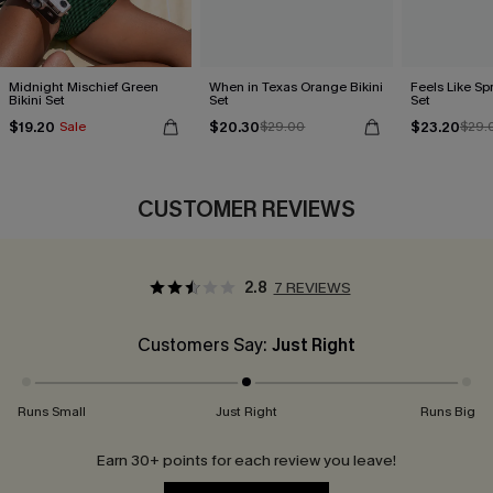
Midnight Mischief Green
When in Texas Orange Bikini
Feels Like Spr
Bikini Set
Set
Set
$19.20
$20.30
$23.20
Sale
$29.00
$29.
CUSTOMER REVIEWS
2.8
7 REVIEWS
Customers Say:
Just Right
Runs Small
Just Right
Runs Big
Earn 30+ points for each review you leave!