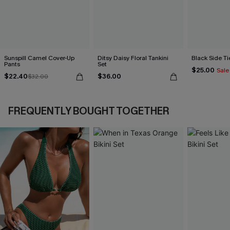
Sunspill Camel Cover-Up
Ditsy Daisy Floral Tankini
Black Side Ti
Pants
Set
$25.00
Sale
$22.40
$36.00
$32.00
FREQUENTLY BOUGHT TOGETHER