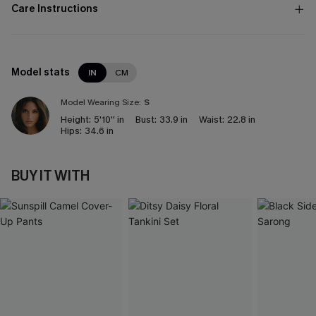
Care Instructions
Model stats
IN
CM
Model Wearing Size:
S
Height:
5'10'' in
Bust:
33.9 in
Waist:
22.8 in
Hips:
34.6 in
BUY IT WITH