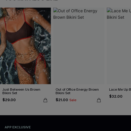
Just Between Us Brown
Out of Office Energy Brown
Lace Me Up B
Bikini Set
Bikini Set
$32.00
$29.00
$21.00
Sale
APP EXCLUSIVE