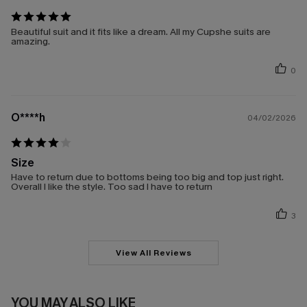
Beautiful suit and it fits like a dream. All my Cupshe suits are
amazing.
0
O****h
04/02/2026
Size
Have to return due to bottoms being too big and top just right.
Overall I like the style. Too sad I have to return
3
View All Reviews
YOU MAY ALSO LIKE