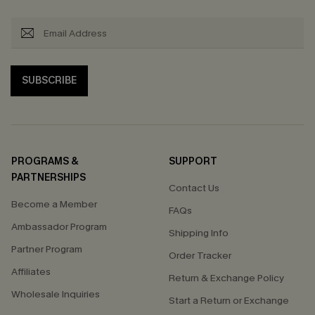
SUBSCRIBE
PROGRAMS &
SUPPORT
PARTNERSHIPS
Contact Us
Become a Member
FAQs
Ambassador Program
Shipping Info
Partner Program
Order Tracker
Affiliates
Return & Exchange Policy
Wholesale Inquiries
Start a Return or Exchange