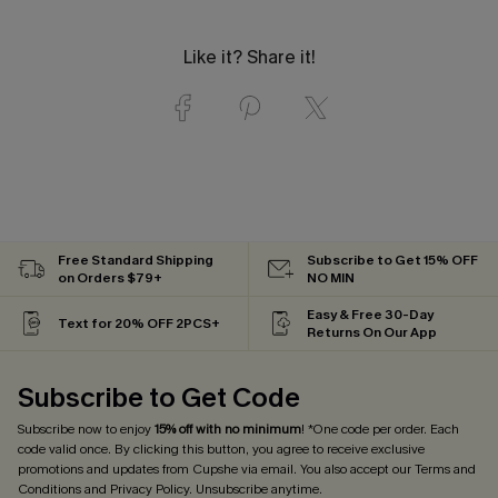
Like it? Share it!
Free Standard Shipping
Subscribe to Get 15% OFF
on Orders $79+
NO MIN
Easy & Free 30-Day
Text for 20% OFF 2PCS+
Returns On Our App
Subscribe to Get Code
Subscribe now to enjoy
15% off with no minimum
! *One code per order. Each
code valid once. By clicking this button, you agree to receive exclusive
promotions and updates from Cupshe via email. You also accept our
Terms and
Conditions
and
Privacy Policy
. Unsubscribe anytime.