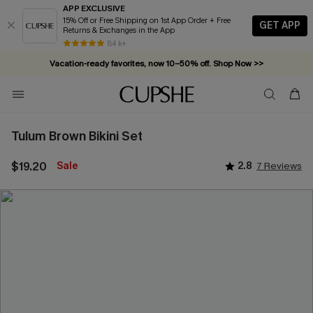
APP EXCLUSIVE
15% Off or Free Shipping on 1st App Order + Free
GET APP
Returns & Exchanges in the App
84 k+
Vacation-ready favorites, now 10–50% off. Shop Now >>
Subscribe & enjoy 15% off — no minimum required!
Tulum Brown Bikini Set
$19.20
Sale
2.8
7 Reviews