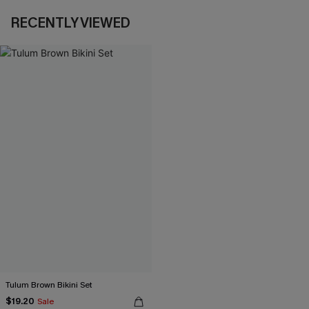
RECENTLY VIEWED
Tulum Brown Bikini Set
$19.20
Sale