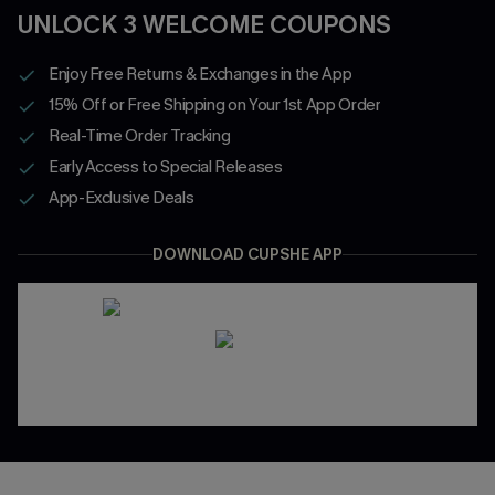
UNLOCK 3 WELCOME COUPONS
Enjoy Free Returns & Exchanges in the App
15% Off or Free Shipping on Your 1st App Order
Real-Time Order Tracking
Early Access to Special Releases
App-Exclusive Deals
DOWNLOAD CUPSHE APP