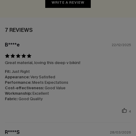
WRITE A REVIEW
7 REVIEWS
B****e
22/12/2025
Great material, loving this deep v bikini!
Fit:
Just Right
Appearance:
Very Satisfied
Performance:
Meets Expectations
Cost-effectiveness:
Good Value
Workmanship:
Excellent
Fabric:
Good Quality
4
R****S
28/03/2026