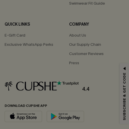
Swimwear Fit Guide
QUICK LINKS
COMPANY
E-Gift Card
About Us
Exclusive WhatsApp Perks
Our Supply Chain
Customer Reviews
Press
GET 15% OFF
SUBSCRIBE & GET CODE
Email Subscribers Get 15% Off No Min.
*One code per order. Each code valid once.
4.4
DOWNLOAD CUPSHE APP
By clicking this button, you agree to receive exclusive promotions and
updates from Cupshe via email. You also accept our
Terms and Conditions
and
Privacy Policy
. Unsubscribe anytime.