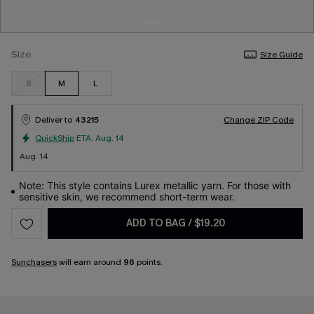
Size
Size Guide
S
M
L
Deliver to
43215
Change ZIP Code
QuickShip
ETA:
Aug. 14
Aug. 14
Note: This style contains Lurex metallic yarn. For those with
sensitive skin, we recommend short-term wear.
ADD TO BAG
/
$19.20
Sunchasers
will earn around
96
points.