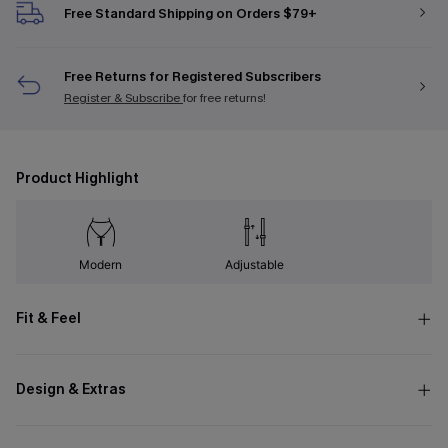
Free Standard Shipping on Orders $79+
Free Returns for Registered Subscribers
Register & Subscribe
for free returns!
Product Highlight
Modern
Adjustable
Fit & Feel
Design & Extras